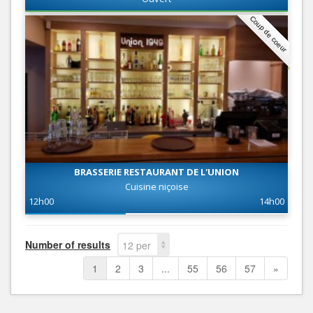
Coup de coeur
BRASSERIE RESTAURANT DE L'UNION
Cuisine niçoise
12h00
14h00
Number of results
12 per
page
1
2
3
...
55
56
57
»