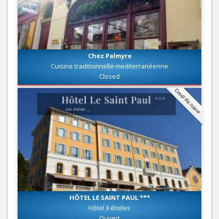
Chez Palmyre
Cuisine traditionnelle mediterranéenne
Closed
Coup de coeur
HÔTEL LE SAINT PAUL ***
Hôtel 3 étoiles
Ouvert