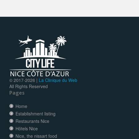
© 2017-
2026 |
La Clinique du Web
All Rights Reserved
Pages
Home
Establishment listing
Restaurants Nice
Hôtels Nice
Nice, the nissart food