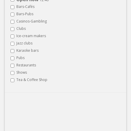
Bars-Cafés
Bars-Pubs
Casinos-Gambling
Clubs
Ice-cream makers
Jazz clubs
Karaoke bars
Pubs
Restaurants
Shows
Tea & Coffee Shop