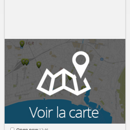
Open now
12:46