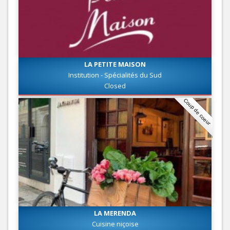
LA PETITE MAISON
Institution - Spécialités du Sud
Closed
Coup de coeur
LA MERENDA
Cuisine niçoise