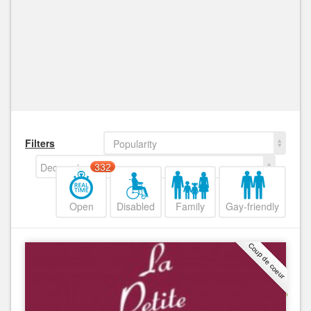
Filters
Popularity
Decreasing
332
Open
Disabled
Family
Gay-friendly
Coup de coeur