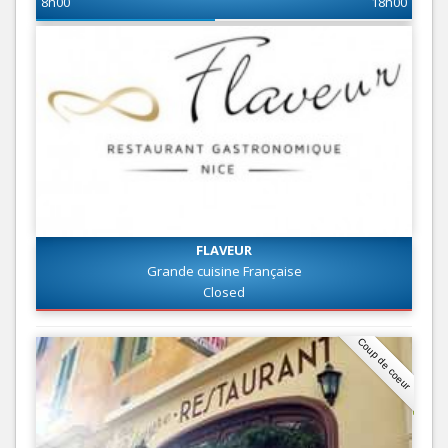
8h00
18h00
FLAVEUR
Grande cuisine Française
Closed
Coup de coeur