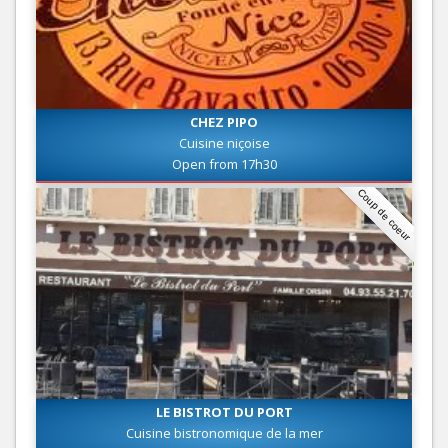
CHEZ PIPO
Cuisine niçoise
Open from 17h30
Coup de coeur
LE BISTROT DU PORT
Cuisine bistronomique de la mer