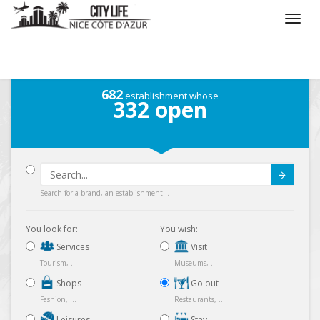
/
What do you want to do ?
/
Go out
682
establishment whose
332
open
Submit
Search for a brand, an establishment...
You look for:
You wish:
Services
Visit
Tourism, ...
Museums, ...
Shops
Go out
Fashion, ...
Restaurants, ...
Leisures
Stay