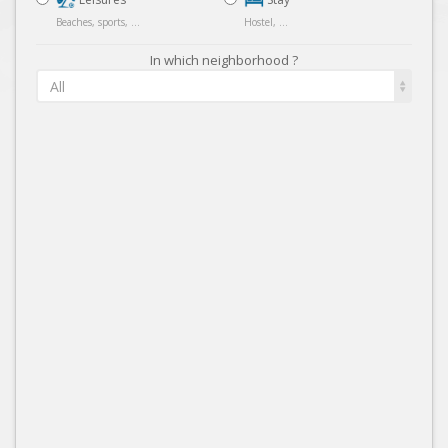
Beaches, sports, ...
Hostel, ...
In which neighborhood ?
All