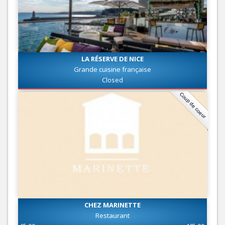
LA RÉSERVE DE NICE
Grande cuisine française
Closed
Coup de coeur
CHEZ MARINETTE
Restaurant