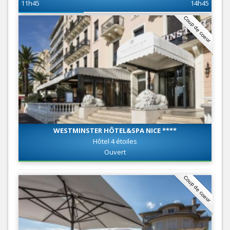
11h45
14h45
Coup de coeur
WESTMINSTER HÔTEL&SPA NICE ****
Hôtel 4 étoiles
Ouvert
Coup de coeur