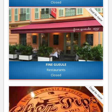
Closed
Coup de coeur
FINE GUEULE
Restaurants
Closed
Coup de coeur