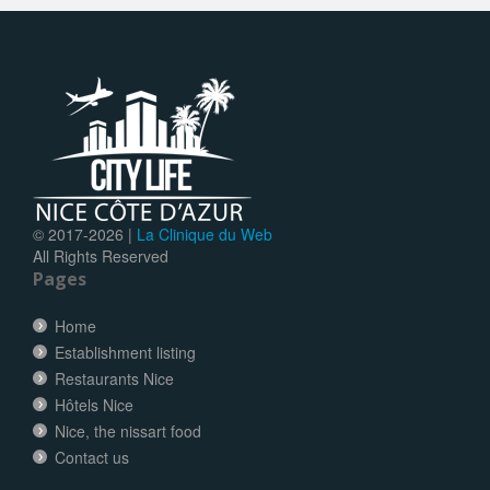
© 2017-
2026 |
La Clinique du Web
All Rights Reserved
Pages
Home
Establishment listing
Restaurants Nice
Hôtels Nice
Nice, the nissart food
Contact us