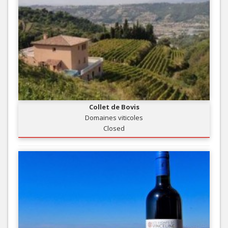
Collet de Bovis
Domaines viticoles
Closed