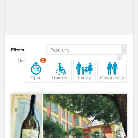
Filters
Popularity
Decreasing
9
Open
Disabled
Family
Gay-friendly