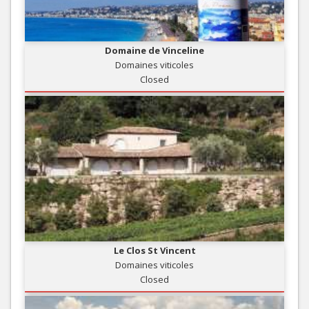
Domaine de Vinceline
Domaines viticoles
Closed
Le Clos St Vincent
Domaines viticoles
Closed