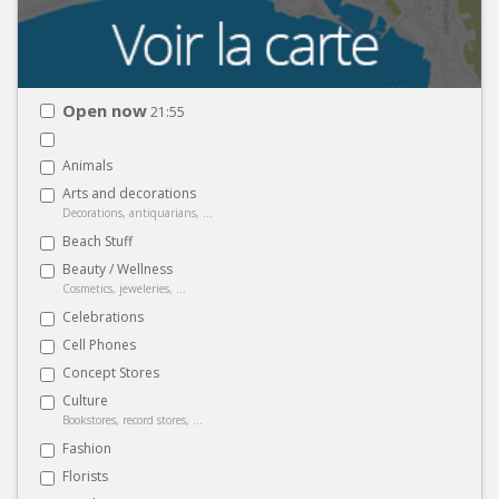
Open now
21:55
Animals
Arts and decorations
Decorations, antiquarians, ...
Beach Stuff
Beauty / Wellness
Cosmetics, jeweleries, ...
Celebrations
Cell Phones
Concept Stores
Culture
Bookstores, record stores, ...
Fashion
Florists