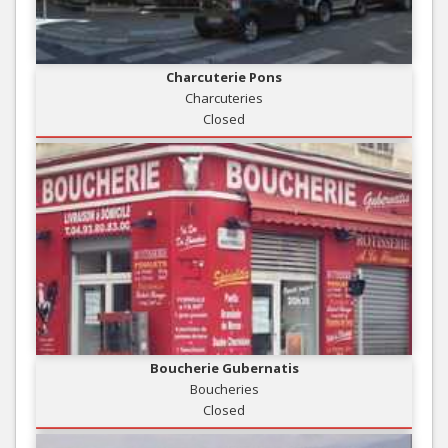
Charcuterie Pons
Charcuteries
Closed
Boucherie Gubernatis
Boucheries
Closed