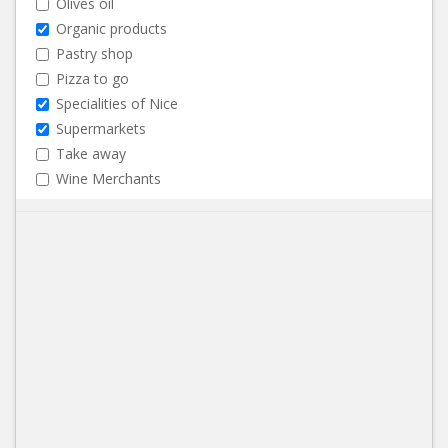
Olives oil
Organic products
Pastry shop
Pizza to go
Specialities of Nice
Supermarkets
Take away
Wine Merchants