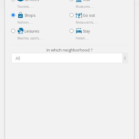
Tourism, ...
Museums, ...
Shops
Go out
Fashion, ...
Restaurants, ...
Leisures
Stay
Beaches, sports, ...
Hostel, ...
In which neighborhood ?
All