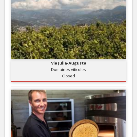
Via Julia-Augusta
Domaines viticoles
Closed