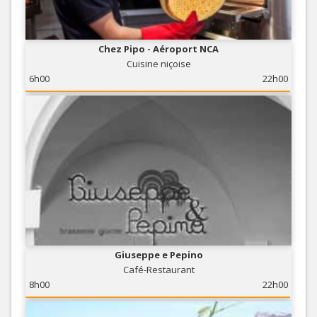
Chez Pipo - Aéroport NCA
Cuisine niçoise
6h00
22h00
Giuseppe e Pepino
Café-Restaurant
8h00
22h00