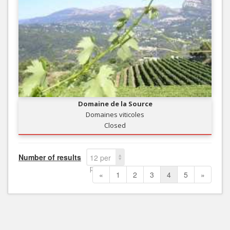
Domaine de la Source
Domaines viticoles
Closed
Number of results
12 per
page
«
1
2
3
4
5
»