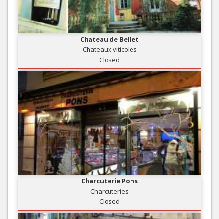
Chateau de Bellet
Chateaux viticoles
Closed
Charcuterie Pons
Charcuteries
Closed