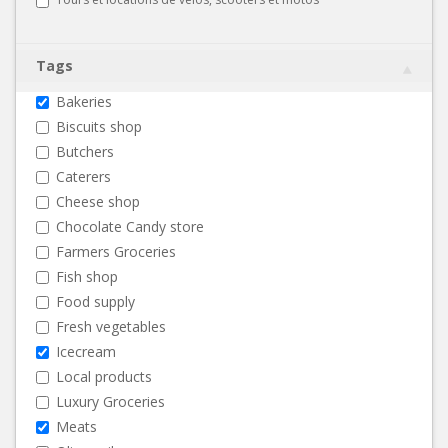
Tags
Bakeries
Biscuits shop
Butchers
Caterers
Cheese shop
Chocolate Candy store
Farmers Groceries
Fish shop
Food supply
Fresh vegetables
Icecream
Local products
Luxury Groceries
Meats