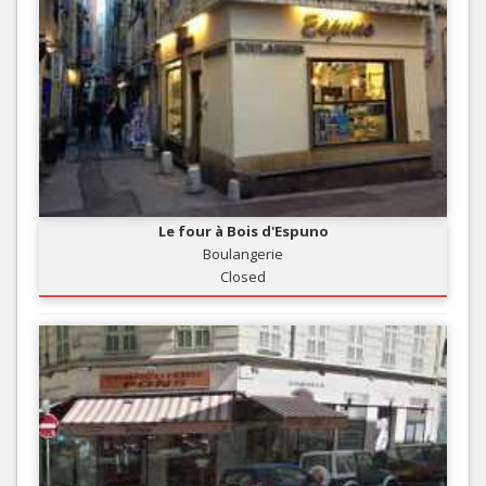
Le four à Bois d'Espuno
Boulangerie
Closed