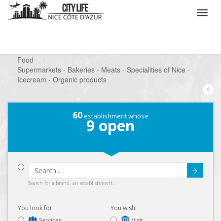
/
What do you want to do ?
/
Looking for a shop
/
Food
/
Supermarkets - Bakeries - Meats - Specialities of Nice -
Icecream - Organic products
60
establishment whose
9
open
Submit
Search for a brand, an establishment...
You look for:
You wish:
Services
Visit