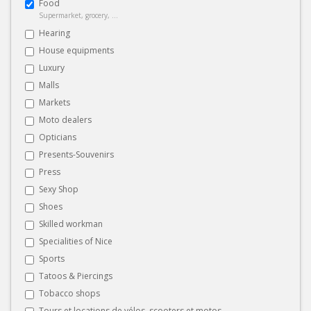
Food
Supermarket, grocery, ...
Hearing
House equipments
Luxury
Malls
Markets
Moto dealers
Opticians
Presents-Souvenirs
Press
Sexy Shop
Shoes
Skilled workman
Specialities of Nice
Sports
Tatoos & Piercings
Tobacco shops
Tours et locations de vélos, scooters et motos