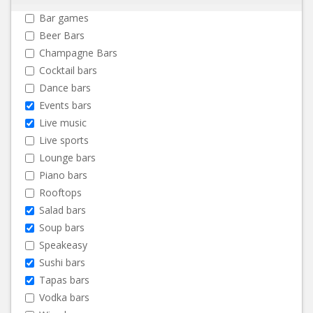
Bar games
Beer Bars
Champagne Bars
Cocktail bars
Dance bars
Events bars
Live music
Live sports
Lounge bars
Piano bars
Rooftops
Salad bars
Soup bars
Speakeasy
Sushi bars
Tapas bars
Vodka bars