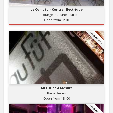
Le Comptoir Central Electrique
Bar Lounge - Cuisine bistrot
Open from 8h30
Coup de coeur
Au Fut et A Mesure
Bar à Bières
Open from 18h00
Coup de coeur