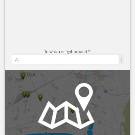
In which neighborhood ?
All