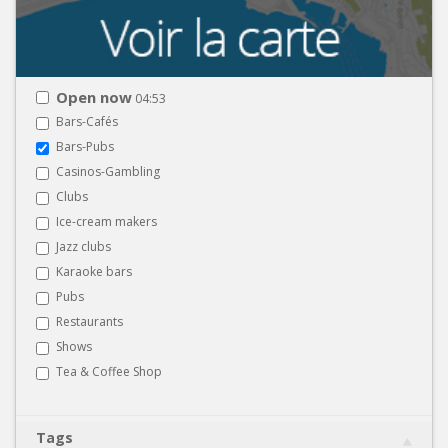
Open now
04:53
Bars-Cafés
Bars-Pubs
Casinos-Gambling
Clubs
Ice-cream makers
Jazz clubs
Karaoke bars
Pubs
Restaurants
Shows
Tea & Coffee Shop
Tags