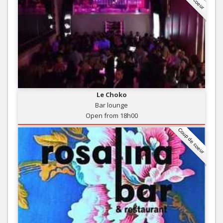
Le Choko
Bar lounge
Open from 18h00
Coup de coeur