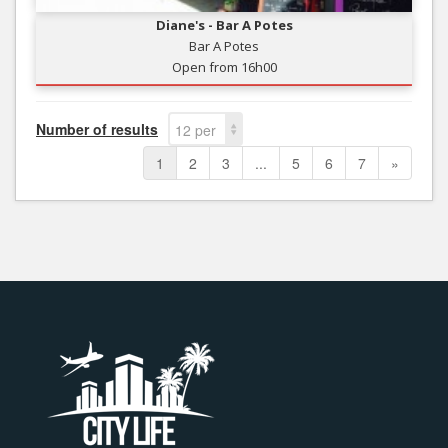
Diane's - Bar A Potes
Bar A Potes
Open from 16h00
Number of results
12 per
page
1
2
3
...
5
6
7
»