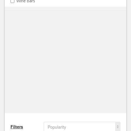
Wine bars
Filters
Popularity