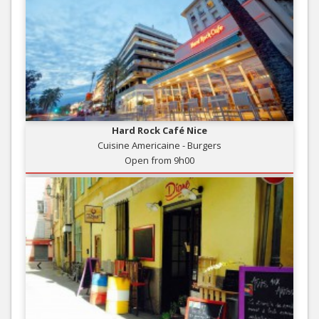
Hard Rock Café Nice
Cuisine Americaine - Burgers
Open from 9h00