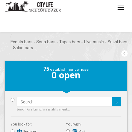
/
What do you want to do ?
/
Go out
/
Bars-Pubs
/
Events bars - Soup bars - Tapas bars - Live music - Sushi bars
- Salad bars
75
establishment whose
0
open
Submit
Search for a brand, an establishment...
You look for:
You wish:
Services
Visit