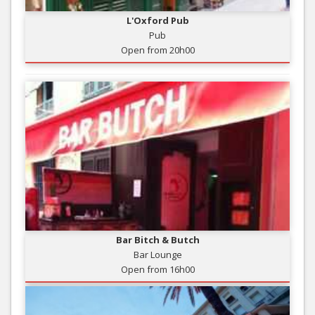
L'Oxford Pub
Pub
Open from 20h00
Bar Bitch & Butch
Bar Lounge
Open from 16h00