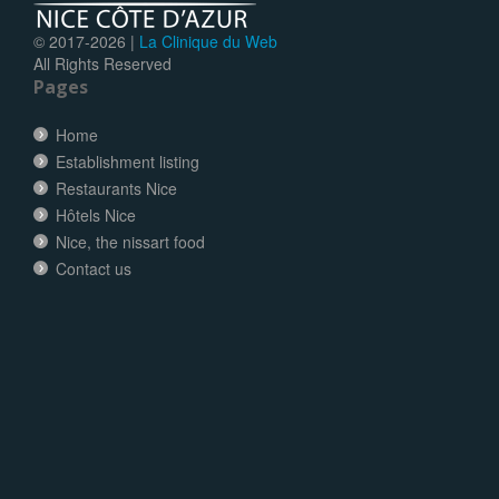
© 2017-
2026 |
La Clinique du Web
All Rights Reserved
Pages
Home
Establishment listing
Restaurants Nice
Hôtels Nice
Nice, the nissart food
Contact us