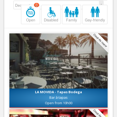
Decreasing
0
Open
Disabled
Family
Gay-friendly
Coup de coeur
LA MOVIDA - Tapas Bodega
Bar à tapas
Open from 10h00
Coup de coeur