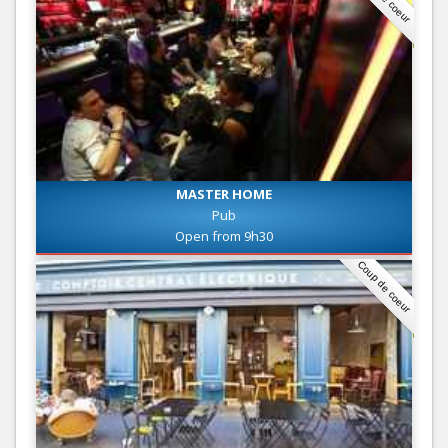
MASTER HOME
Pub
Open from 9h30
Coup de coeur