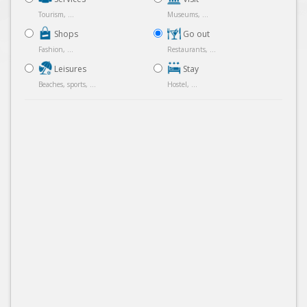
Tourism, ...
Museums, ...
Shops
Go out
Fashion, ...
Restaurants, ...
Leisures
Stay
Beaches, sports, ...
Hostel, ...