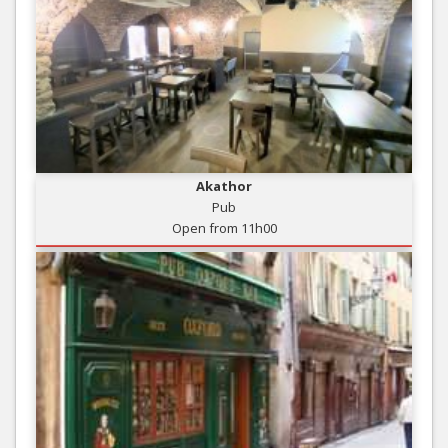
Akathor
Pub
Open from 11h00