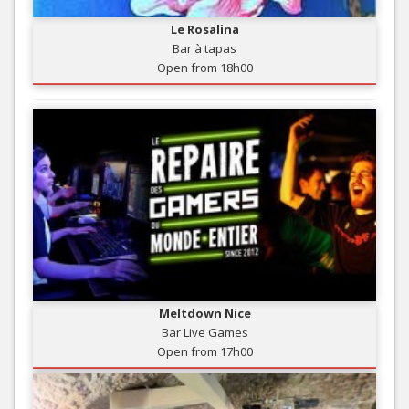
Le Rosalina
Bar à tapas
Open from 18h00
Meltdown Nice
Bar Live Games
Open from 17h00