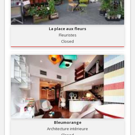
La place aux fleurs
Fleuristes
Closed
Bleumorange
Architecture intérieure