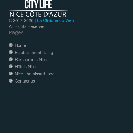
© 2017-
2026 |
La Clinique du Web
All Rights Reserved
Pages
Home
Establishment listing
Restaurants Nice
Hôtels Nice
Nice, the nissart food
Contact us