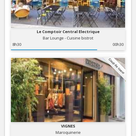
Le Comptoir Central Electrique
Bar Lounge - Cuisine bistrot
8h30
00h30
Coup de coeur
VIGNES
Maroquinerie