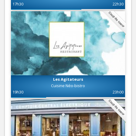
17h30
22h30
Coup de coeur
Les Agitateurs
Cuisine Néo-bistro
19h30
23h00
Coup de coeur