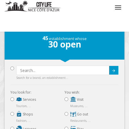
/
What do you want to do ?
45
establishment whose
30
open
Submit
Search for a brand, an establishment...
You look for:
You wish:
Services
Visit
Tourism, ...
Museums, ...
Shops
Go out
Fashion, ...
Restaurants, ...
Leisures
Stay