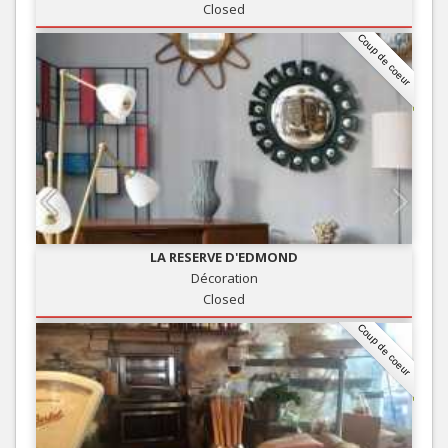
Closed
Coup de coeur
LA RESERVE D'EDMOND
Décoration
Closed
Coup de coeur