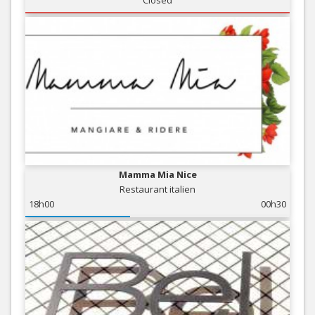
Closed
Mamma Mia Nice
Restaurant italien
18h00
00h30