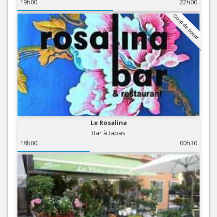
19h00
22h00
Coup de coeur
Le Rosalina
Bar à tapas
18h00
00h30