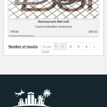
Restaurant Bel oeil
Cuisine Méditerranéenne
19h00
00h30
Number of results
1
2
3
4
»
12 per
page