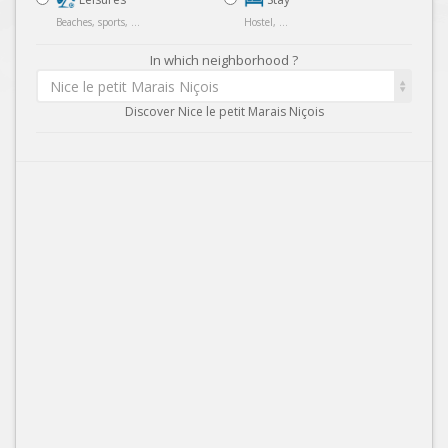
Beaches, sports, ...
Hostel, ...
In which neighborhood ?
Nice le petit Marais Niçois
Discover Nice le petit Marais Niçois