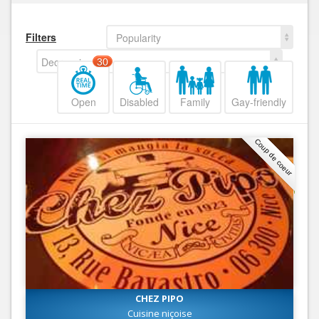
Filters
Popularity
Decreasing
30
Open
Disabled
Family
Gay-friendly
Coup de coeur
CHEZ PIPO
Cuisine niçoise