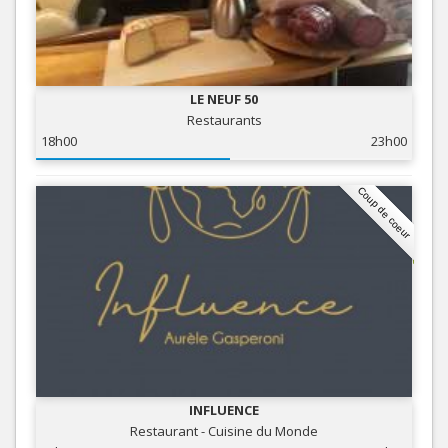
LE NEUF 50
Restaurants
18h00
23h00
Coup de coeur
INFLUENCE
Restaurant - Cuisine du Monde