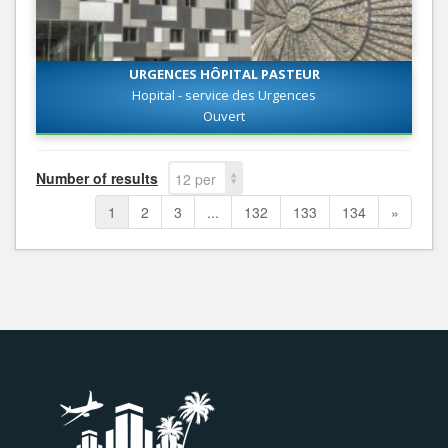
URGENCES HÔPITAL PASTEUR
Hopital - service des Urgences
Ouvert
Number of results
12 per
page
1
2
3
...
132
133
134
»