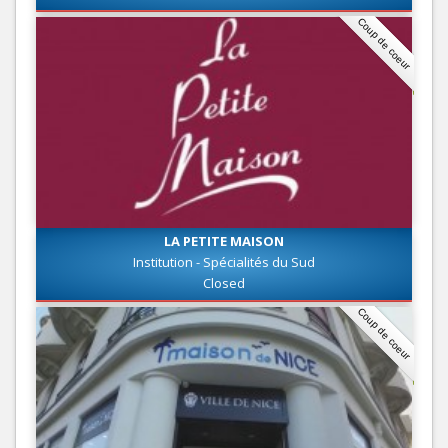
Coup de coeur
LA PETITE MAISON
Institution - Spécialités du Sud
Closed
Coup de coeur