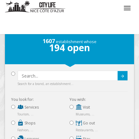
/
What do you want to do ?
1607
establishment whose
194
open
Submit
Search for a brand, an establishment...
You look for:
You wish:
Services
Visit
Tourism, ...
Museums, ...
Shops
Go out
Fashion, ...
Restaurants, ...
Leisures
Stay