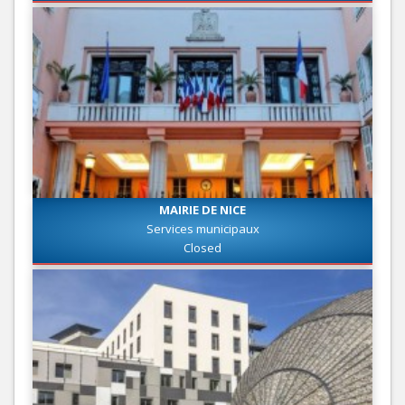
MAIRIE DE NICE
Services municipaux
Closed