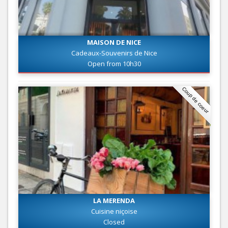
MAISON DE NICE
Cadeaux-Souvenirs de Nice
Open from 10h30
Coup de coeur
LA MERENDA
Cuisine niçoise
Closed