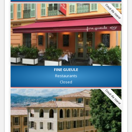
Coup de coeur
FINE GUEULE
Restaurants
Closed
Coup de coeur