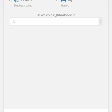
Beaches, sports, ...
Hostel, ...
In which neighborhood ?
All