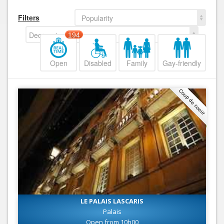
Filters
Popularity
Decreasing
194
Open
Disabled
Family
Gay-friendly
Coup de coeur
LE PALAIS LASCARIS
Palais
Open from 10h00