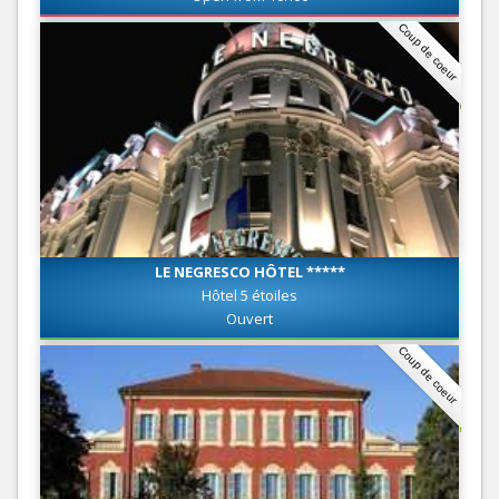
Coup de coeur
LE NEGRESCO HÔTEL *****
Hôtel 5 étoiles
Ouvert
Coup de coeur