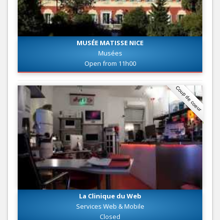
MUSÉE MATISSE NICE
Musées
Open from 11h00
Coup de coeur
La Clinique du Web
Services Web & Mobile
Closed