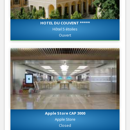
HOTEL DU COUVENT *****
Hôtel 5 étoiles
Ouvert
Apple Store CAP 3000
Apple Store
Closed