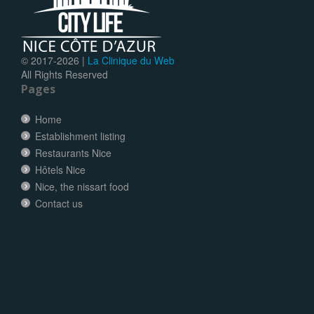
© 2017-
2026 |
La Clinique du Web
All Rights Reserved
Pages
Home
Establishment listing
Restaurants Nice
Hôtels Nice
Nice, the nissart food
Contact us