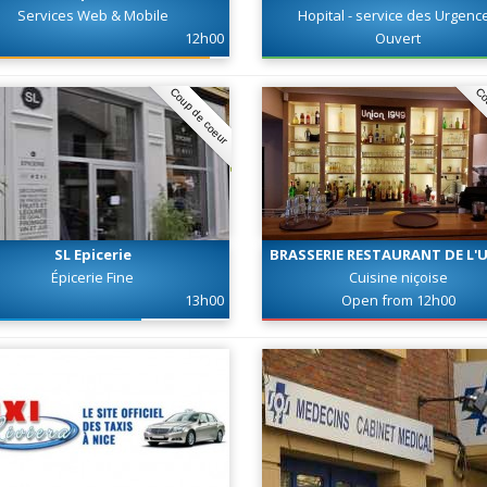
Services Web & Mobile
Hopital - service des Urgenc
12h00
Ouvert
Coup de coeur
Co
SL Epicerie
BRASSERIE RESTAURANT DE L'
Épicerie Fine
Cuisine niçoise
13h00
Open from 12h00