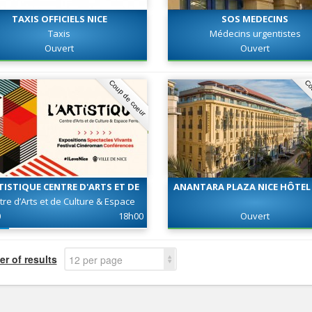
TAXIS OFFICIELS NICE
SOS MEDECINS
Taxis
Médecins urgentistes
Ouvert
Ouvert
Coup de coeur
Co
TISTIQUE CENTRE D'ARTS ET DE
ANANTARA PLAZA NICE HÔTEL 
CULTURE - ESPACE FERRERO
tre d’Arts et de Culture & Espace
Ferrero
0
18h00
Ouvert
r of results
12 per page