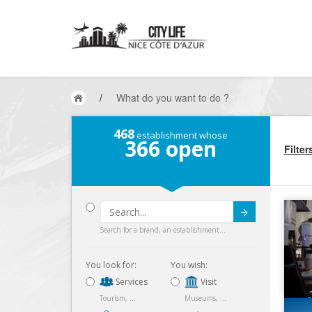
/
What do you want to do ?
468
establishment whose
366
open
Filter
Submit
Search for a brand, an establishment...
You look for:
You wish:
Services
Visit
Tourism, ...
Museums, ...