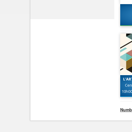
L'AR
Cen
10h0
Numbe