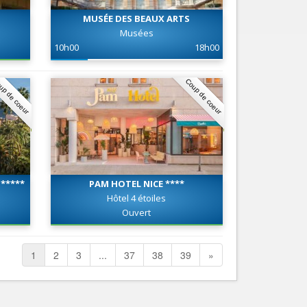
MUSÉE DES BEAUX ARTS
Musées
10h00
18h00
up de coeur
Coup de coeur
*****
PAM HOTEL NICE ****
Hôtel 4 étoiles
Ouvert
1
2
3
...
37
38
39
»