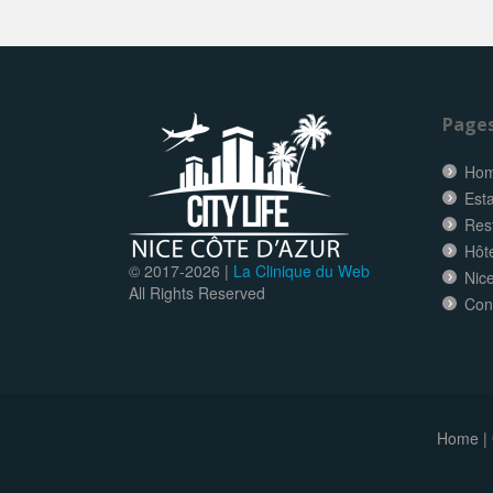
Page
Ho
Esta
Res
Hôt
© 2017-
2026 |
La Clinique du Web
Nice
All Rights Reserved
Con
Home
|