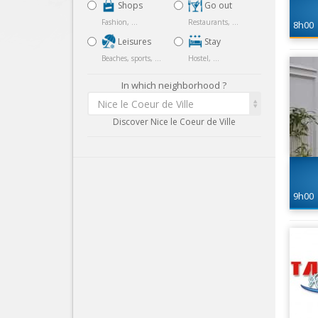
Shops
Go out
Fashion, ...
Restaurants, ...
8h00
Leisures
Stay
Beaches, sports, ...
Hostel, ...
In which neighborhood ?
Nice le Coeur de Ville
Discover Nice le Coeur de Ville
9h00