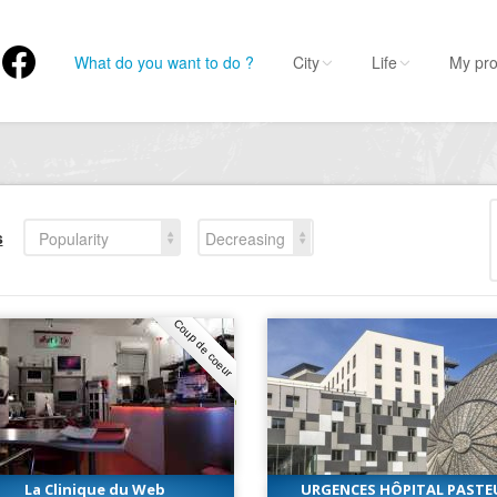
What do you want to do ?
City
Life
My pro
s
Popularity
Decreasing
Coup de coeur
La Clinique du Web
URGENCES HÔPITAL PASTE