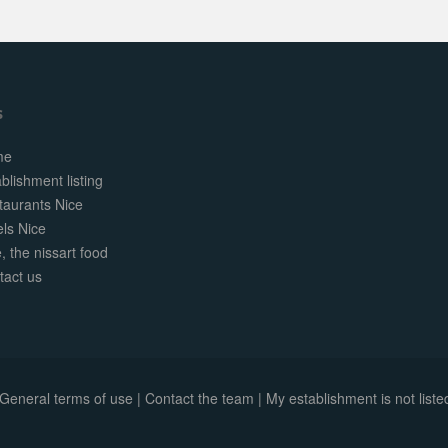
s
me
blishment listing
taurants Nice
els Nice
, the nissart food
tact us
General terms of use
|
Contact the team
|
My establishment is not listed