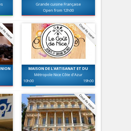
es
Grande cuisine Française
Nice le Carré d’Or
Services
Open from 12h00
Nice Aéroport
Tourism, ...
up de coeur
Coup de coeur
UNION
MAISON DE L'ARTISANAT ET DU
GOUT DE NICE
Métropole Nice Côte d'Azur
10h00
19h00
Coup de coeur