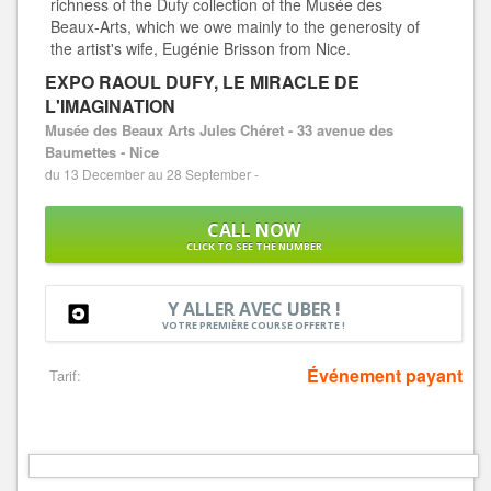
richness of the Dufy collection of the Musée des
Beaux-Arts, which we owe mainly to the generosity of
the artist's wife, Eugénie Brisson from Nice.
EXPO RAOUL DUFY, LE MIRACLE DE
L'IMAGINATION
Musée des Beaux Arts Jules Chéret - 33 avenue des
Baumettes - Nice
du 13 December au 28 September -
CALL NOW
CLICK TO SEE THE NUMBER
Y ALLER AVEC UBER !
VOTRE PREMIÈRE COURSE OFFERTE !
Événement payant
Tarif: