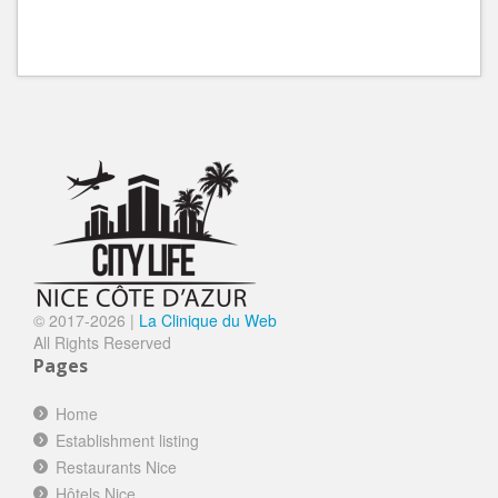
© 2017-
2026 |
La Clinique du Web
All Rights Reserved
Pages
Home
Establishment listing
Restaurants Nice
Hôtels Nice