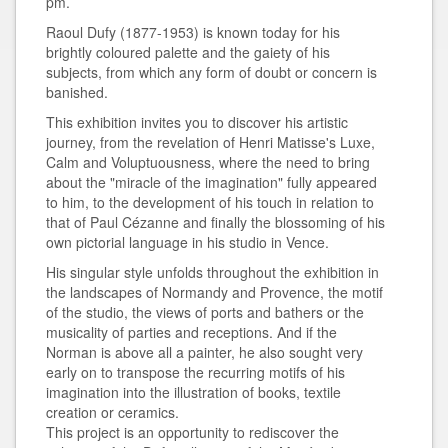
pm.
Raoul Dufy (1877-1953) is known today for his
brightly coloured palette and the gaiety of his
subjects, from which any form of doubt or concern is
banished.
This exhibition invites you to discover his artistic
journey, from the revelation of Henri Matisse's Luxe,
Calm and Voluptuousness, where the need to bring
about the "miracle of the imagination" fully appeared
to him, to the development of his touch in relation to
that of Paul Cézanne and finally the blossoming of his
own pictorial language in his studio in Vence.
His singular style unfolds throughout the exhibition in
the landscapes of Normandy and Provence, the motif
of the studio, the views of ports and bathers or the
musicality of parties and receptions. And if the
Norman is above all a painter, he also sought very
early on to transpose the recurring motifs of his
imagination into the illustration of books, textile
creation or ceramics.
This project is an opportunity to rediscover the