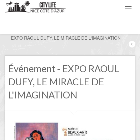
/
Nice, the events
/
EXPO RAOUL DUFY, LE MIRACLE DE L'IMAGINATION
Événement - EXPO RAOUL
DUFY, LE MIRACLE DE
L'IMAGINATION