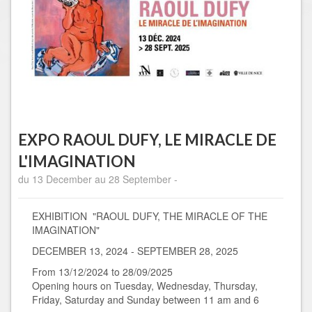
EXPO RAOUL DUFY, LE MIRACLE DE
L'IMAGINATION
du 13 December au 28 September -
EXHIBITION "RAOUL DUFY, THE MIRACLE OF THE
IMAGINATION"
DECEMBER 13, 2024 - SEPTEMBER 28, 2025
From 13/12/2024 to 28/09/2025
Opening hours on Tuesday, Wednesday, Thursday,
Friday, Saturday and Sunday between 11 am and 6