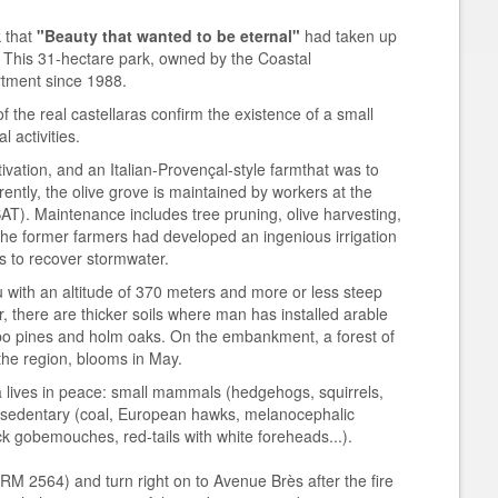
k that
"Beauty that wanted to be eternal"
had taken up
h. This 31-hectare park, owned by the Coastal
tment since 1988.
f the real castellaras confirm the existence of a small
 activities.
tivation, and an Italian-Provençal-style farmthat was to
rently, the olive grove is maintained by workers at the
T). Maintenance includes tree pruning, olive harvesting,
l. The former farmers had developed an ingenious irrigation
ls to recover stormwater.
u with an altitude of 370 meters and more or less steep
r, there are thicker soils where man has installed arable
ppo pines and holm oaks. On the embankment, a forest of
 the region, blooms in May.
 lives in peace: small mammals (hedgehogs, squirrels,
s, sedentary (coal, European hawks, melanocephalic
ck gobemouches, red-tails with white foreheads...).
M 2564) and turn right on to Avenue Brès after the fire