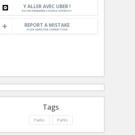
Nice le Carré d’Or
Y ALLER AVEC UBER !
Services
VOTRE PREMIÈRE COURSE OFFERTE !
Nice Aéroport
Tourism, ...
REPORT A MISTAKE
CLICK HERE FOR CORRECTION
Tags
Parks
Parks