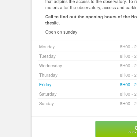
that adjoins the access to the observatory. To 
meters after the observatory, access and parkin
Call to find out the opening hours of the H
the
site.
Open on sunday
Monday
8H00 - 
Tuesday
8H00 - 
Wednesday
8H00 - 
Thursday
8H00 - 
Friday
8H00 - 
Saturday
8H00 - 
Sunday
8H00 - 
CLICK