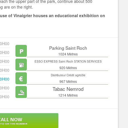
reach the upper part of the park, continue about 500
g are on the right.
ouse of Vinaigrier houses an educational exhibition on
20H00
Parking Saint Roch
20H00
1024 Mètres
20H00
ESSO EXPRESS Saint Roch STATION SERVICES
920 Mètres
20H00
Distributeur Crédit agricôle
20H00
967 Mètres
20H00
Tabac Nemrod
1214 Mètres
20H00
CALL NOW
 TO SEE THE NUMBER