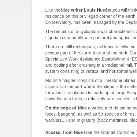
Like the
Nice writer Louis Nucéra,
you will thin
residence on this privileged corner of the eart
Conservatory, has been managed by the Depar
The remains of a cyclopean wall characteristic o
Ligurian community with pastoral and agricultural
There are still restanques, evidence of olive cul
occupy part of the current area of the park. Cur
Specialized Work Assistance Establishment (ESA
and bottling after crushing in a traditional mil
system consisting of vertical and horizontal wel
Mount Vinaigrier consists of a limestone platea
slopes. On the part where the slope is the softe
terraces. The plateau is made up of large Ale
flowering ash trees, a relatively rare species in
On the edge of Nice
a varied and dense fauna
foxes, badgers), as well as 59 species of bird
warblers...) and migratory (black martinets, bla
Access, from Nice
take the Grande Corniche (R