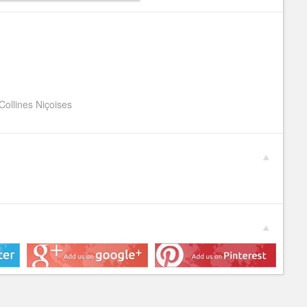
Collines Niçoises