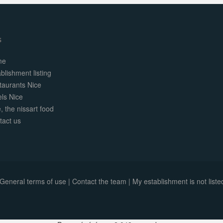
s
me
blishment listing
taurants Nice
els Nice
, the nissart food
tact us
General terms of use
|
Contact the team
|
My establishment is not listed