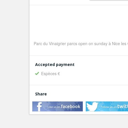
Parc du Vinaigrier parcs open on sunday à Nice les 
Accepted payment
Espèces €
Share