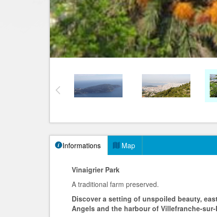
Informations
Map
Vinaigrier Park
A traditional farm preserved.
Discover a setting of unspoiled beauty, eas
Angels and the harbour of Villefranche-sur-