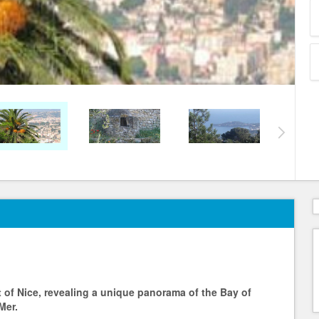
t of Nice, revealing a unique panorama of the Bay of
Mer.