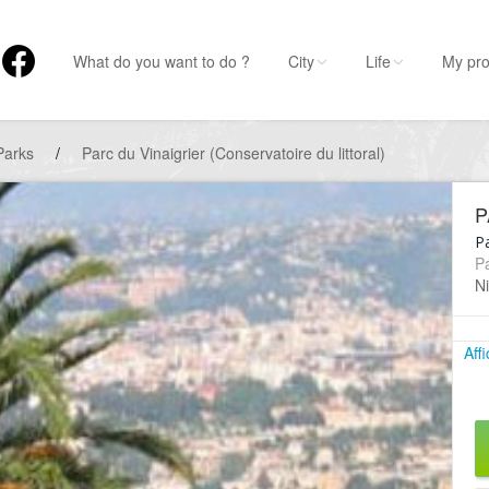
What do you want to do ?
City
Life
My pro
Parks
/
Parc du Vinaigrier (Conservatoire du littoral)
P
P
P
Ni
Aff