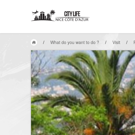
/
What do you want to do ?
/
Visit
/