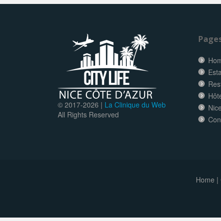
Page
Ho
Esta
Res
Hôt
© 2017-
2026 |
La Clinique du Web
Nice
All Rights Reserved
Con
Home
|