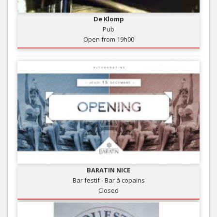
De Klomp
Pub
Open from 19h00
BARATIN NICE
Bar festif - Bar à copains
Closed