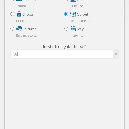
Tourism, ...
Museums, ...
Shops
Go out
Fashion, ...
Restaurants, ...
Leisures
Stay
Beaches, sports, ...
Hostel, ...
In which neighborhood ?
All