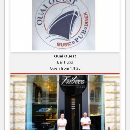
Quai Ouest
Bar Pubs
Open from 17h30