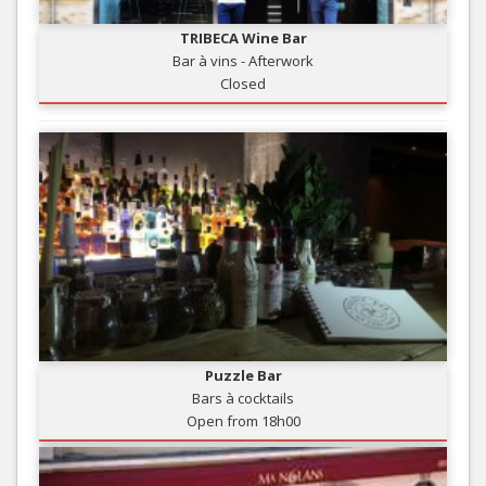
TRIBECA Wine Bar
Bar à vins - Afterwork
Closed
Puzzle Bar
Bars à cocktails
Open from 18h00