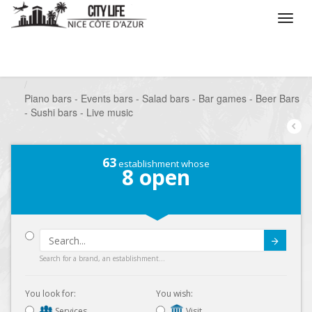
/
What do you want to do ?
/
Go out
/
Bars-Pubs
/
Piano bars - Events bars - Salad bars - Bar games - Beer Bars
- Sushi bars - Live music
63
establishment whose
8
open
Submit
Search for a brand, an establishment...
You look for:
You wish:
Services
Visit