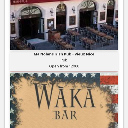
Ma Nolans Irish Pub - Vieux Nice
Pub
Open from 12h00