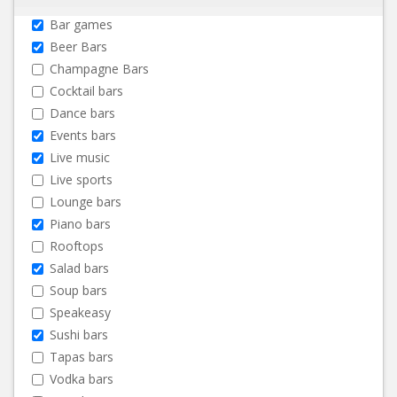
Bar games
Beer Bars
Champagne Bars
Cocktail bars
Dance bars
Events bars
Live music
Live sports
Lounge bars
Piano bars
Rooftops
Salad bars
Soup bars
Speakeasy
Sushi bars
Tapas bars
Vodka bars