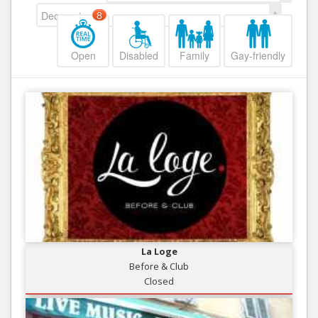
Decreasing
8
Open
Disabled
Family
Gay-friendly
La Loge
Before & Club
Closed