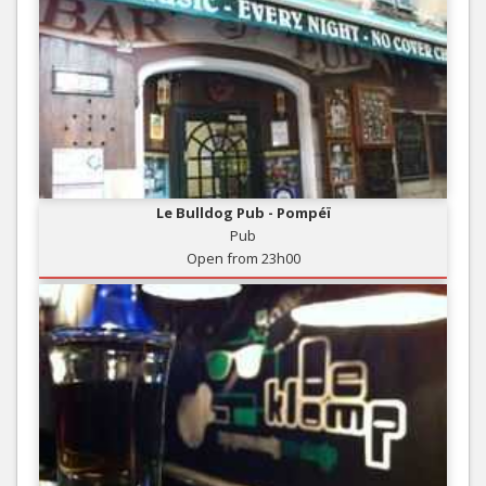
Le Bulldog Pub - Pompéï
Pub
Open from 23h00