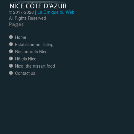
© 2017-
2026 |
La Clinique du Web
All Rights Reserved
Pages
Home
Establishment listing
Restaurants Nice
Hôtels Nice
Nice, the nissart food
Contact us