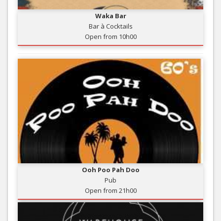
Waka Bar
Bar à Cocktails
Open from 10h00
Ooh Poo Pah Doo
Pub
Open from 21h00