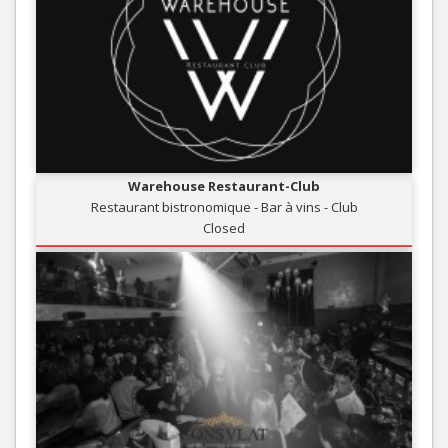
Warehouse Restaurant-Club
Restaurant bistronomique - Bar à vins - Club
Closed