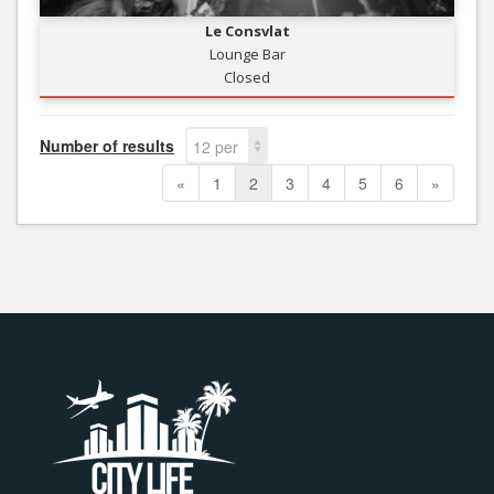
Le Consvlat
Lounge Bar
Closed
Number of results
12 per
page
«
1
2
3
4
5
6
»