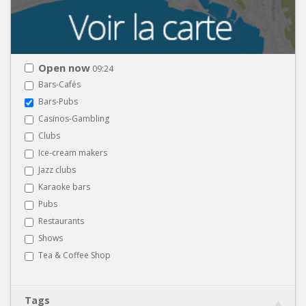
Open now
09:24
Bars-Cafés
Bars-Pubs
Casinos-Gambling
Clubs
Ice-cream makers
Jazz clubs
Karaoke bars
Pubs
Restaurants
Shows
Tea & Coffee Shop
Tags