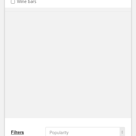
Wine bars
Filters
Popularity