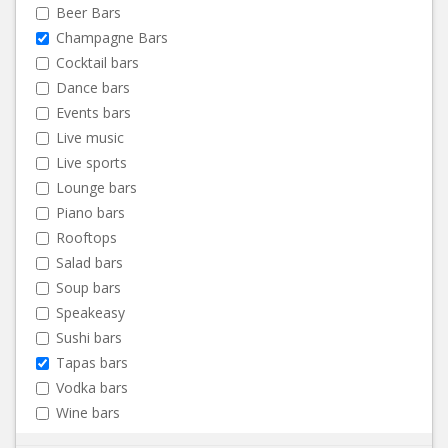
Beer Bars
Champagne Bars
Cocktail bars
Dance bars
Events bars
Live music
Live sports
Lounge bars
Piano bars
Rooftops
Salad bars
Soup bars
Speakeasy
Sushi bars
Tapas bars
Vodka bars
Wine bars