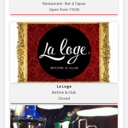
Restaurant - Bar à Tapas
Open from 11h30
La Loge
Before & Club
Closed