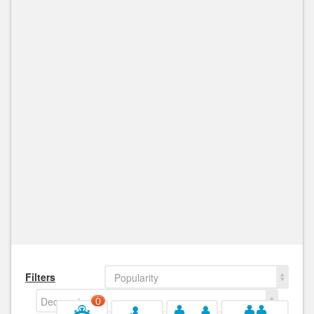
Filters
Popularity
Decreasing
0