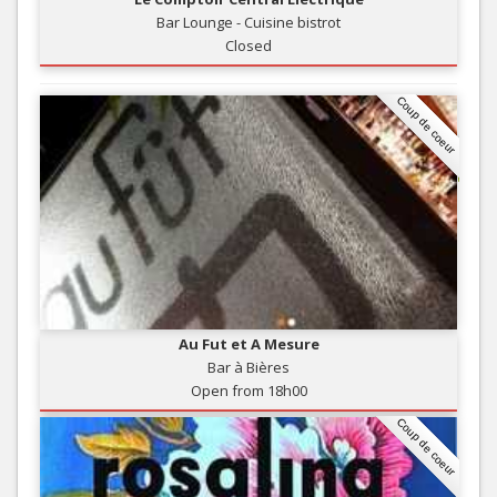
Bar Lounge - Cuisine bistrot
Closed
Coup de coeur
Au Fut et A Mesure
Bar à Bières
Open from 18h00
Coup de coeur