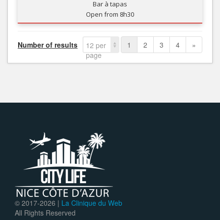
Bar à tapas
Open from 8h30
Number of results
1
2
3
4
»
12 per
page
© 2017-
2026 |
La Clinique du Web
All Rights Reserved