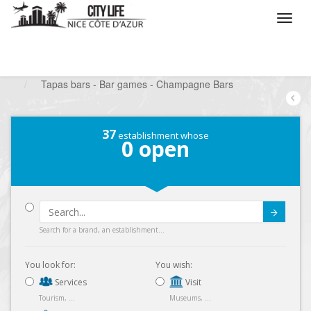
/
What do you want to do ?
/
Go out
/
Bars-Pubs
/
Tapas bars - Bar games - Champagne Bars
37
establishment whose
0
open
Submit
Search for a brand, an establishment...
You look for:
You wish:
Services
Visit
Tourism, ...
Museums, ...