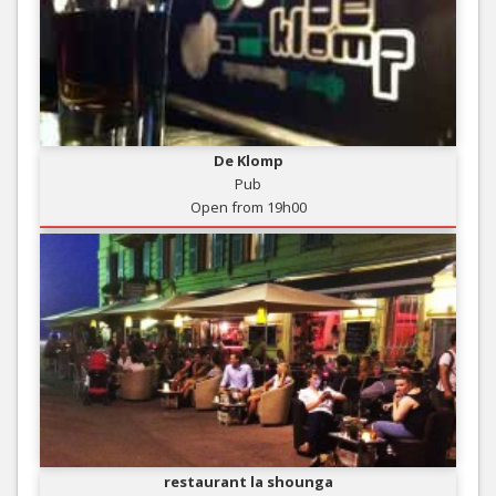
De Klomp
Pub
Open from 19h00
restaurant la shounga