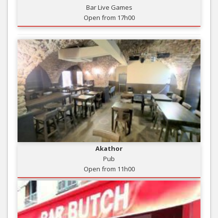
Bar Live Games
Open from 17h00
Akathor
Pub
Open from 11h00