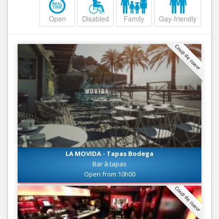
Open
Disabled
Family
Gay-friendly
Coup de coeur
LA MOVIDA - Tapas Bodega
Bar à tapas
Open from 10h00
Coup de coeur