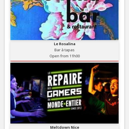
Le Rosalina
Bar à tapas
Open from 11h00
Meltdown Nice