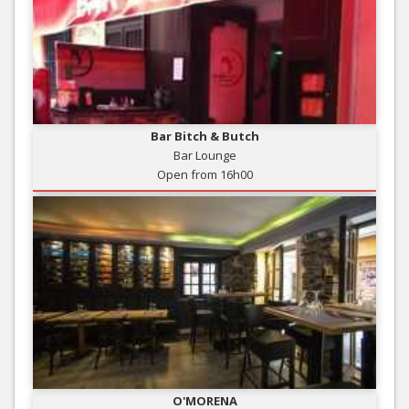
Bar Bitch & Butch
Bar Lounge
Open from 16h00
O'MORENA