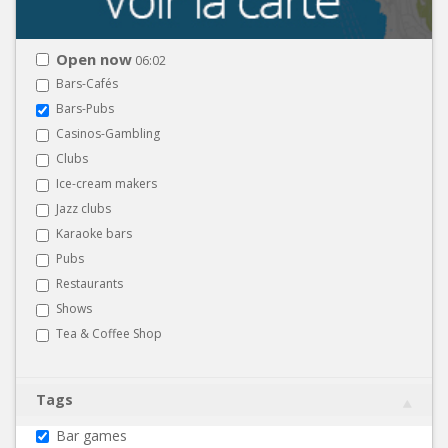
Open now
06:02
Bars-Cafés
Bars-Pubs
Casinos-Gambling
Clubs
Ice-cream makers
Jazz clubs
Karaoke bars
Pubs
Restaurants
Shows
Tea & Coffee Shop
Tags
Bar games