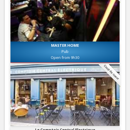
MASTER HOME
Pub
Open from 9h30
Coup de coeur
Le Comptoir Central Electrique