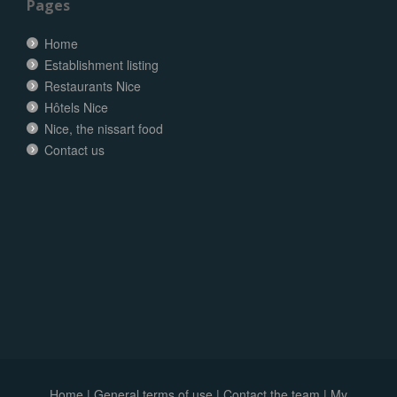
Pages
Home
Establishment listing
Restaurants Nice
Hôtels Nice
Nice, the nissart food
Contact us
Home
|
General terms of use
|
Contact the team
|
My