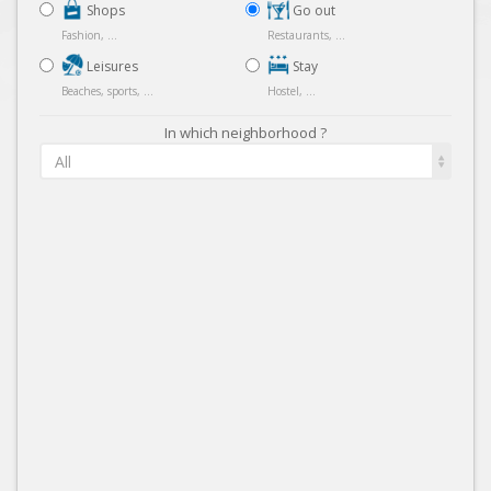
Shops
Go out
Fashion, ...
Restaurants, ...
Leisures
Stay
Beaches, sports, ...
Hostel, ...
In which neighborhood ?
All