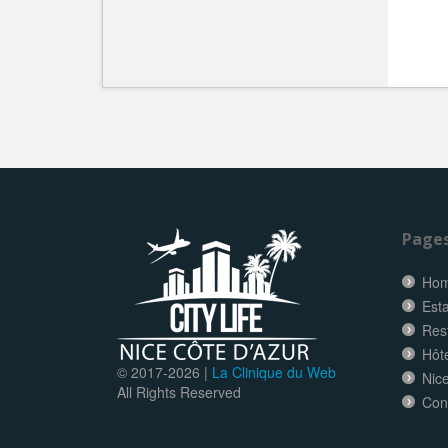
Page
Ho
Esta
Res
Hôt
© 2017-
2026 |
La Clinique du Web
Nice
All Rights Reserved
Con