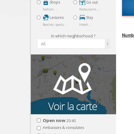
Shops
Go out
Fashion, ...
Restaurants, ...
Leisures
Stay
Beaches, sports, ...
Hostel, ...
Numbe
In which neighborhood ?
All
Open now
20:40
Ambassies & consulates