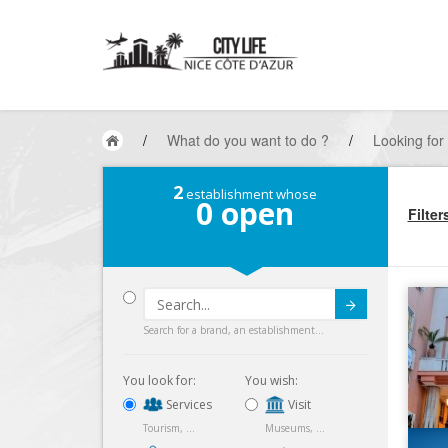
/
What do you want to do ?
/
Looking for
2
establishment whose
0
open
Filter
Submit
Search for a brand, an establishment...
You look for:
You wish:
Services
Visit
Tourism, ...
Museums, ...