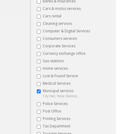
Banks & Insurances
Cars & motos services
Cars rental
Cleaning services
Computer & Digital Services
Consumers services
Corporate Services
Currency exchange office
Gas stations
Home services
Lost & Found Service
Medical Services
Municipal services
City Hall, Police Stations, ...
Police Services
Post Office
Printing Services
Tax Department
Tourism Services