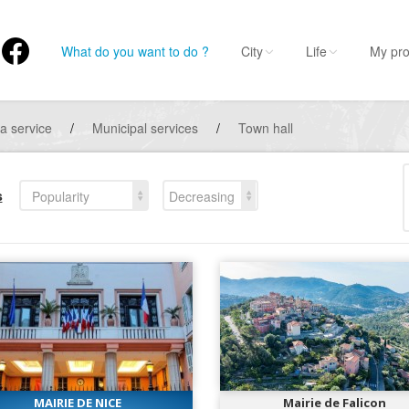
What do you want to do ?
City
Life
My pro
 a service
/
Municipal services
/
Town hall
s
Popularity
Decreasing
MAIRIE DE NICE
Mairie de Falicon