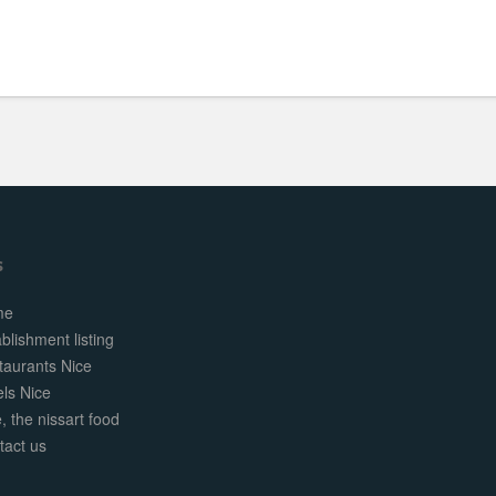
s
me
blishment listing
taurants Nice
els Nice
, the nissart food
tact us