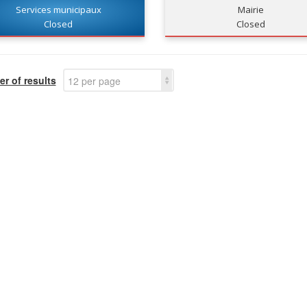
Services municipaux
Mairie
Closed
Closed
r of results
12 per page