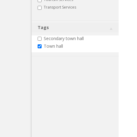
Transport Services
Tags
Secondary town hall
Town hall