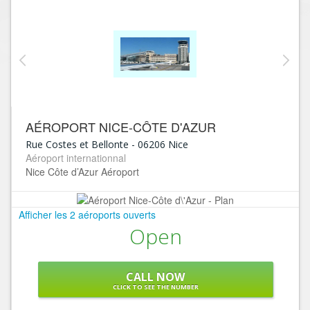
AÉROPORT NICE-CÔTE D'AZUR
Rue Costes et Bellonte
-
06206
Nice
Aéroport internationnal
Nice Côte d’Azur Aéroport
Afficher les 2 aéroports ouverts
Open
CALL NOW
CLICK TO SEE THE NUMBER