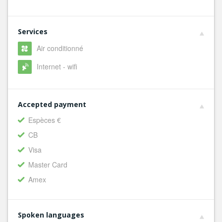
Services
Air conditionné
Internet - wifi
Accepted payment
Espèces €
CB
Visa
Master Card
Amex
Spoken languages