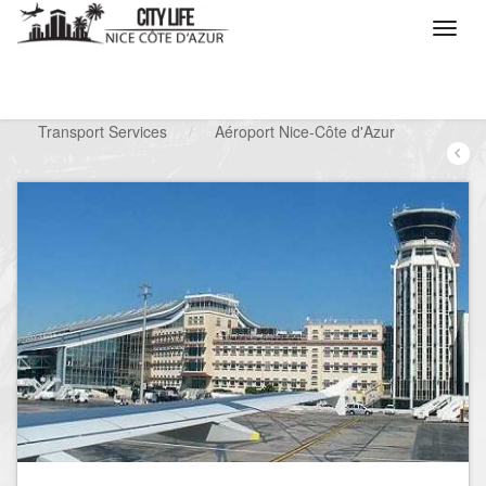
/
What do you want to do ?
/
Looking for a service
/
Transport Services
/
Aéroport Nice-Côte d'Azur