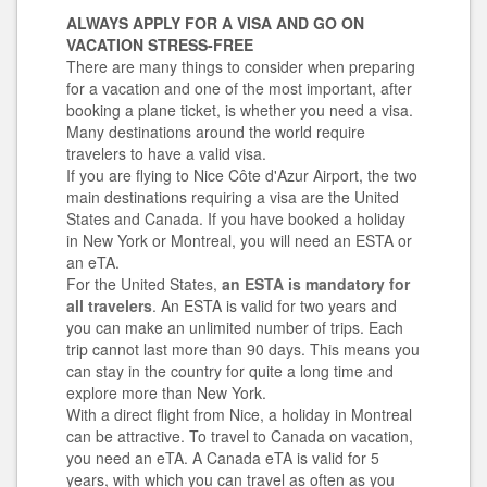
ALWAYS APPLY FOR A VISA AND GO ON
VACATION STRESS-FREE
There are many things to consider when preparing
for a vacation and one of the most important, after
booking a plane ticket, is whether you need a visa.
Many destinations around the world require
travelers to have a valid visa.
If you are flying to Nice Côte d'Azur Airport, the two
main destinations requiring a visa are the United
States and Canada. If you have booked a holiday
in New York or Montreal, you will need an ESTA or
an eTA.
For the United States,
an ESTA is mandatory for
all travelers
. An ESTA is valid for two years and
you can make an unlimited number of trips. Each
trip cannot last more than 90 days. This means you
can stay in the country for quite a long time and
explore more than New York.
With a direct flight from Nice, a holiday in Montreal
can
be attractive. To travel to Canada on vacation,
you need an eTA. A Canada eTA is valid for 5
years, with which you can travel as often as you