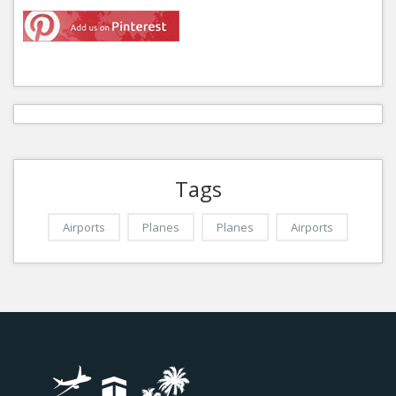
Tags
Airports
Planes
Planes
Airports