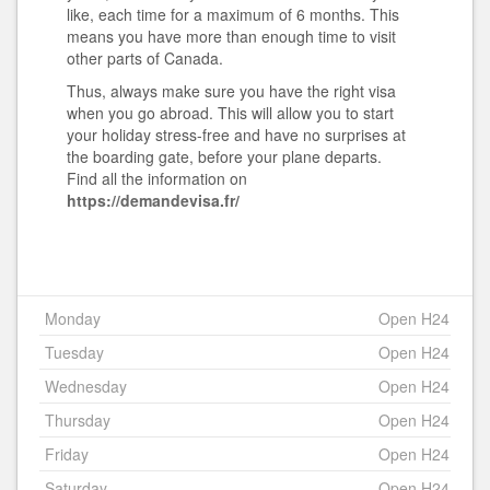
like, each time for a maximum of 6 months. This
means you have more than enough time to visit
other parts of Canada.
Thus, always make sure you have the right visa
when you go abroad. This will allow you to start
your holiday stress-free and have no surprises at
the boarding gate, before your plane departs.
Find all the information
on
https://demandevisa.fr/
Monday
Open H24
Tuesday
Open H24
Wednesday
Open H24
Thursday
Open H24
Friday
Open H24
Saturday
Open H24