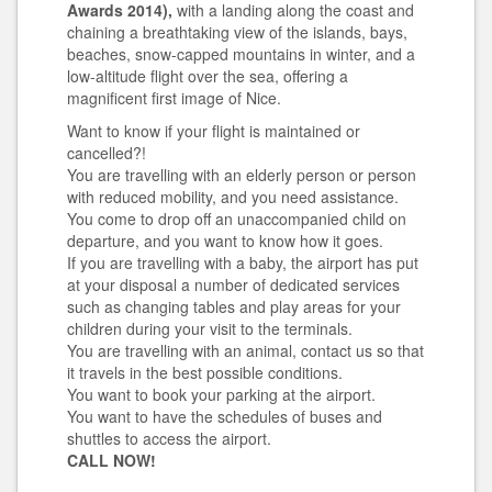
Awards 2014),
with a landing along the coast and
chaining a breathtaking view of the islands, bays,
beaches, snow-capped mountains in winter, and a
low-altitude flight over the sea, offering a
magnificent first image of Nice.
Want to know if your flight is maintained or
cancelled?!
You are travelling with an elderly person or person
with reduced mobility, and you need assistance.
You come to drop off an unaccompanied child on
departure, and you want to know how it goes.
If you are travelling with a baby, the airport has put
at your disposal a number of dedicated services
such as changing tables and play areas for your
children during your visit to the terminals.
You are travelling with an animal, contact us so that
it travels in the best possible conditions.
You want to book your parking at the airport.
You want to have the schedules of buses and
shuttles to access the airport.
CALL NOW!