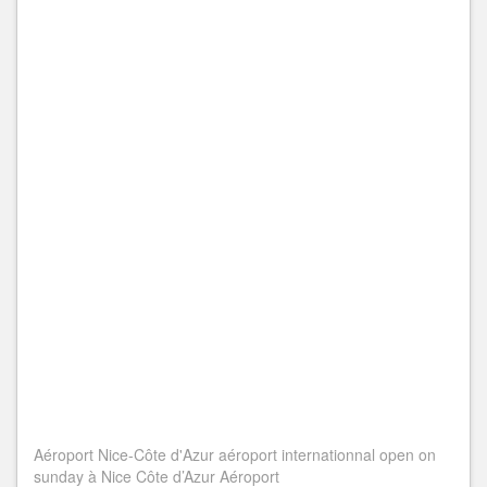
Aéroport Nice-Côte d'Azur aéroport internationnal open on
sunday à Nice Côte d’Azur Aéroport