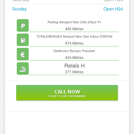
Sunday
Open H24
Parking Aéroport Nice Côte d'Azur P1
465 Mètres
TOTALENERGIES Aéroport Nice Côte d'Azur STATION
SERVICES
974 Mètres
Distributeur Banque Populaire
424 Mètres
Relais H
371 Mètres
CALL NOW
CLICK TO SEE THE NUMBER