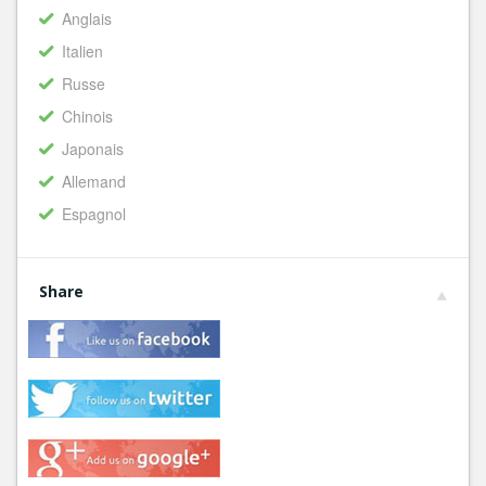
Anglais
Italien
Russe
Chinois
Japonais
Allemand
Espagnol
Share