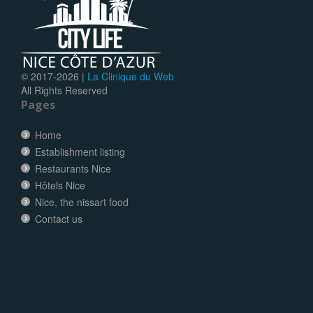
© 2017-
2026 |
La Clinique du Web
All Rights Reserved
Pages
Home
Establishment listing
Restaurants Nice
Hôtels Nice
Nice, the nissart food
Contact us