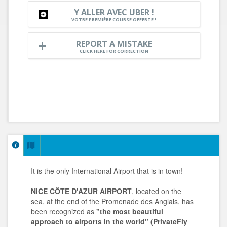
Y ALLER AVEC UBER !
VOTRE PREMIÈRE COURSE OFFERTE !
REPORT A MISTAKE
CLICK HERE FOR CORRECTION
It is the only International Airport that is in town!
NICE CÔTE D'AZUR AIRPORT
, located on the
sea, at the end of the Promenade des Anglais, has
been recognized as
"the most beautiful
approach to airports in the world" (PrivateFly