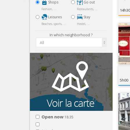
Shops
Go out
Fashion, ...
Restaurants, ...
14h3
Leisures
Stay
Beaches, sports, ...
Hostel, ...
In which neighborhood ?
All
5h00
Open now
18:35