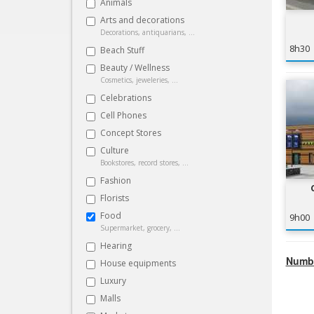
Animals
Arts and decorations
Decorations, antiquarians, ...
8h30
Beach Stuff
Beauty / Wellness
Cosmetics, jeweleries, ...
Celebrations
Cell Phones
Concept Stores
Culture
Bookstores, record stores, ...
Fashion
Florists
Food
9h00
Supermarket, grocery, ...
Hearing
Numbe
House equipments
Luxury
Malls