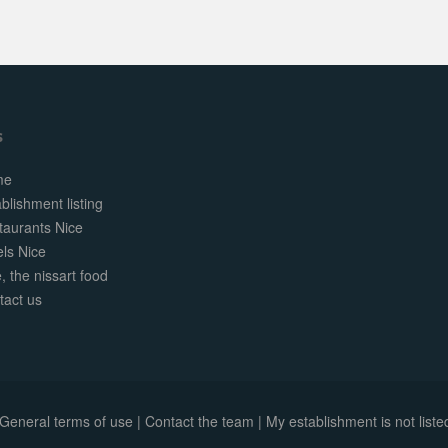
s
me
blishment listing
taurants Nice
els Nice
, the nissart food
tact us
General terms of use
|
Contact the team
|
My establishment is not listed