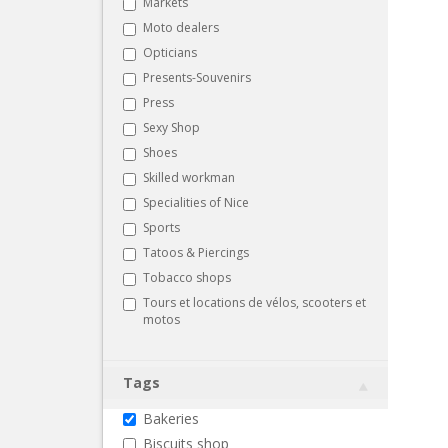
Markets
Moto dealers
Opticians
Presents-Souvenirs
Press
Sexy Shop
Shoes
Skilled workman
Specialities of Nice
Sports
Tatoos & Piercings
Tobacco shops
Tours et locations de vélos, scooters et
motos
Tags
Bakeries
Biscuits shop