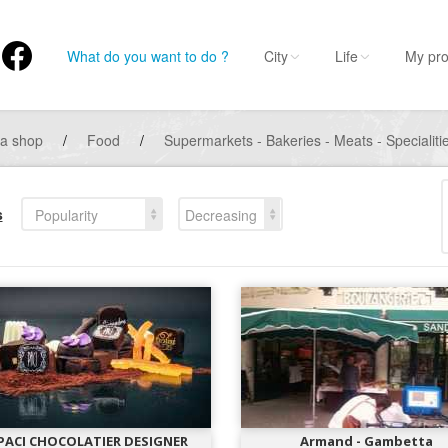
What do you want to do ?
City
Life
My pro
 a shop
/
Food
/
Supermarkets - Bakeries - Meats - Specialiti
s
Popularity
Decreasing
 PACI CHOCOLATIER DESIGNER
Armand - Gambetta