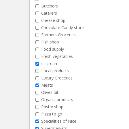
Butchers
Caterers
Cheese shop
Chocolate Candy store
Farmers Groceries
Fish shop
Food supply
Fresh vegetables
Icecream
Local products
Luxury Groceries
Meats
Olives oil
Organic products
Pastry shop
Pizza to go
Specialities of Nice
Supermarkets