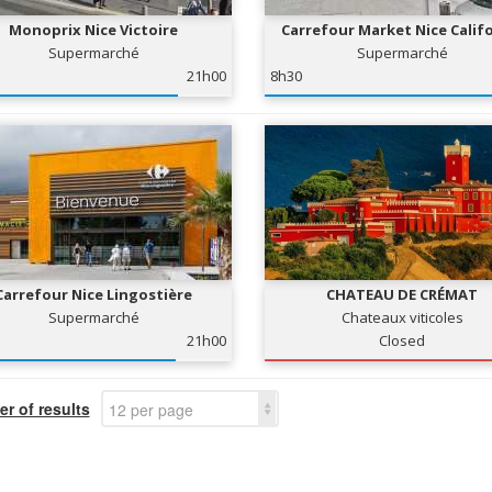
Monoprix Nice Victoire
Carrefour Market Nice Calif
Supermarché
Supermarché
21h00
8h30
Carrefour Nice Lingostière
CHATEAU DE CRÉMAT
Supermarché
Chateaux viticoles
21h00
Closed
r of results
12 per page