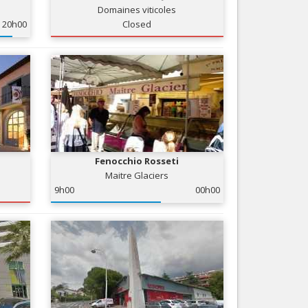
Domaines viticoles
Nice le Carré d’Or
Services
20h00
Closed
Nice Aéroport
Tourism, ...
Fenocchio Rosseti
Maitre Glaciers
9h00
00h00