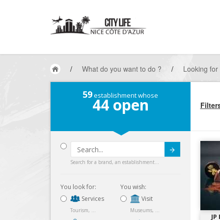
/
What do you want to do ?
/
Looking for
59
establishment whose
44
open
Filter
Submit
Search for a brand, an establishment...
You look for:
You wish:
Services
Visit
Tourism, ...
Museums, ...
JP