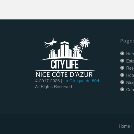
Page
Ho
Esta
Res
Hôt
© 2017-
2026 |
La Clinique du Web
Nice
All Rights Reserved
Con
Home
|