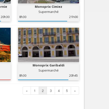
ornie
Monoprix Cimiez
Supermarché
20h30
8h30
21h00
Monoprix Garibaldi
Supermarché
8h30
20h45
«
1
2
3
4
5
»