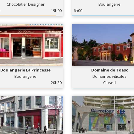
Chocolatier Designer
Boulangerie
0
19h00
6h00
Boulangerie La Princesse
Domaine de Toasc
Boulangerie
Domaines viticoles
20h30
Closed