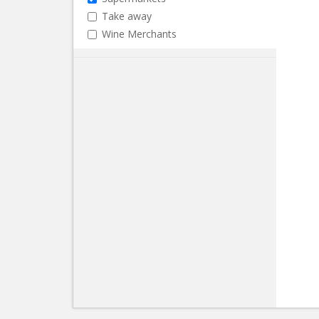
Take away
Wine Merchants