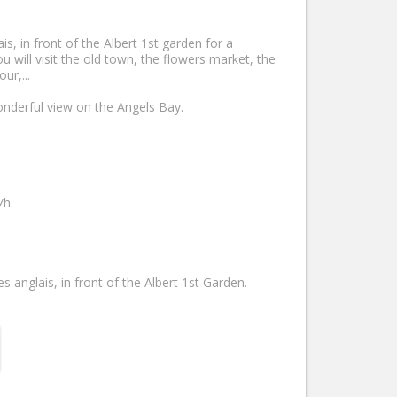
, in front of the Albert 1st garden for a
 will visit the old town, the flowers market, the
ur,...
onderful view on the Angels Bay.
7h.
nglais, in front of the Albert 1st Garden.