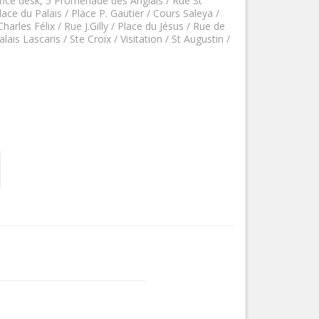
fice desk, 5 Promenade des Anglais / Rue St
Nice le Carré d’Or
ace du Palais / Place P. Gautier / Cours Saleya /
Services
harles Félix / Rue J.Gilly / Place du Jésus / Rue de
Nice Aéroport
alais Lascaris / Ste Croix / Visitation / St Augustin /
Tourism, ...