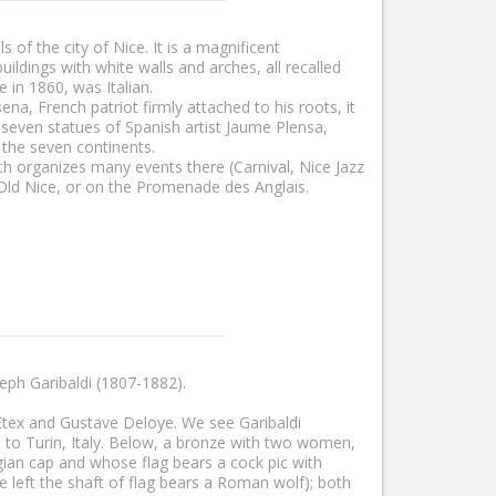
of the city of Nice. It is a magnificent
ildings with white walls and arches, all recalled
 in 1860, was Italian.
a, French patriot firmly attached to his roots, it
s seven statues of Spanish artist Jaume Plensa,
 the seven continents.
ich organizes many events there (Carnival, Nice Jazz
k in Old Nice, or on the Promenade des Anglais.
eph Garibaldi (1807-1882).
Etex and Gustave Deloye. We see Garibaldi
ad to Turin, Italy. Below, a bronze with two women,
ian cap and whose flag bears a cock pic with
e left the shaft of flag bears a Roman wolf); both