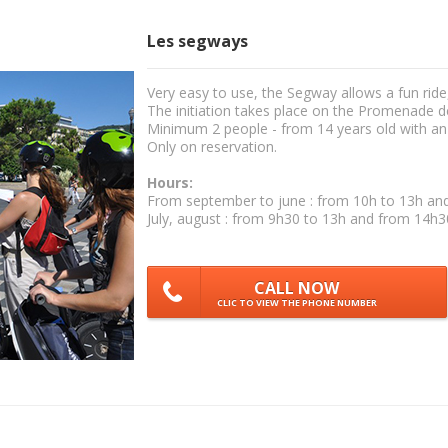
Les segways
Very easy to use, the Segway allows a fun ride
The initiation takes place on the Promenade d
Minimum 2 people - from 14 years old with a
Only on reservation.
Hours:
From september to june : from 10h to 13h an
July, august : from 9h30 to 13h and from 14h3
CALL NOW
CLIC TO VIEW THE PHONE NUMBER