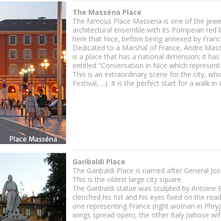
The Masséna Place
The famous Place Massena is one of the jewels 
architectural ensemble with its Pompeian red bu
here that Nice, before being annexed by France
Dedicated to a Marshal of France, Andre Massen
is a place that has a national dimension; it ha
entitled "Conversation in Nice which represent
This is an extraordinary scene for the city, wh
Festival, ...) .It is the perfect start for a wal
Garibaldi Place
The Garibaldi Place is named after General Jos
This is the oldest large city square.
The Garibaldi statue was sculpted by Antoine 
clenched his fist and his eyes fixed on the ro
one representing France (right woman in Phryg
wings spread open), the other Italy (whose wif