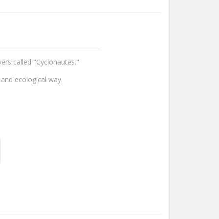
vers called "Cyclonautes."
 and ecological way.