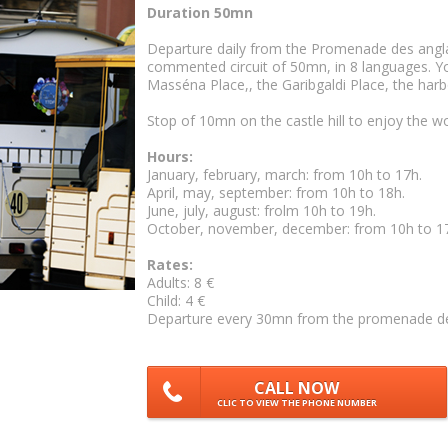
Duration 50mn
Departure daily from the Promenade des anglais
commented circuit of 50mn, in 8 languages. You
Masséna Place,, the Garibgaldi Place, the harbo
Stop of 10mn on the castle hill to enjoy the w
Hours:
January, february, march: from 10h to 17h.
April, may, september: from 10h to 18h.
June, july, august: frolm 10h to 19h.
October, november, december: from 10h to 1
Rates:
Adults: 8 €
Child: 4 €
Departure every 30mn from the promenade des a
CALL NOW
CLIC TO VIEW THE PHONE NUMBER