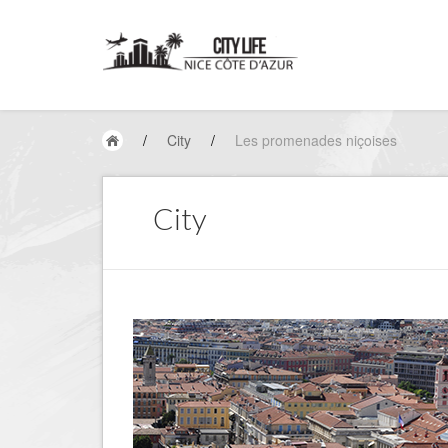
/
City
/
Les promenades niçoises
City