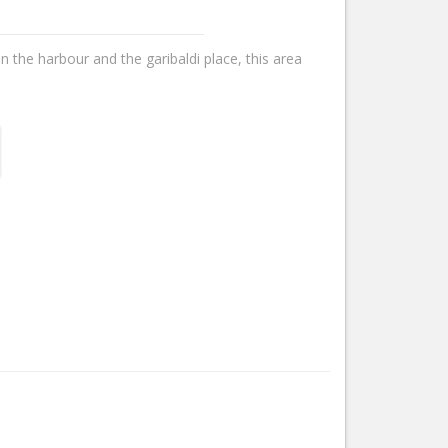
n the harbour and the garibaldi place, this area