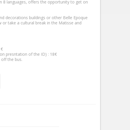
 8 languages, offers the opportunity to get on
and decorations buildings or other Belle Epoque
w or take a cultural break in the Matisse and
 €
(on presntation of the ID) : 18€
 off the bus.