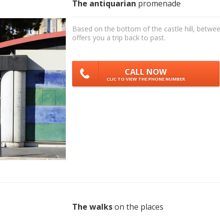
The antiquarian
promenade
Based on the bottom of the castle hill, betwee
offers you a trip back to past.
CALL NOW
CLIC TO VIEW THE PHONE NUMBER
The walks
on the places