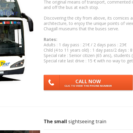
The original means of transport, commented in
and off the bus at each stop.
Discovering the city from above, its cornices 
architecture, to enjoy the unique points of vie
Chagall museums that the buses serve.
Rates:
Adults : 1 day pass : 21€ / 2 days pass : 23€
Child (4 to 11 years old) : 1 day pass/2 days : 8
Special rate : Senior citizen (65 ans), students 
Special rate last drive : 15 € with no way to get
CALL NOW
CLIC TO VIEW THE PHONE NUMBER
The small
sightseeing train