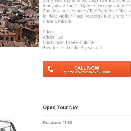
Every saturday at 9h30. Départure from the of
François de Paul / L’Opéra / passage voûté / Pl
Rue de la poissonnerie / Rue Barillerie / Place C
la Place Vieille / Place Rossetti / Rue Droite / P
Place Garibaldi.
Prices:
Adults 12€
Child under 10 years old 6€
Free for child under 5 years old.
CALL NOW
CLIC TO VIEW THE PHONE NUMBER
Open Tour
Nice
Duration 1h30