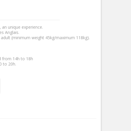
, an unique experience.
es Anglais.
n adult (minimum weight 45kg/maximum 118kg).
d from 14h to 18h
0 to 20h.