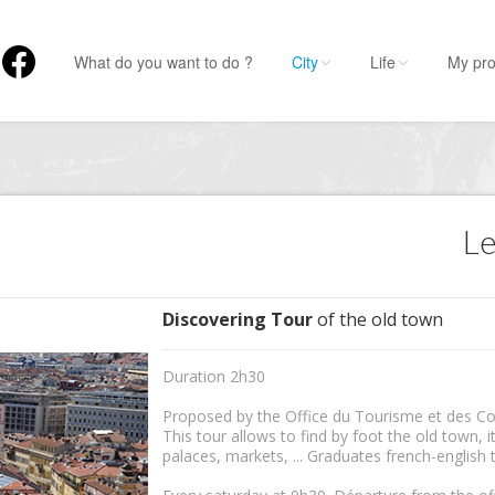
What do you want to do ?
City
Life
My pro
Le
Discovering Tour
of the old town
Duration 2h30
Proposed by the Office du Tourisme et des Co
This tour allows to find by foot the old town, its
palaces, markets, ... Graduates french-english 