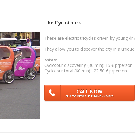
The Cyclotours
These are electric tricycles driven by young dri
They allow you to discover the city in a unique
rates:
Cyclotour discovering (30 min): 15 € p/person
Cyclotour total (60 min) : 22,50 € p/person
CALL NOW
CLIC TO VIEW THE PHONE NUMBER