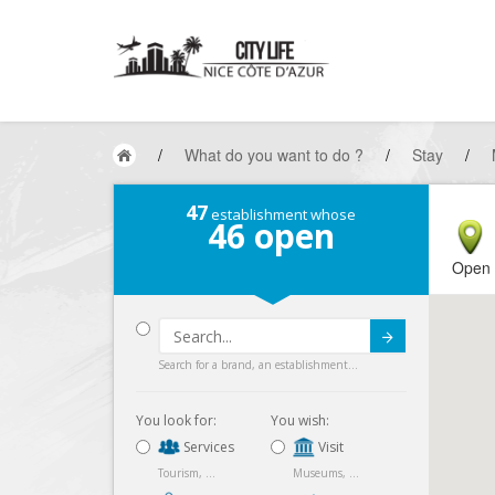
/
What do you want to do ?
/
Stay
/
47
establishment whose
46
open
Open
Submit
Search for a brand, an establishment...
You look for:
You wish:
Services
Visit
Tourism, ...
Museums, ...