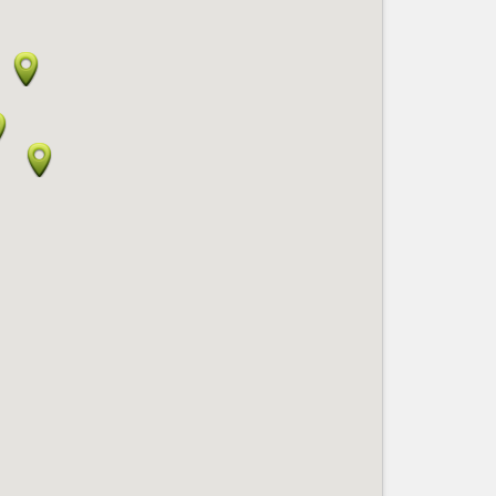
Nice le Carré d’Or
Services
Nice Aéroport
Tourism, ...