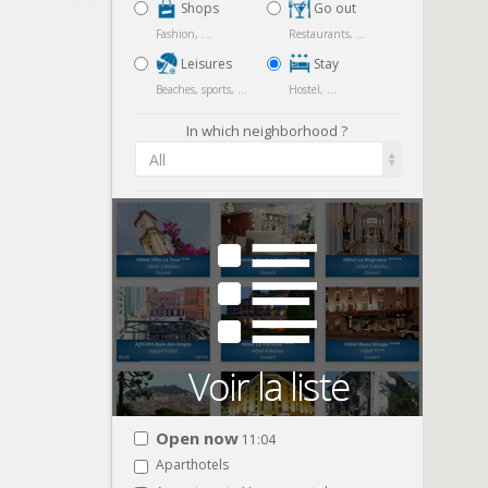
Shops
Go out
Fashion, ...
Restaurants, ...
Leisures
Stay
Beaches, sports, ...
Hostel, ...
In which neighborhood ?
All
Open now
11:04
Aparthotels