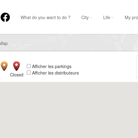
What do you want to do ?
City
Life
My pro
Map
Afficher les parkings
Afficher les distributeurs
Closed