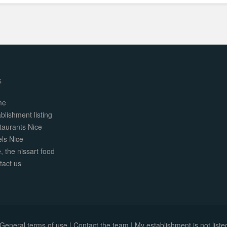
s
me
blishment listing
taurants Nice
els Nice
, the nissart food
tact us
General terms of use
|
Contact the team
|
My establishment is not listed