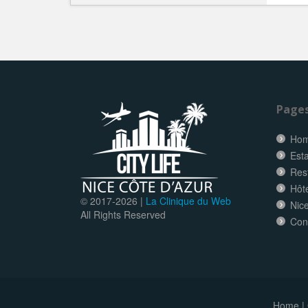
Page
Ho
Esta
Res
Hôt
© 2017-
2026 |
La Clinique du Web
Nice
All Rights Reserved
Con
Home
|