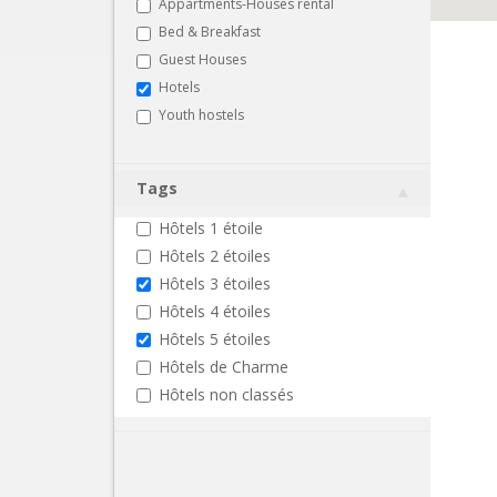
Appartments-Houses rental
Bed & Breakfast
Guest Houses
Hotels
Youth hostels
Tags
Hôtels 1 étoile
Hôtels 2 étoiles
Hôtels 3 étoiles
Hôtels 4 étoiles
Hôtels 5 étoiles
Hôtels de Charme
Hôtels non classés