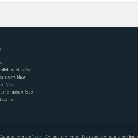
s
me
blishment listing
taurants Nice
els Nice
, the nissart food
tact us
General terms of use
|
Contact the team
|
My establishment is not listed