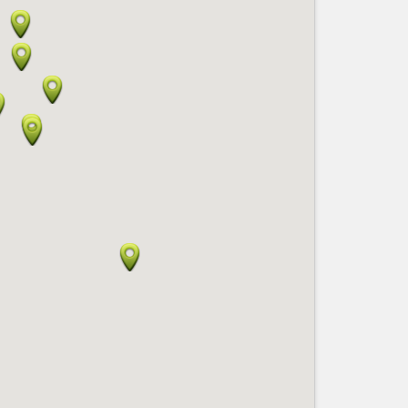
Nice le Carré d’Or
Services
Nice Aéroport
Tourism, ...