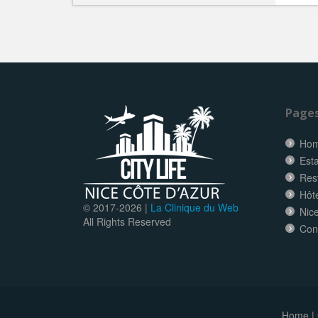
Page
Ho
Esta
Res
Hôt
© 2017-
2026 |
La Clinique du Web
Nice
All Rights Reserved
Con
Home
|