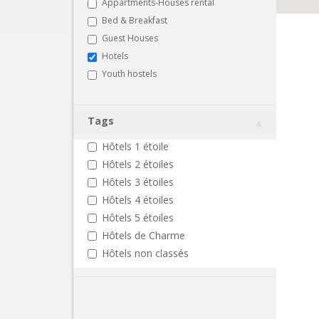
Appartments-Houses rental
Bed & Breakfast
Guest Houses
Hotels
Youth hostels
Tags
Hôtels 1 étoile
Hôtels 2 étoiles
Hôtels 3 étoiles
Hôtels 4 étoiles
Hôtels 5 étoiles
Hôtels de Charme
Hôtels non classés