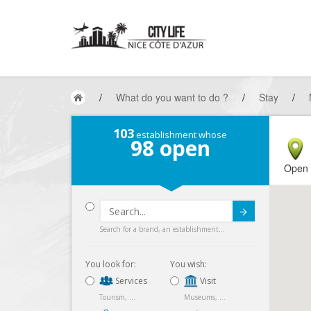
/
What do you want to do ?
/
Stay
/
103
establishment whose
98
open
Open
Submit
Search for a brand, an establishment...
You look for:
You wish:
Services
Visit
Tourism, ...
Museums, ...