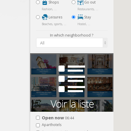
Shops
Go out
Fashion, ...
Restaurants, ...
Leisures
Stay
Beaches, sports, ...
Hostel, ...
In which neighborhood ?
All
Open now
06:44
Aparthotels