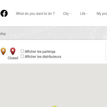
What do you want to do ?
City
Life
My pro
Map
Afficher les parkings
Afficher les distributeurs
Closed