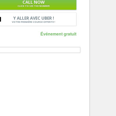
CALL NOW
Nice le Carré d’Or
CLICK TO SEE THE NUMBER
Services
Nice Aéroport
Tourism, ...
Y ALLER AVEC UBER !
VOTRE PREMIÈRE COURSE OFFERTE !
Événement gratuit