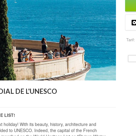
Tarif:
IAL DE L'UNESCO
 LIST!
xt holiday! With its beauty, history, architecture and
added to UNESCO. Indeed, the capital of the French