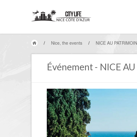
/
Nice, the events
/
NICE AU PATRIMOI
Événement - NICE A