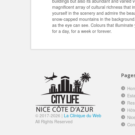
buildings but also its abundant and varied v
magnificent array of cultural richness that 
yourself in the scenery and admire the beau
snow-capped mountains in the background. I
as the eye can see. Colours that illuminate
for a day, for a week or forever.
Page
Ho
Esta
Res
Hôt
© 2017-
2026 |
La Clinique du Web
Nice
All Rights Reserved
Con