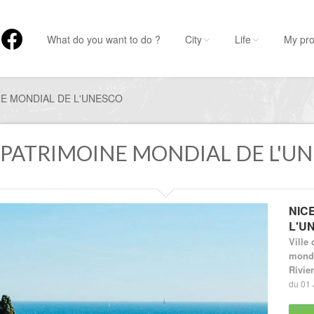
What do you want to do ?
City
Life
My pro
NE MONDIAL DE L'UNESCO
U PATRIMOINE MONDIAL DE L'U
NIC
L'U
Ville 
mondi
Rivie
du 01 