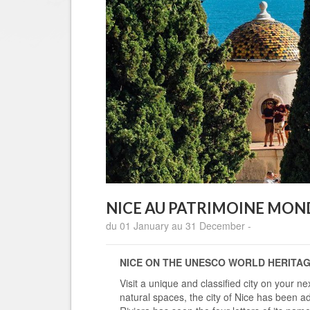
NICE AU PATRIMOINE MOND
du 01 January au 31 December -
NICE ON THE UNESCO WORLD HERITAGE
Visit a unique and classified city on your ne
natural spaces, the city of Nice has been 