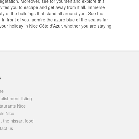
egetation. Moreover, see for yourself and explore this
invites you to escape and get away from it all. Immerse
ty of the buildings that stand all around you. See the
n front of you, admire the azure blue of the sea as far
 your holiday in Nice Côte d'Azur, whether you are staying
s
me
blishment listing
taurants Nice
els Nice
, the nissart food
tact us