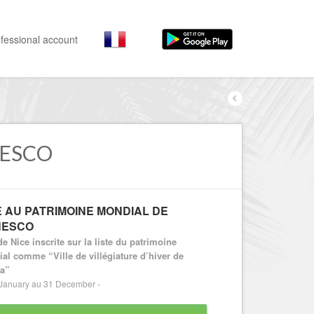
fessional account
By activities
By neighborhoods
Nice Promenade des Anglais
Stay
Hostel, ...
NESCO
Nice Promenade du Paillon
Visit
Nice le Port
Museums, ...
Nice le Vieux Nice
E AU PATRIMOINE MONDIAL DE
Go out
NESCO
Nice le Coeur de Ville
Restaurants, ...
de Nice inscrite sur la liste du patrimoine
Nice les Collines Niçoises
Shops
al comme “Ville de villégiature d’hiver de
ra”
Fashion, ...
Nice le petit Marais Niçois
January au 31 December -
Leisures
Nice la plaine du Var
Beaches, sports, ...