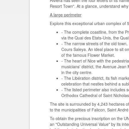
Riviera has seen the four letters of its nam
Resort Town". At a glance, understand why it
A large perimeter
Explore this exceptional urban complex of 5
- The complete coastline, from the Pr
via the Quai des Etats-Unis, the Qua
- The narrow streets of the old town, 
Cours Saleya. An ideal place to sit on
of the famous Flower Market.
- The heart of Nice with the pedestri
musicians' district, the Avenue Jean
in the city centre.
- The Libération district, its fish mark
celebration that nestles behind a sub
- The listed perimeter also include
Orthodox Cathedral of Saint Nicholas,
The site is surrounded by 4,243 hectares of
to the municipalities of Falicon, Saint And
To obtain the precious inscription on the UN
an "Outstanding Universal Value" by its intern