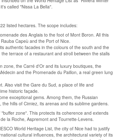
e inscribed on the World Heritage List as "Riviera Winter
's called "Nissa La Bella".
22 listed hectares. The scope includes:
omenade des Anglais to the foot of Mont Boron. All this
i Rauba Capeù and the Port of Nice.
its authentic facades in the colours of the south and the
 the terrace of a restaurant and stroll between the stalls
an zone, the Carré d'Or and its luxury boutiques, the
 Médecin and the Promenade du Paillon, a real green lung
et. Also visit the Gare du Sud, a place of life and
lime historic façade.
s some exceptional gems. Among them, the Russian
 the hills of Cimiez, its arenas and its sublime gardens.
 "buffer zone". This protects its coherence and extends
ré de la Roche, Aspremont and Tourrette-Levens.
ESCO World Heritage List, the city of Nice had to justify
ational cultural influences, the architectural variety of its