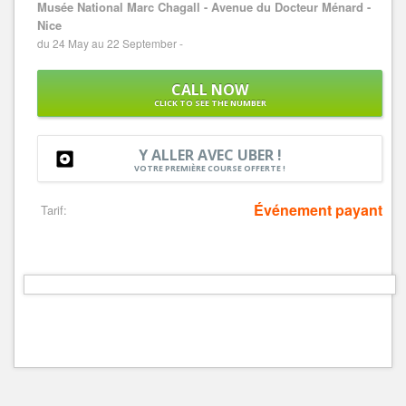
Musée National Marc Chagall - Avenue du Docteur Ménard -
Nice
du 24 May au 22 September -
CALL NOW
CLICK TO SEE THE NUMBER
Y ALLER AVEC UBER !
VOTRE PREMIÈRE COURSE OFFERTE !
Événement payant
Tarif: