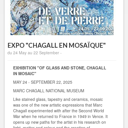
EXPO "CHAGALL EN MOSAÏQUE"
du 24 May au 22 September -
EXHIBITION "OF GLASS AND STONE, CHAGALL
IN MOSAIC"
MAY 24 - SEPTEMBER 22, 2025
MARC CHAGALL NATIONAL MUSEUM
Like stained glass, tapestry and ceramics, mosaic
was one of the new artistic expressions that Marc
Chagall experimented with after the Second World
War when he returned to France in 1949 in Vence. It
opens up new paths for the artist in his research on
light, matter and colour and the creation of