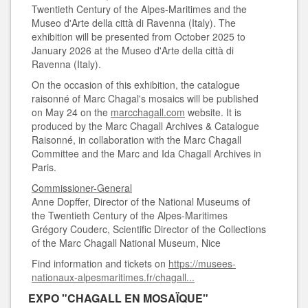
Twentieth Century of the Alpes-Maritimes and the
Museo d'Arte della città di Ravenna (Italy). The
exhibition will be presented from October 2025 to
January 2026 at the Museo d'Arte della città di
Ravenna (Italy).
On the occasion of this exhibition, the catalogue
raisonné of Marc Chagal's mosaics will be published
on May 24 on the
marcchagall.com
website. It is
produced by the Marc Chagall Archives & Catalogue
Raisonné, in collaboration with the Marc Chagall
Committee and the Marc and Ida Chagall Archives in
Paris.
Commissioner-General
Anne Dopffer, Director of the National Museums of
the Twentieth Century of the Alpes-Maritimes
Grégory Couderc, Scientific Director of the Collections
of the Marc Chagall National Museum, Nice
Find information and tickets on
https://musees-
nationaux-alpesmaritimes.fr/chagall...
EXPO "CHAGALL EN MOSAÏQUE"