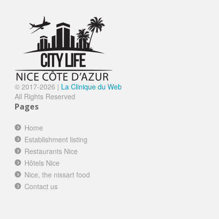
© 2017-
2026 |
La Clinique du Web
All Rights Reserved
Pages
Home
Establishment listing
Restaurants Nice
Hôtels Nice
Nice, the nissart food
Contact us