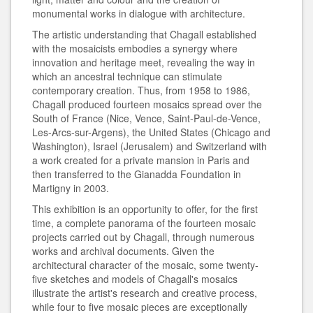
monumental works in dialogue with architecture.
The artistic understanding that Chagall established
with the mosaicists embodies a synergy where
innovation and heritage meet, revealing the way in
which an ancestral technique can stimulate
contemporary creation. Thus, from 1958 to 1986,
Chagall produced fourteen mosaics spread over the
South of France (Nice, Vence, Saint-Paul-de-Vence,
Les-Arcs-sur-Argens), the United States (Chicago and
Washington), Israel (Jerusalem) and Switzerland with
a work created for a private mansion in Paris and
then transferred to the Gianadda Foundation in
Martigny in 2003.
This exhibition is an opportunity to offer, for the first
time, a complete panorama of the fourteen mosaic
projects carried out by Chagall, through numerous
works and archival documents. Given the
architectural character of the mosaic, some twenty-
five sketches and models of Chagall's mosaics
illustrate the artist's research and creative process,
while four to five mosaic pieces are exceptionally