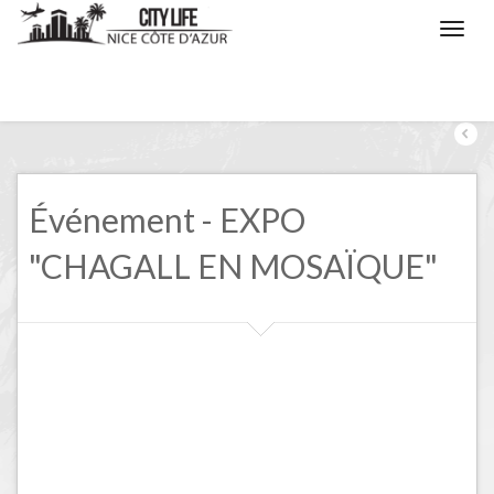
/
Nice, the events
/
EXPO "CHAGALL EN MOSAÏQUE"
Événement - EXPO
"CHAGALL EN MOSAÏQUE"