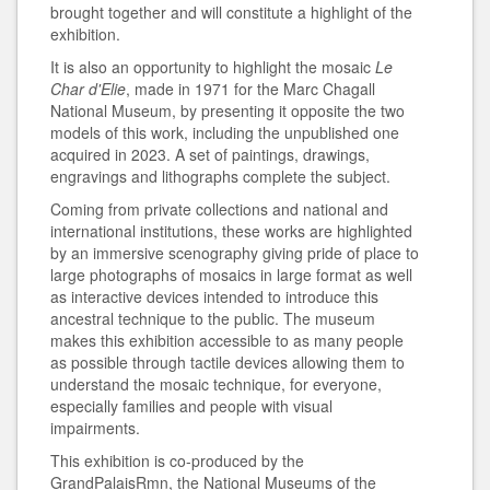
brought together and will constitute a highlight of the
exhibition.
It is also an opportunity to highlight the mosaic
Le
Char d'Elie
, made in 1971 for the Marc Chagall
National Museum, by presenting it opposite the two
models of this work, including the unpublished one
acquired in 2023. A set of paintings, drawings,
engravings and lithographs complete the subject.
Coming from private collections and national and
international institutions, these works are highlighted
by an immersive scenography giving pride of place to
large photographs of mosaics in large format as well
as interactive devices intended to introduce this
ancestral technique to the public. The museum
makes this exhibition accessible to as many people
as possible through tactile devices allowing them to
understand the mosaic technique, for everyone,
especially families and people with visual
impairments.
This exhibition is co-produced by the
GrandPalaisRmn, the National Museums of the