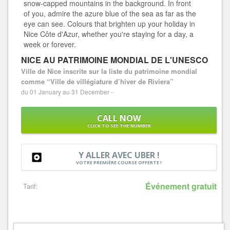
snow-capped mountains in the background. In front
of you, admire the azure blue of the sea as far as the
eye can see. Colours that brighten up your holiday in
Nice Côte d'Azur, whether you're staying for a day, a
week or forever.
NICE AU PATRIMOINE MONDIAL DE L'UNESCO
Ville de Nice inscrite sur la liste du patrimoine mondial
comme “Ville de villégiature d’hiver de Riviera”
du 01 January au 31 December -
CALL NOW
CLICK TO SEE THE NUMBER
Y ALLER AVEC UBER !
VOTRE PREMIÈRE COURSE OFFERTE !
Événement gratuit
Tarif: