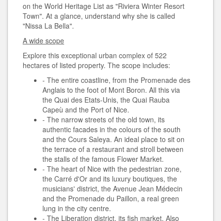
on the World Heritage List as "Riviera Winter Resort
Town". At a glance, understand why she is called
"Nissa La Bella".
A wide scope
Explore this exceptional urban complex of 522
hectares of listed property. The scope includes:
- The entire coastline, from the Promenade des
Anglais to the foot of Mont Boron. All this via
the Quai des Etats-Unis, the Quai Rauba
Capeù and the Port of Nice.
- The narrow streets of the old town, its
authentic facades in the colours of the south
and the Cours Saleya. An ideal place to sit on
the terrace of a restaurant and stroll between
the stalls of the famous Flower Market.
- The heart of Nice with the pedestrian zone,
the Carré d'Or and its luxury boutiques, the
musicians' district, the Avenue Jean Médecin
and the Promenade du Paillon, a real green
lung in the city centre.
- The Liberation district, its fish market. Also