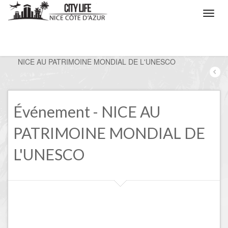
/
Nice, the events
/
NICE AU PATRIMOINE MONDIAL DE L'UNESCO
Événement - NICE AU
PATRIMOINE MONDIAL DE
L'UNESCO