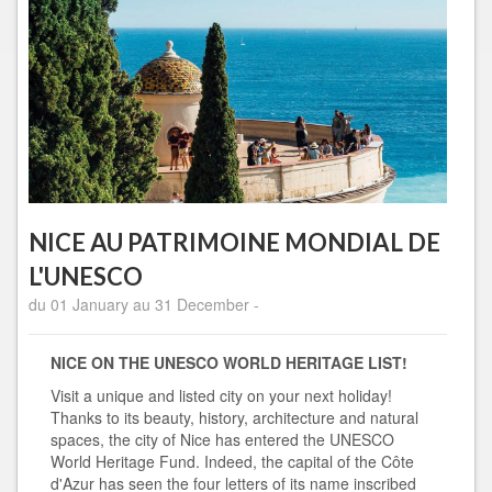
NICE AU PATRIMOINE MONDIAL DE
L'UNESCO
du 01 January au 31 December -
NICE ON THE UNESCO WORLD HERITAGE LIST!
Visit a unique and listed city on your next holiday!
Thanks to its beauty, history, architecture and natural
spaces, the city of Nice has entered the UNESCO
World Heritage Fund. Indeed, the capital of the Côte
d'Azur has seen the four letters of its name inscribed