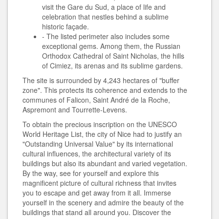
visit the Gare du Sud, a place of life and
celebration that nestles behind a sublime
historic façade.
- The listed perimeter also includes some
exceptional gems. Among them, the Russian
Orthodox Cathedral of Saint Nicholas, the hills
of Cimiez, its arenas and its sublime gardens.
The site is surrounded by 4,243 hectares of "buffer
zone". This protects its coherence and extends to the
communes of Falicon, Saint André de la Roche,
Aspremont and Tourrette-Levens.
To obtain the precious inscription on the UNESCO
World Heritage List, the city of Nice had to justify an
"Outstanding Universal Value" by its international
cultural influences, the architectural variety of its
buildings but also its abundant and varied vegetation.
By the way, see for yourself and explore this
magnificent picture of cultural richness that invites
you to escape and get away from it all. Immerse
yourself in the scenery and admire the beauty of the
buildings that stand all around you. Discover the