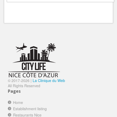
© 2017-
2026 |
La Clinique du Web
All Rights Reserved
Pages
Home
Establishment listing
Restaurants Nice