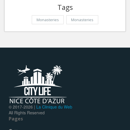
Tags
Monasteries
Monasteries
© 2017-
2026 |
La Clinique du Web
All Rights Reserved
Pages