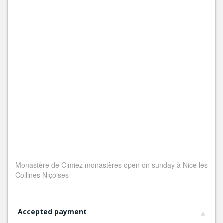
Monastère de Cimiez monastères open on sunday à Nice les
Collines Niçoises
Accepted payment