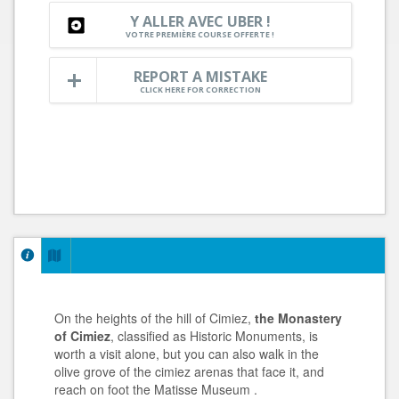
Y ALLER AVEC UBER !
VOTRE PREMIÈRE COURSE OFFERTE !
REPORT A MISTAKE
CLICK HERE FOR CORRECTION
On the heights of the hill of Cimiez,
the Monastery
of Cimiez
, classified as Historic Monuments, is
worth a visit alone, but you can also walk in the
olive grove of the cimiez arenas that face it, and
reach on foot the Matisse Museum .