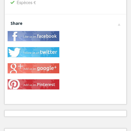
Espèces €
Share