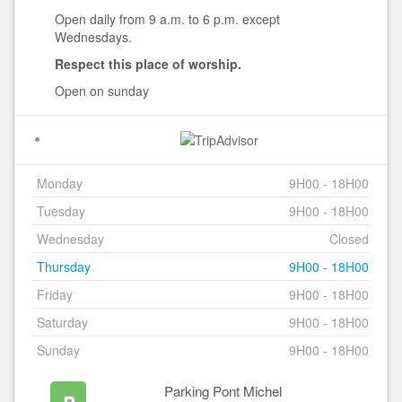
Open daily from 9 a.m. to 6 p.m. except
Wednesdays.
Respect this place of worship.
Open on sunday
Monday
9H00 - 18H00
Tuesday
9H00 - 18H00
Wednesday
Closed
Thursday
9H00 - 18H00
Friday
9H00 - 18H00
Saturday
9H00 - 18H00
Sunday
9H00 - 18H00
Parking Pont Michel