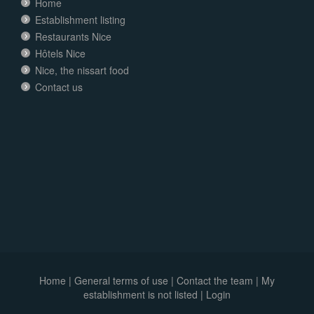
Home
Establishment listing
Restaurants Nice
Hôtels Nice
Nice, the nissart food
Contact us
Home
|
General terms of use
|
Contact the team
|
My
establishment is not listed |
Login