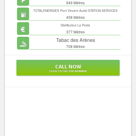
949 Mètres
TOTALENERGIES Pont Vincent Auriol STATION SERVICES
458 Mètres
Distributeur La Poste
377 Mètres
Tabac des Arènes
708 Mètres
CALL NOW
CLICK TO SEE THE NUMBER