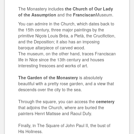
The Monastery includes
the Church of Our Lady
of the Assumption
and
the
Franciscan
Museum.
You can admire in the Church, which dates back to
the 15th century, three major paintings by the
primitive Niçois Louis Bréa, a Pietà, the Crucifiction,
and the Deposition; it also has an imposing
baroque altarpiece of carved wood.
The museum, on the other hand, traces Franciscan
life in Nice since the 13th century and houses
interesting frescoes and works of art.
The Garden of the Monastery
is absolutely
beautiful with a pretty rose garden, and a view that
descends over the city to the sea.
Through the square, you can access the
cemetery
that adjoins the Church, where are buried the
painters Henri Matisse and Raoul Dufy.
Finally, in The Square of John Paul II, the bust of
His Holiness.