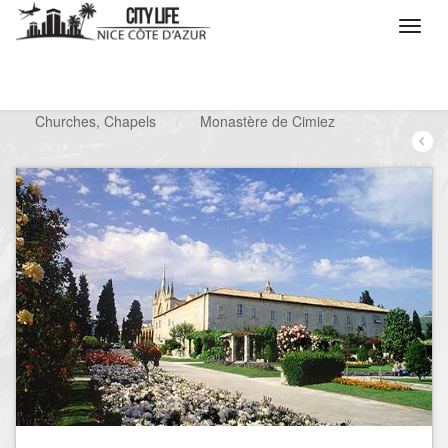
/
What do you want to do ?
/
Visit
/
Churches, Chapels
/
Monastère de Cimiez