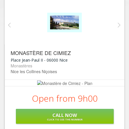
MONASTÈRE DE CIMIEZ
Place Jean-Paul II
-
06000
Nice
Monastères
Nice les Collines Niçoises
Open from 9h00
CALL NOW
CLICK TO SEE THE NUMBER