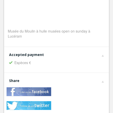
Musée du Moulin à huile musées open on sunday à
Lucéram
Accepted payment
Espèces €
Share