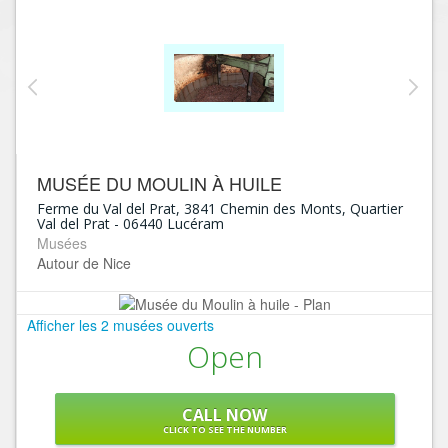
MUSÉE DU MOULIN À HUILE
Ferme du Val del Prat, 3841 Chemin des Monts, Quartier
Val del Prat
-
06440
Lucéram
Musées
Autour de Nice
Afficher les 2 musées ouverts
Open
CALL NOW
CLICK TO SEE THE NUMBER