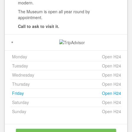
modern.
The Museum is open all year round by
appointment.
Call to ask to visit it.
Monday
Open H24
Tuesday
Open H24
Wednesday
Open H24
Thursday
Open H24
Friday
Open H24
Saturday
Open H24
Sunday
Open H24