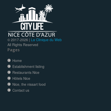
© 2017-
2026 |
La Clinique du Web
All Rights Reserved
Pages
Home
Establishment listing
Restaurants Nice
Hôtels Nice
Nice, the nissart food
Contact us