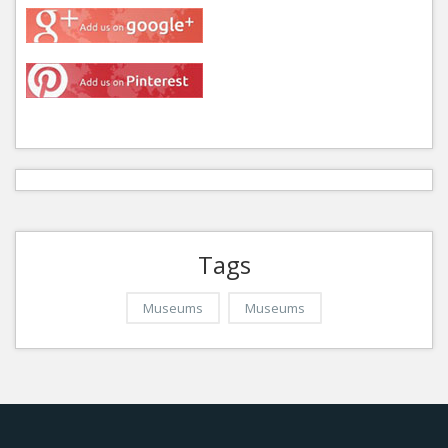
Tags
Museums
Museums