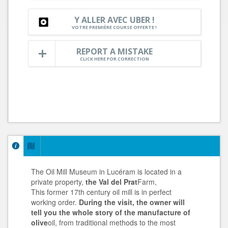
Y ALLER AVEC UBER !
VOTRE PREMIÈRE COURSE OFFERTE !
REPORT A MISTAKE
CLICK HERE FOR CORRECTION
The Oil Mill Museum in Lucéram is located in a
private property,
the Val del Prat
Farm,
This former 17th century oil mill is in perfect
working order.
During the visit, the owner will
tell you the whole story of the manufacture of
olive
oil, from traditional methods to the most