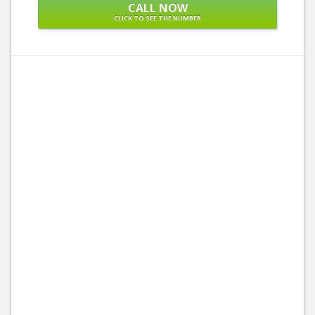
CALL NOW
CLICK TO SEE THE NUMBER