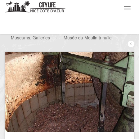
/
What do you want to do ?
/
Visit
/
Museums, Galleries
/
Musée du Moulin à huile