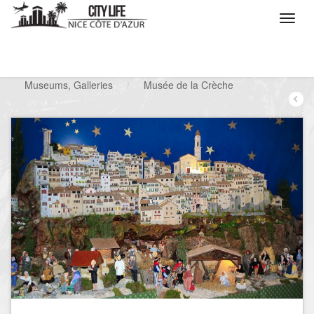
/
What do you want to do ?
/
Visit
/
Museums, Galleries
/
Musée de la Crèche