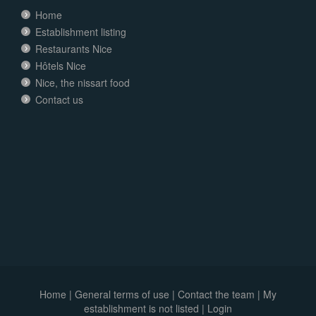
Home
Establishment listing
Restaurants Nice
Hôtels Nice
Nice, the nissart food
Contact us
Home
|
General terms of use
|
Contact the team
|
My
establishment is not listed |
Login