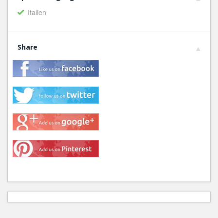
Italien
Share