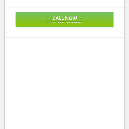
CALL NOW
CLICK TO SEE THE NUMBER