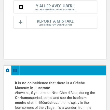
Y ALLER AVEC UBER !
VOTRE PREMIÈRE COURSE OFFERTE !
REPORT A MISTAKE
CLICK HERE FOR CORRECTION
It is no coincidence that there is a Crèche
Museum in Lucéram!
Above all, if you are on Nice Côte d'Azur, during the
Christmas
period, come and see
the lucéram
crèche
circuit: 450
crèches
are on display in the
four corners of the village. It's a wonder! from the