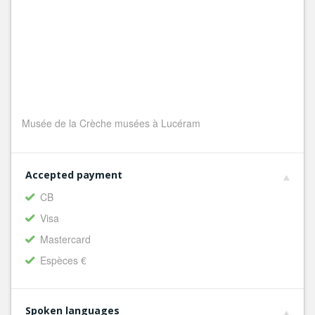
Musée de la Crèche musées à Lucéram
Accepted payment
CB
Visa
Mastercard
Espèces €
Spoken languages