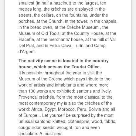
smallest (in half a hazelnut) to the largest, ten
metres long, the crèches are displayed in the
streets, the cellars, on the fountains, under the
porches, at the Church, in the tower, in the chapels,
in the bread oven, at the Crèche Museum , the
Museum of Old Tools, at the Country House, at the
Placette, at the merchants' house, at the mill of Val
Del Prat, and in Peïra-Cava, Turini and Camp
d'Argent.
The nativity scene is located in the country
house, which acts as the Tourist Office.
It is possible throughout the year to visit the
Museum of the Crèche which pays tribute to the
work of artists and inhabitants and where more
than 100 works are exhibited: santons and lively,
Provencal crèches, from the most classical to the
most contemporary my is also the crèches of the
world: Africa, Egypt, Morocco, Peru, Bolivia and all
of Europe... Let yourself be surprised by the most
unusual santons: knitted, clothespins, wood, fabric,
cougourdon seeds, wrought iron and even
chocolate. A must-see!