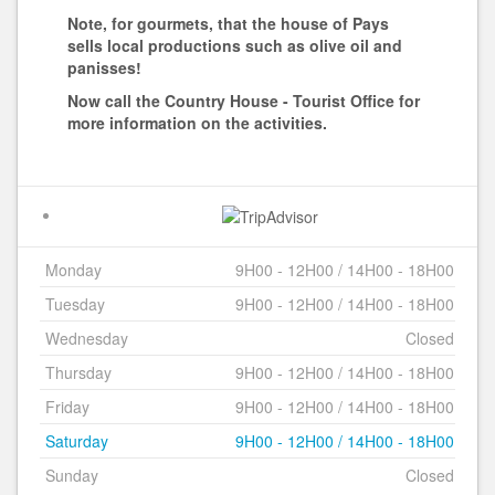
Note, for gourmets, that the house of Pays
sells local productions such as olive oil and
panisses!
Now call the Country House - Tourist Office for
more information on the activities.
Monday
9H00 - 12H00 / 14H00 - 18H00
Tuesday
9H00 - 12H00 / 14H00 - 18H00
Wednesday
Closed
Thursday
9H00 - 12H00 / 14H00 - 18H00
Friday
9H00 - 12H00 / 14H00 - 18H00
Saturday
9H00 - 12H00 / 14H00 - 18H00
Sunday
Closed