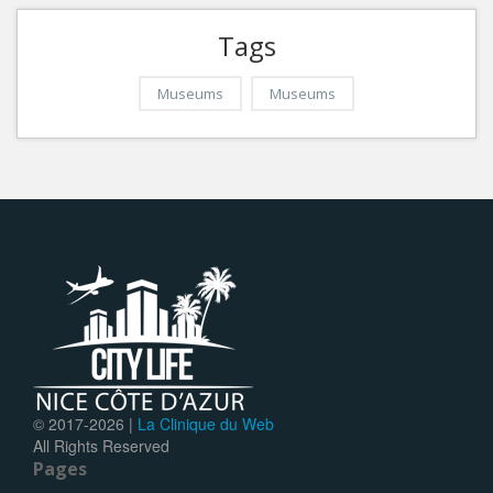
Tags
Museums
Museums
© 2017-
2026 |
La Clinique du Web
All Rights Reserved
Pages