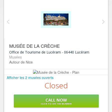
MUSÉE DE LA CRÈCHE
Office de Tourisme de Lucéram
-
06440
Lucéram
Musées
Autour de Nice
Afficher les 2 musées ouverts
Closed
CALL NOW
CLICK TO SEE THE NUMBER