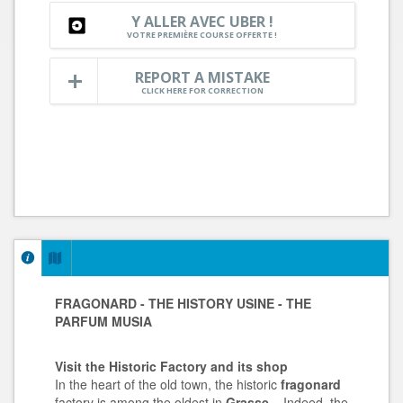
Y ALLER AVEC UBER !
VOTRE PREMIÈRE COURSE OFFERTE !
REPORT A MISTAKE
CLICK HERE FOR CORRECTION
FRAGONARD - THE HISTORY USINE - THE
PARFUM MUSIA
Visit the Historic Factory and its shop
In the heart of the old town, the historic
fragonard
factory is among the oldest in
Grasse
... Indeed, the