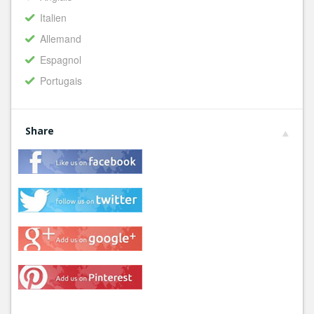
Italien
Allemand
Espagnol
Portugais
Share