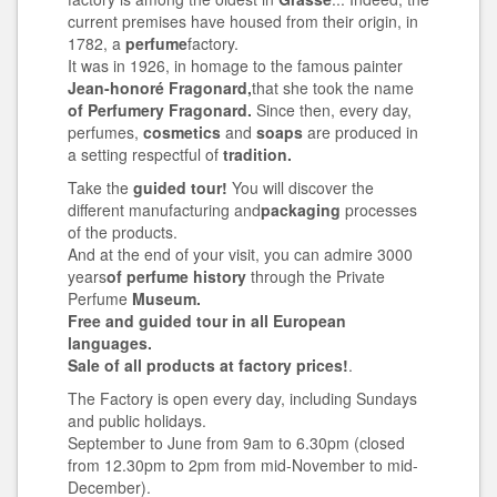
current premises have housed from their origin, in
1782, a
perfume
factory.
It was in 1926, in homage to the famous painter
Jean-honoré Fragonard,
that she took the name
of Perfumery Fragonard.
Since then, every day,
perfumes,
cosmetics
and
soaps
are produced in
a setting respectful of
tradition.
Take the
guided tour!
You will discover the
different manufacturing and
packaging
processes
of the products.
And at the end of your visit, you can admire 3000
years
of perfume history
through the Private
Perfume
Museum.
Free and guided tour in all European
languages.
Sale of all products at factory prices!
.
The Factory is open every day, including Sundays
and public holidays.
September to June from 9am to 6.30pm (closed
from 12.30pm to 2pm from mid-November to mid-
December).