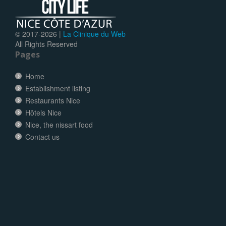
© 2017-
2026 |
La Clinique du Web
All Rights Reserved
Pages
Home
Establishment listing
Restaurants Nice
Hôtels Nice
Nice, the nissart food
Contact us