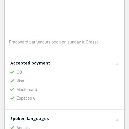
Fragonard parfumeurs open on sunday à Grasse
Accepted payment
CB
Visa
Mastercard
Espèces €
Spoken languages
Anglais