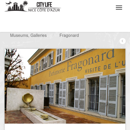
/
What do you want to do ?
/
Visit
/
Museums, Galleries
/
Fragonard