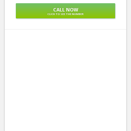
CALL NOW
CLICK TO SEE THE NUMBER