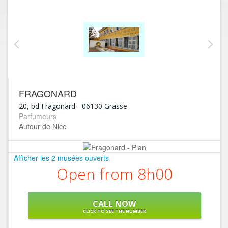
FRAGONARD
20, bd Fragonard
-
06130
Grasse
Parfumeurs
Autour de Nice
Afficher les 2 musées ouverts
Open from 8h00
CALL NOW
CLICK TO SEE THE NUMBER