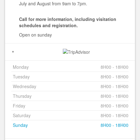
July and August from 9am to 7pm.
Call for more information, including visitation
schedules and registration.
Open on sunday
Monday
8H00 - 18H00
Tuesday
8H00 - 18H00
Wednesday
8H00 - 18H00
Thursday
8H00 - 18H00
Friday
8H00 - 18H00
Saturday
8H00 - 18H00
Sunday
8H00 - 18H00