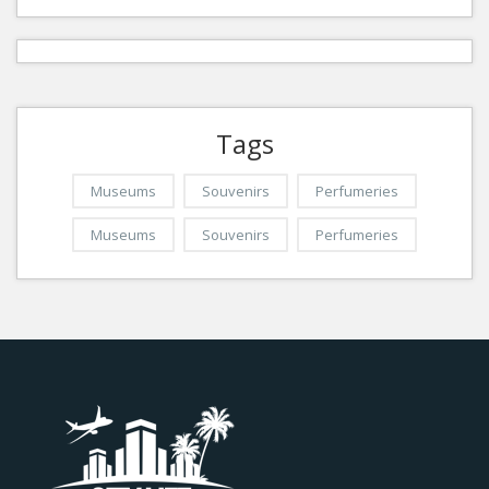
Tags
Museums
Souvenirs
Perfumeries
Museums
Souvenirs
Perfumeries