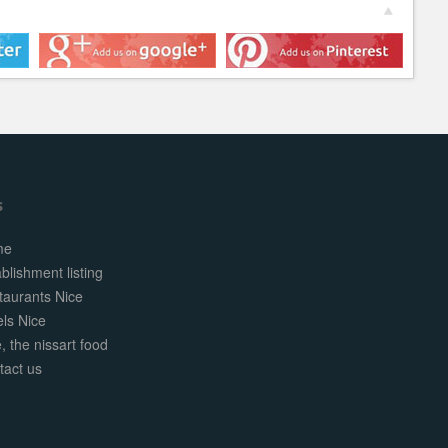
s
me
blishment listing
taurants Nice
els Nice
, the nissart food
tact us