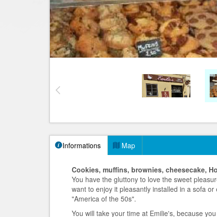
Informations
Map
Cookies, muffins, brownies, cheesecake, H
You have the gluttony to love the sweet pleasur
want to enjoy it pleasantly installed in a sofa or
"America of the 50s".
You will take your time at Emilie's, because you