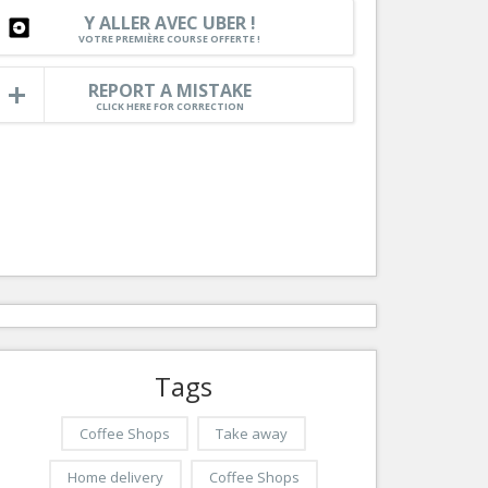
Nice le Carré d’Or
Y ALLER AVEC UBER !
Services
VOTRE PREMIÈRE COURSE OFFERTE !
Nice Aéroport
Tourism, ...
REPORT A MISTAKE
CLICK HERE FOR CORRECTION
Tags
Coffee Shops
Take away
Home delivery
Coffee Shops