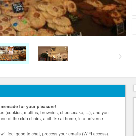
omemade for your pleasure!
es (cookies, muffins, brownies, cheesecake, ...), and you
 one of the club chairs, a bit like at home, in a universe
 will feel good to chat, process your emails (WiFi access),