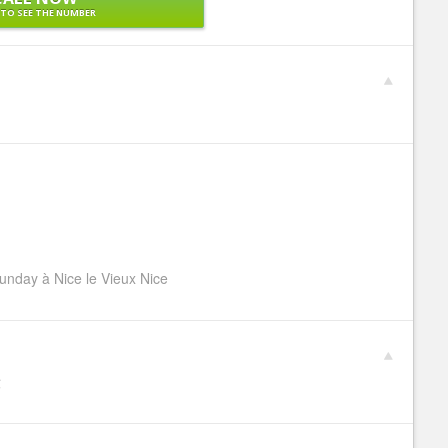
 TO SEE THE NUMBER
unday à Nice le Vieux Nice
€