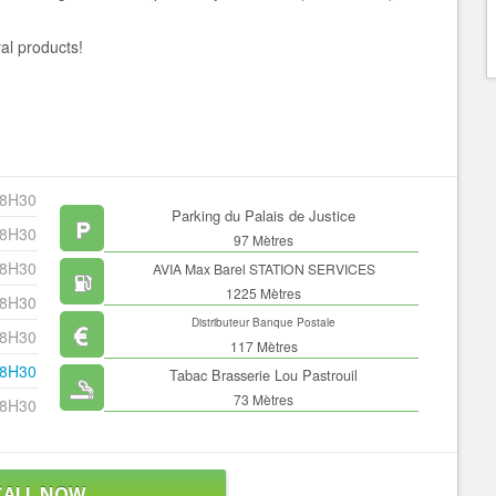
al products!
18H30
Parking du Palais de Justice
18H30
97 Mètres
18H30
AVIA Max Barel STATION SERVICES
1225 Mètres
18H30
Distributeur Banque Postale
18H30
117 Mètres
18H30
Tabac Brasserie Lou Pastrouil
73 Mètres
18H30
CALL NOW