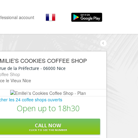
fessional account
By activities
By neighborhoods
Nice Promenade des Anglais
Stay
MILIE'S COOKIES COFFEE SHOP
Hostel, ...
Nice Promenade du Paillon
rue de la Préfecture
-
06000
Nice
Visit
offee Shop
Nice le Port
ce le Vieux Nice
Museums, ...
Nice le Vieux Nice
Go out
Nice le Coeur de Ville
icher les 24 coffee shops ouverts
Restaurants, ...
Open up to 18h30
Nice les Collines Niçoises
Shops
Fashion, ...
Nice le petit Marais Niçois
CALL NOW
Leisures
CLICK TO SEE THE NUMBER
Nice la plaine du Var
Beaches, sports, ...