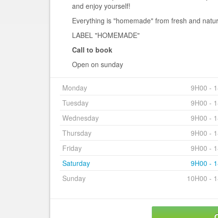
and enjoy yourself!
Everything is "homemade" from fresh and natur
LABEL "HOMEMADE"
Call to book
Open on sunday
Monday
9H00 - 
Tuesday
9H00 - 
Wednesday
9H00 - 
Thursday
9H00 - 
Friday
9H00 - 
Saturday
9H00 - 
Sunday
10H00 - 