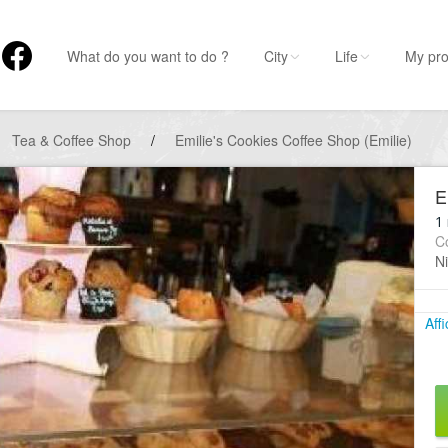
What do you want to do ?
City
Life
My pro
Tea & Coffee Shop
/
Emilie's Cookies Coffee Shop (Emilie)
E
1 
C
Ni
Aff