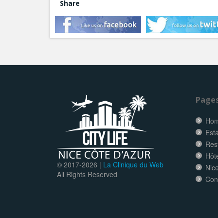
Share
Page
Ho
Esta
Res
Hôt
© 2017-
2026 |
La Clinique du Web
Nice
All Rights Reserved
Con