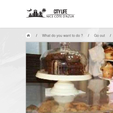
/
What do you want to do ?
/
Go out
/