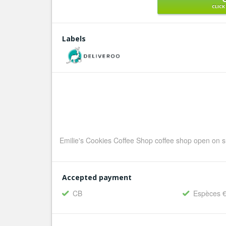
CLICK
Labels
Emilie's Cookies Coffee Shop coffee shop open on s
Accepted payment
CB
Espèces 