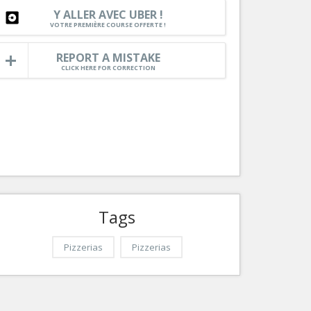
Nice le Carré d’Or
Y ALLER AVEC UBER !
Services
VOTRE PREMIÈRE COURSE OFFERTE !
Nice Aéroport
Tourism, ...
REPORT A MISTAKE
CLICK HERE FOR CORRECTION
Tags
Pizzerias
Pizzerias