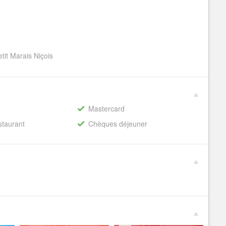
tit Marais Niçois
Mastercard
staurant
Chèques déjeuner