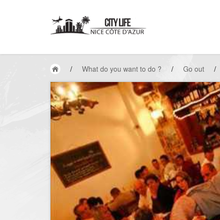
/
What do you want to do ?
/
Go out
/