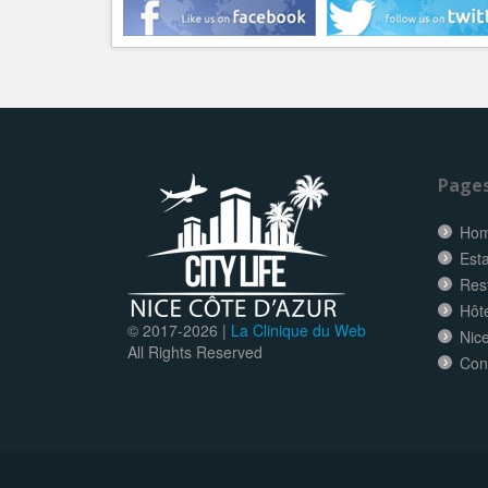
Page
Ho
Esta
Res
Hôt
© 2017-
2026 |
La Clinique du Web
Nice
All Rights Reserved
Con