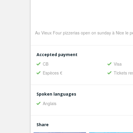
Au Vieux Four pizzerias open on sunday à Nice le pe
Accepted payment
CB
Visa
Espèces €
Tickets re
Spoken languages
Anglais
Share