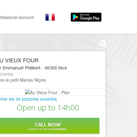
fessional account
By activities
By neighborhoods
Nice Promenade des Anglais
Stay
U VIEUX FOUR
Hostel, ...
Nice Promenade du Paillon
r Emmanuel Philibert
-
06300
Nice
Visit
zzerias
Nice le Port
ce le petit Marais Niçois
Museums, ...
Nice le Vieux Nice
Go out
Nice le Coeur de Ville
icher les 34 pizzerias ouvertes
Restaurants, ...
Open up to 14h00
Nice les Collines Niçoises
Shops
Fashion, ...
Nice le petit Marais Niçois
CALL NOW
Leisures
CLICK TO SEE THE NUMBER
Nice la plaine du Var
Beaches, sports, ...