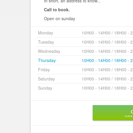
In short, an address to know...
Call to book.
Open on sunday
Monday
10H00 - 14H00 / 18H00 - 
Tuesday
10H00 - 14H00 / 18H00 - 
Wednesday
10H00 - 14H00 / 18H00 - 
Thursday
10H00 - 14H00 / 18H00 - 
Friday
10H00 - 14H00 / 18H00 - 
Saturday
10H00 - 14H00 / 18H00 - 
Sunday
10H00 - 14H00 / 18H00 - 
CLICK