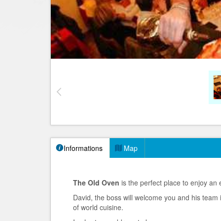
Informations
Map
The Old Oven
is the perfect place to enjoy an 
David, the boss will welcome you and his team 
of world cuisine.