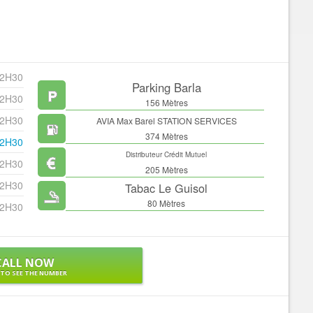
22H30
Parking Barla
22H30
156 Mètres
22H30
AVIA Max Barel STATION SERVICES
374 Mètres
22H30
Distributeur Crédit Mutuel
22H30
205 Mètres
22H30
Tabac Le Guisol
80 Mètres
22H30
CALL NOW
 TO SEE THE NUMBER