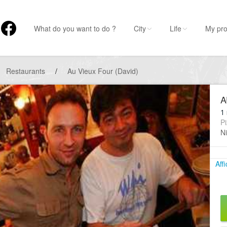
What do you want to do ?
City
Life
My pro
Restaurants
/
Au Vieux Four (David)
A
1 
Pi
Ni
Aff