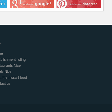
s
me
blishment listing
taurants Nice
els Nice
, the nissart food
tact us