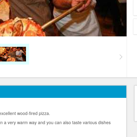
excellent wood-fired pizza.
in a very warm way and you can also taste various dishes