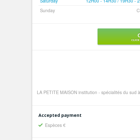
Saturday
12H00 - 14H30 / 19H30 - 
Sunday
C
CLICK
LA PETITE MAISON institution - spécialités du sud à
Accepted payment
Espèces €