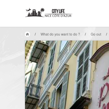
/
What do you want to do ?
/
Go out
/