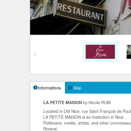
Informations
Map
LA PETITE MAISON
by Nicole RUBI
Located in Old Nice, rue Saint François de Pau
LA PETITE MAISON is an institution in Nice.
Politicians, media, artists, and other connoisse
Riviera!