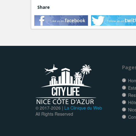
Share
Page
Ho
Esta
Res
Hôt
© 2017-
2026 |
La Clinique du Web
Nice
All Rights Reserved
Con