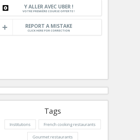
Nice le Carré d’Or
Y ALLER AVEC UBER !
Services
VOTRE PREMIÈRE COURSE OFFERTE !
Nice Aéroport
Tourism, ...
REPORT A MISTAKE
CLICK HERE FOR CORRECTION
Tags
Institutions
French cooking restaurants
Gourmet restaurants