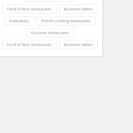
Food of Nice restaurants
Business tables
Institutions
French cooking restaurants
Gourmet restaurants
Food of Nice restaurants
Business tables