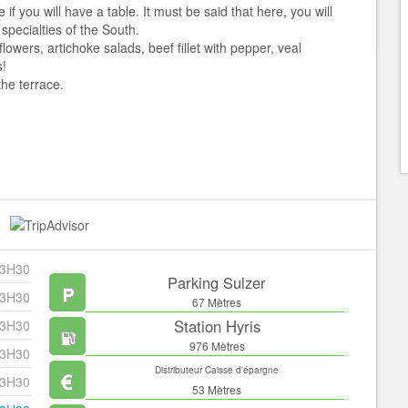
f you will have a table. It must be said that here, you will
 specialties of the South.
flowers, artichoke salads, beef fillet with pepper, veal
s!
the terrace.
23H30
Parking Sulzer
23H30
67 Mètres
Station Hyris
23H30
976 Mètres
23H30
Distributeur Caisse d'épargne
23H30
53 Mètres