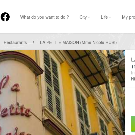
What do you want to do ?
City
Life
My pro
Restaurants
/
LA PETITE MAISON (Mme Nicole RUBI)
L
11
In
Ni