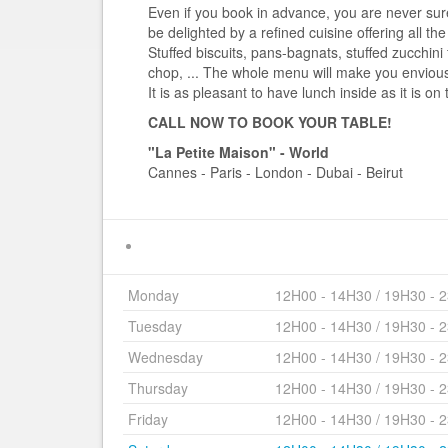
Even if you book in advance, you are never sure i
be delighted by a refined cuisine offering all the
Stuffed biscuits, pans-bagnats, stuffed zucchini 
chop, ... The whole menu will make you enviou
It is as pleasant to have lunch inside as it is on 
CALL NOW TO BOOK YOUR TABLE!
"La Petite Maison" - World
Cannes - Paris - London - Dubai - Beirut
Monday
12H00 - 14H30 / 19H30 - 
Tuesday
12H00 - 14H30 / 19H30 - 
Wednesday
12H00 - 14H30 / 19H30 - 
Thursday
12H00 - 14H30 / 19H30 - 
Friday
12H00 - 14H30 / 19H30 - 