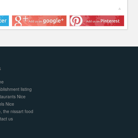
s
me
blishment listing
taurants Nice
els Nice
, the nissart food
tact us