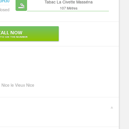
23H30
Tabac La Civette Masséna
107 Mètres
losed
CALL NOW
 TO SEE THE NUMBER
 Nice le Vieux Nice