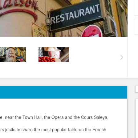
le, near the Town Hall, the Opera and the Cours Saleya,
urs jostle to share the most popular table on the French