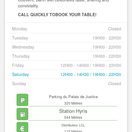
conviviality.
CALL QUICKLY TO
BOOK YOUR TABLE!
Monday
Closed
Tuesday
19H00 - 22H30
Wednesday
19H00 - 22H30
Thursday
19H00 - 22H30
Friday
12H00 - 14H00 / 19H00 - 22H30
Saturday
12H00 - 14H30 / 19H00 - 22H30
Sunday
Closed
Parking du Palais de Justice
320 Mètres
Station Hyris
544 Mètres
Distributeur LCL
115 Mètres