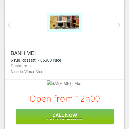
BANH MEI
6 rue Rossetti
-
06300
Nice
Restaurant
Nice le Vieux Nice
Open from 12h00
CALL NOW
CLICK TO SEE THE NUMBER