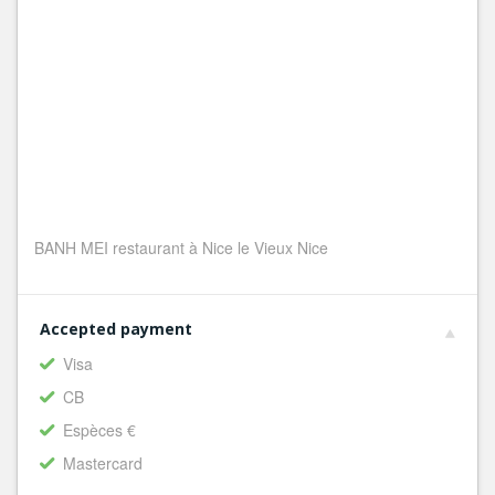
BANH MEI restaurant à Nice le Vieux Nice
Accepted payment
Visa
CB
Espèces €
Mastercard