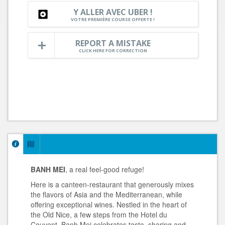
Y ALLER AVEC UBER !
VOTRE PREMIÈRE COURSE OFFERTE !
REPORT A MISTAKE
CLICK HERE FOR CORRECTION
BANH MEI
, a real feel-good refuge!
Here is a canteen-restaurant that generously mixes
the flavors of Asia and the Mediterranean, while
offering exceptional wines. Nestled in the heart of
the Old Nice, a few steps from the Hotel du
Couvent, Banh Mei celebrates taste, sharing and