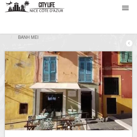
/
What do you want to do ?
/
Go out
/
Restaurants
/
BANH MEI