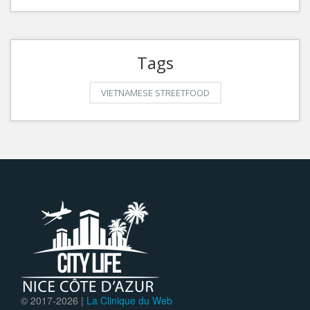
Tags
VIETNAMESE STREETFOOD
© 2017-
2026 |
La Clinique du Web