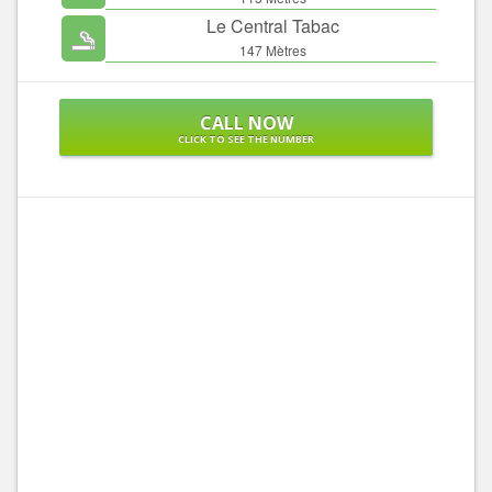
Le Central Tabac
147 Mètres
CALL NOW
CLICK TO SEE THE NUMBER