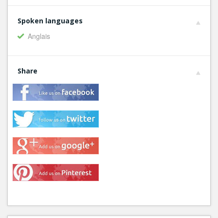
Spoken languages
Anglais
Share