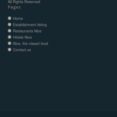
All Rights Reserved
Pages
Home
Establishment listing
Restaurants Nice
Hôtels Nice
Nice, the nissart food
Contact us