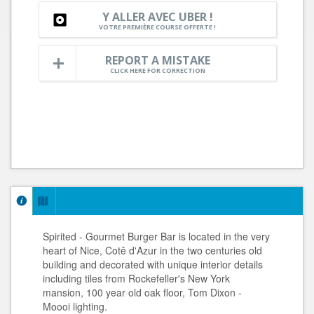
Y ALLER AVEC UBER !
VOTRE PREMIÈRE COURSE OFFERTE !
REPORT A MISTAKE
CLICK HERE FOR CORRECTION
Spirited - Gourmet Burger Bar is located in the very
heart of Nice, Cotê d'Azur in the two centuries old
building and decorated with unique interior details
including tiles from Rockefeller's New York
mansion, 100 year old oak floor, Tom Dixon -
Moooi lighting.