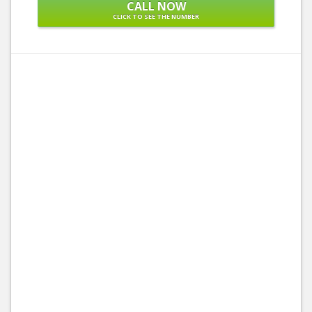
CALL NOW
CLICK TO SEE THE NUMBER