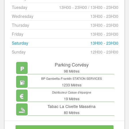
Tuesday
13H00 - 23H00 / 13H00 - 23H30
Wednesday
13H00 - 23H30
Thursday
13H00 - 23H30
Friday
13H00 - 23H30
Saturday
13H00 - 23H30
Sunday
12H00 - 23H00
Parking Corvésy
98 Mètres
BP Gambetta-Franklin STATION SERVICES
1233 Mètres
Distributeur Caisse d'épargne
19 Mètres
Tabac La Civette Masséna
80 Mètres