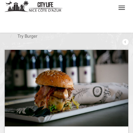
/
What do you want to do ?
/
Go out
/
Restaurants
/
Try Burger