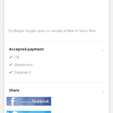
Try Burger burger open on sunday à Nice le Vieux Nice
Accepted payment
CB
Mastercard
Espèces €
Share