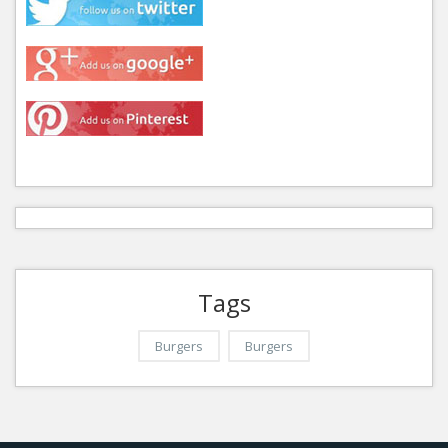
Tags
Burgers
Burgers