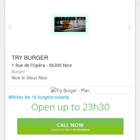
TRY BURGER
1 Rue de l'Opéra
-
06300
Nice
Burger
Nice le Vieux Nice
Afficher les 16 burgers ouverts
Open up to 23h30
CALL NOW
CLICK TO SEE THE NUMBER