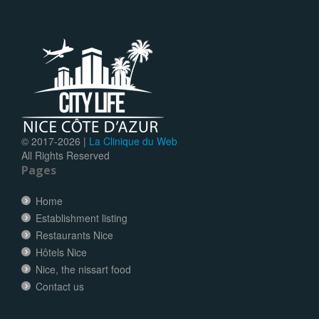
© 2017-
2026 |
La Clinique du Web
All Rights Reserved
Pages
Home
Establishment listing
Restaurants Nice
Hôtels Nice
Nice, the nissart food
Contact us