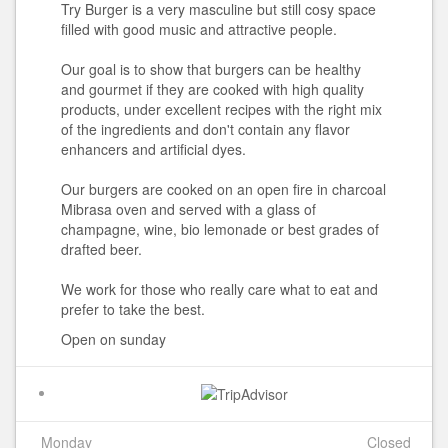
Try Burger is a very masculine but still cosy space
filled with good music and attractive people.
Our goal is to show that burgers can be healthy
and gourmet if they are cooked with high quality
products, under excellent recipes with the right mix
of the ingredients and don't contain any flavor
enhancers and artificial dyes.
Our burgers are cooked on an open fire in charcoal
Mibrasa oven and served with a glass of
champagne, wine, bio lemonade or best grades of
drafted beer.
We work for those who really care what to eat and
prefer to take the best.
Open on sunday
Monday
Closed