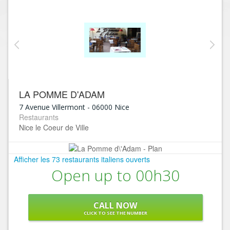
LA POMME D'ADAM
7 Avenue Villermont
-
06000
Nice
Restaurants
Nice le Coeur de Ville
Afficher les 73 restaurants italiens ouverts
Open up to 00h30
CALL NOW
CLICK TO SEE THE NUMBER