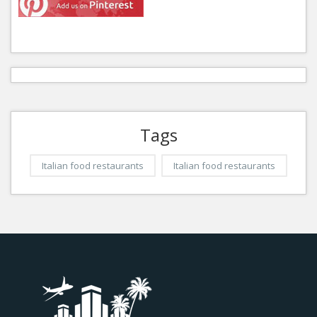
Tags
Italian food restaurants
Italian food restaurants