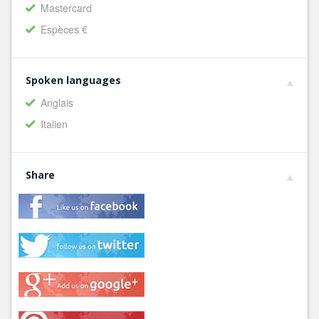
Mastercard
Espèces €
Spoken languages
Anglais
Italien
Share