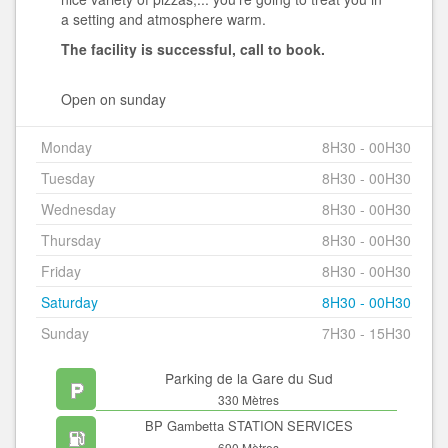
a setting and atmosphere warm.
The facility is successful, call to book.
Open on sunday
Monday
8H30 - 00H30
Tuesday
8H30 - 00H30
Wednesday
8H30 - 00H30
Thursday
8H30 - 00H30
Friday
8H30 - 00H30
Saturday
8H30 - 00H30
Sunday
7H30 - 15H30
Parking de la Gare du Sud
330 Mètres
BP Gambetta STATION SERVICES
690 Mètres