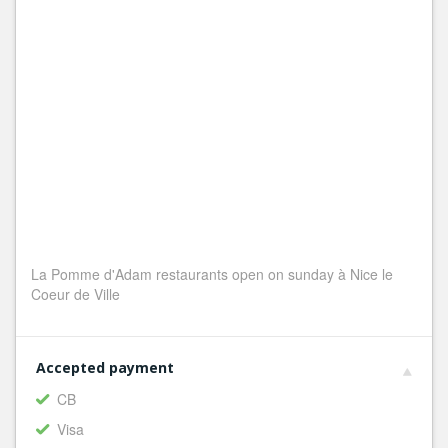
La Pomme d'Adam restaurants open on sunday à Nice le
Coeur de Ville
Accepted payment
CB
Visa