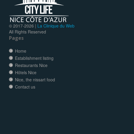
© 2017-
2026 |
La Clinique du Web
All Rights Reserved
Pages
Home
Establishment listing
Restaurants Nice
Hôtels Nice
Nice, the nissart food
Contact us