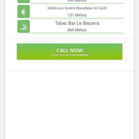
Distributeur Société Marseillaise de Crédit
131 Mètres
Tabac Bar Le Biscarra
849 Mètres
CALL NOW
CLICK TO SEE THE NUMBER