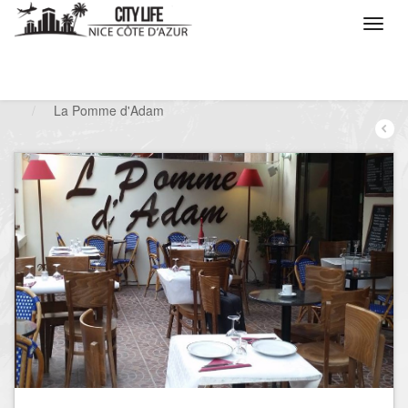
/
What do you want to do ?
/
Go out
/
Restaurants
/
La Pomme d'Adam