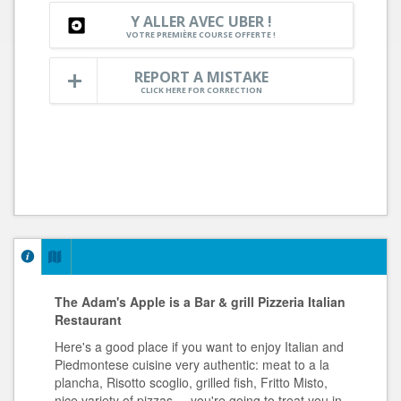
Y ALLER AVEC UBER !
VOTRE PREMIÈRE COURSE OFFERTE !
REPORT A MISTAKE
CLICK HERE FOR CORRECTION
The Adam's Apple is a Bar & grill Pizzeria Italian
Restaurant
Here's a good place if you want to enjoy Italian and
Piedmontese cuisine very authentic: meat to a la
plancha, Risotto scoglio, grilled fish, Fritto Misto,
nice variety of pizzas,... you're going to treat you in