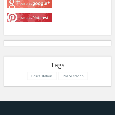
Tags
Police station
Police station