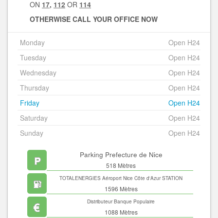
ON
17
,
112
OR
114
OTHERWISE CALL YOUR OFFICE NOW
Monday
Open H24
Tuesday
Open H24
Wednesday
Open H24
Thursday
Open H24
Friday
Open H24
Saturday
Open H24
Sunday
Open H24
Parking Prefecture de Nice
518 Mètres
TOTALENERGIES Aéroport Nice Côte d'Azur STATION
SERVICES
1596 Mètres
Distributeur Banque Populaire
1088 Mètres