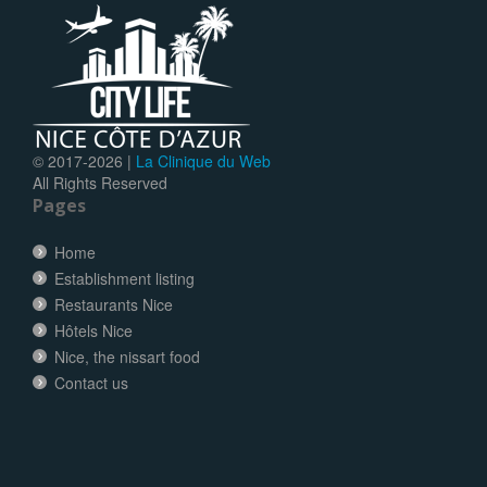
© 2017-
2026 |
La Clinique du Web
All Rights Reserved
Pages
Home
Establishment listing
Restaurants Nice
Hôtels Nice
Nice, the nissart food
Contact us