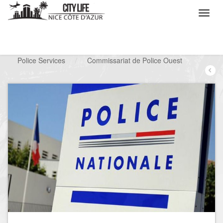
/
What do you want to do ?
/
Looking for a service
/
Police Services
/
Commissariat de Police Ouest