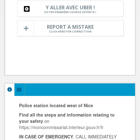
Y ALLER AVEC UBER !
VOTRE PREMIÈRE COURSE OFFERTE !
REPORT A MISTAKE
CLICK HERE FOR CORRECTION
Police station located west of Nice
Find all the steps and information
relating to
your safety
on
https://moncommissariat.interieur.gouv.fr/fr
IN CASE OF EMERGENCY
, CALL IMMEDIATELY