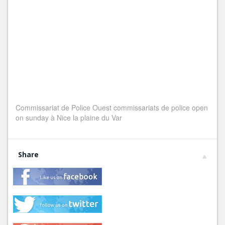
Commissariat de Police Ouest commissariats de police open
on sunday à Nice la plaine du Var
Share