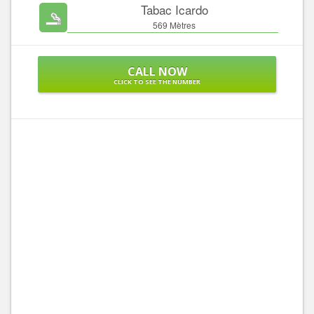
Tabac Icardo
569 Mètres
CALL NOW
CLICK TO SEE THE NUMBER