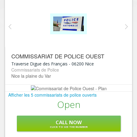
COMMISSARIAT DE POLICE OUEST
Traverse Digue des Français
-
06200
Nice
Commissariats de Police
Nice la plaine du Var
Afficher les 5 commissariats de police ouverts
Open
CALL NOW
CLICK TO SEE THE NUMBER