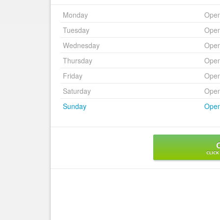
Monday
Ope
Tuesday
Ope
Wednesday
Ope
Thursday
Ope
Friday
Ope
Saturday
Ope
Sunday
Ope
CLICK