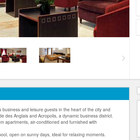
business and leisure guests in the heart of the city and
de des Anglais and Acropolis, a dynamic business district.
m apartments, air-conditioned and furnished with
p pool, open on sunny days, ideal for relaxing moments.