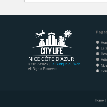
Page
Ho
Esta
Res
Hôt
© 2017-
2026 |
La Clinique du Web
Nice
All Rights Reserved
Con
Home
|