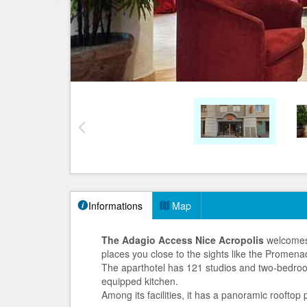
Informations
Map
The Adagio Access Nice Acropolis
welcomes 
places you close to the sights like the Promena
The aparthotel has 121 studios and two-bedroo
equipped kitchen.
Among its facilities, it has a panoramic roofto