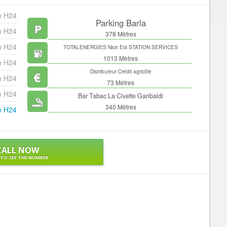
n H24
Parking Barla
n H24
378 Mètres
n H24
TOTALENERGIES Nice Est STATION SERVICES
1013 Mètres
n H24
Distributeur Crédit agricôle
n H24
73 Mètres
n H24
Bar Tabac La Civette Garibaldi
340 Mètres
n H24
CALL NOW
 TO SEE THE NUMBER