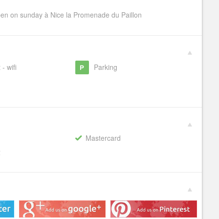
pen on sunday à Nice la Promenade du Paillon
 - wifi
Parking
Mastercard
€