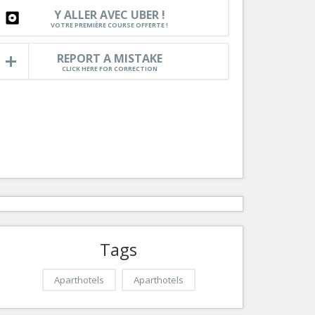
Nice le Carré d’Or
Y ALLER AVEC UBER !
Services
VOTRE PREMIÈRE COURSE OFFERTE !
Nice Aéroport
Tourism, ...
REPORT A MISTAKE
CLICK HERE FOR CORRECTION
Tags
Aparthotels
Aparthotels