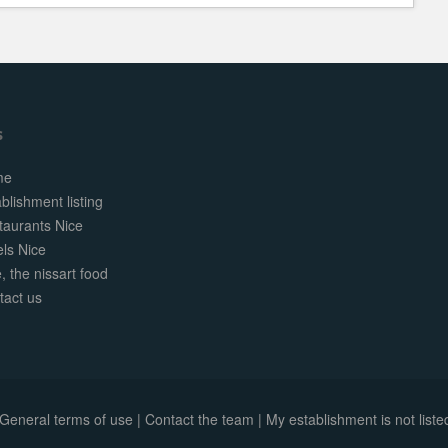
s
me
blishment listing
taurants Nice
els Nice
, the nissart food
tact us
General terms of use
|
Contact the team
|
My establishment is not listed