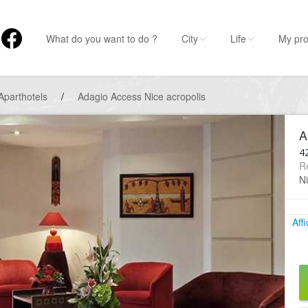
What do you want to do ?
City
Life
My pro
Aparthotels
/
Adagio Access Nice acropolis
A
4
R
N
Aff