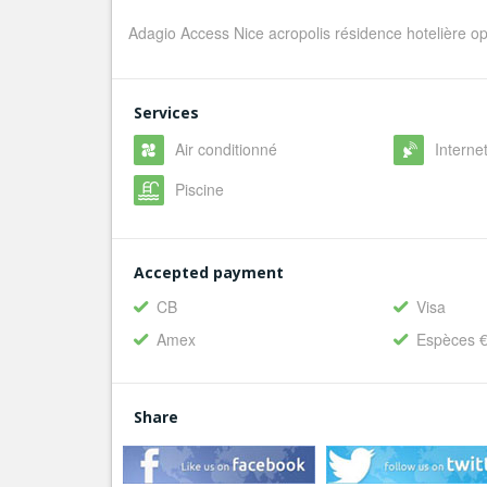
Adagio Access Nice acropolis résidence hotelière o
Services
Air conditionné
Internet
Piscine
Accepted payment
CB
Visa
Amex
Espèces 
Share