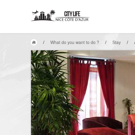
/
What do you want to do ?
/
Stay
/