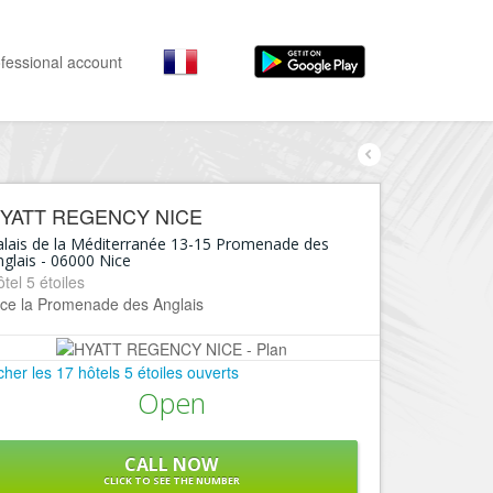
fessional account
By activities
By neighborhoods
Nice Promenade des Anglais
Stay
YATT REGENCY NICE
Hostel, ...
Nice Promenade du Paillon
alais de la Méditerranée 13-15 Promenade des
glais
-
06000
Nice
Visit
Nice le Port
tel 5 étoiles
Museums, ...
ice la Promenade des Anglais
Nice le Vieux Nice
Go out
Nice le Coeur de Ville
Restaurants, ...
icher les 17 hôtels 5 étoiles ouverts
Nice les Collines Niçoises
Open
Shops
Fashion, ...
Nice le petit Marais Niçois
Leisures
CALL NOW
Nice la plaine du Var
CLICK TO SEE THE NUMBER
Beaches, sports, ...