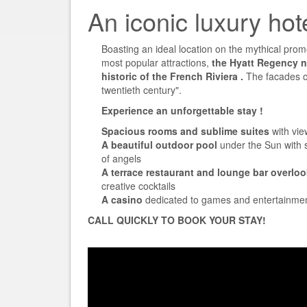
An iconic luxury hot
Boasting an ideal location on the mythical prome
most popular attractions,
the Hyatt Regency ni
historic of the French Riviera
.
The facades of
twentieth century".
Experience an unforgettable stay
!
Spacious rooms and sublime suites
with vie
A beautiful outdoor pool
under the Sun with s
of angels
A terrace restaurant and lounge bar overloo
creative cocktails
A casino
dedicated to games and entertainme
CALL QUICKLY TO BOOK YOUR STAY!