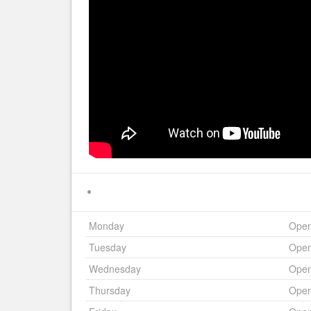
Monday
Ope
Tuesday
Ope
Wednesday
Ope
Thursday
Ope