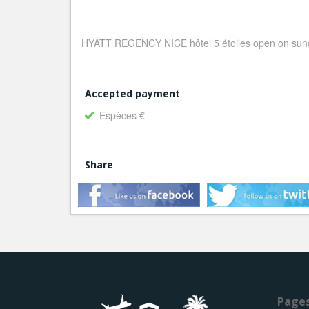
HYATT REGENCY NICE hôtel 5 étoiles open on sund
Accepted payment
Espèces €
Share
Page