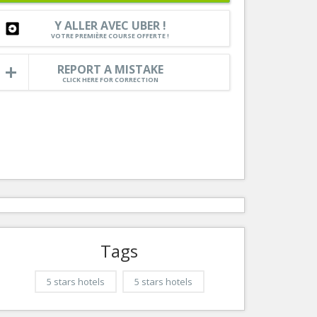
Nice le Carré d’Or
Services
Y ALLER AVEC UBER !
Nice Aéroport
VOTRE PREMIÈRE COURSE OFFERTE !
Tourism, ...
REPORT A MISTAKE
CLICK HERE FOR CORRECTION
Tags
5 stars hotels
5 stars hotels