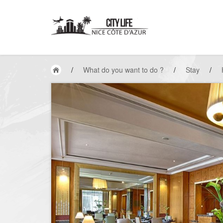
/
What do you want to do ?
/
Stay
/