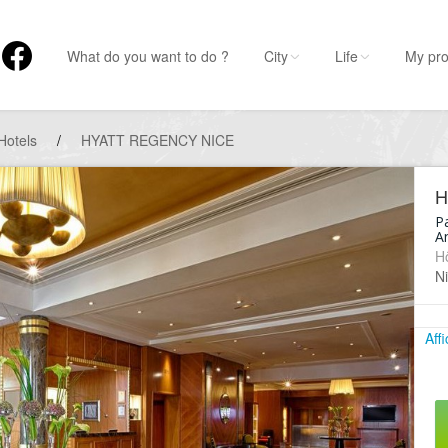
What do you want to do ?
City
Life
My pro
Hotels
/
HYATT REGENCY NICE
H
P
An
Hô
N
Aff