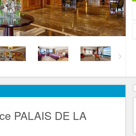
ce PALAIS DE LA