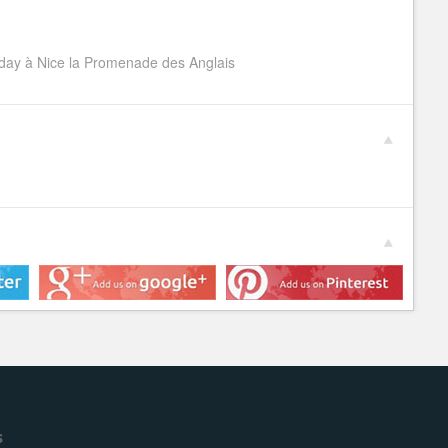
ay à Nice la Promenade des Anglais
s