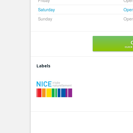
Friday
Ope
Saturday
Ope
Sunday
Ope
CLICK
Labels