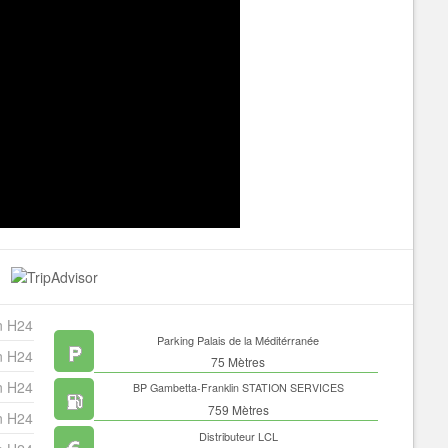
n H24
Parking Palais de la Méditérranée
n H24
75 Mètres
n H24
BP Gambetta-Franklin STATION SERVICES
759 Mètres
n H24
Distributeur LCL