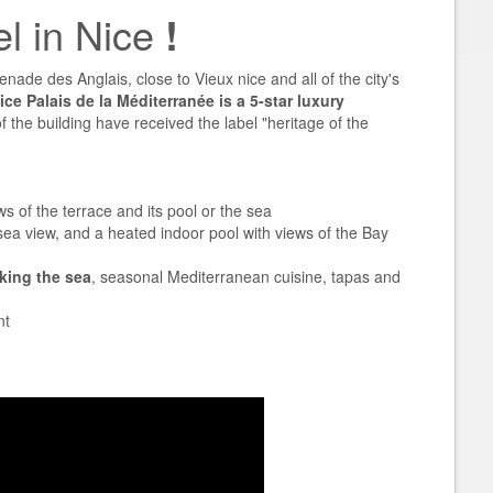
el in Nice
!
nade des Anglais, close to Vieux nice and all of the city's
ce Palais de la Méditerranée is a 5-star luxury
 the building have received the label "heritage of the
ws of the terrace and its pool or the sea
ea view, and a heated indoor pool with views of the Bay
king the sea
, seasonal Mediterranean cuisine, tapas and
nt