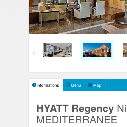
Informations
Menu
Map
HYATT Regency
Ni
MEDITERRANEE