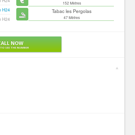
n H24
152 Mètres
n H24
Tabac les Pergolas
47 Mètres
n H24
CALL NOW
 TO SEE THE NUMBER