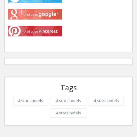
Tags
4 stars hotels
4 stars hotels
4 stars hotels
4 stars hotels