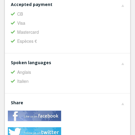
Accepted payment
CB
Visa
Mastercard
Espèces €
Spoken languages
Anglais
Italien
Share