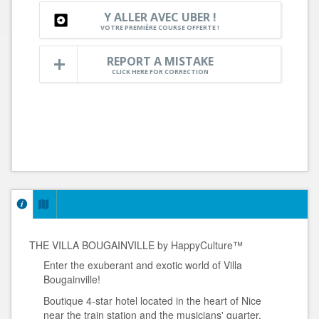
Y ALLER AVEC UBER !
VOTRE PREMIÈRE COURSE OFFERTE !
REPORT A MISTAKE
CLICK HERE FOR CORRECTION
THE VILLA BOUGAINVILLE by HappyCulture™
Enter the exuberant and exotic world of Villa
Bougainville!
Boutique 4-star hotel located in the heart of Nice
near the train station and the musicians' quarter.