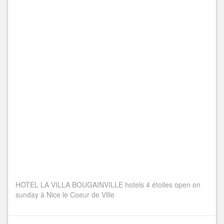
HOTEL LA VILLA BOUGAINVILLE hotels 4 étoiles open on
sunday à Nice le Coeur de Ville