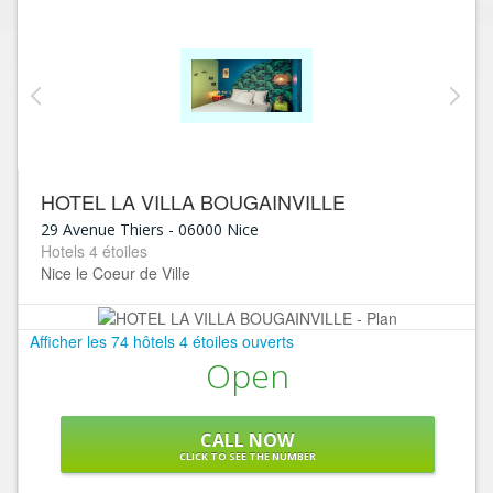
HOTEL LA VILLA BOUGAINVILLE
29 Avenue Thiers
-
06000
Nice
Hotels 4 étoiles
Nice le Coeur de Ville
Afficher les 74 hôtels 4 étoiles ouverts
Open
CALL NOW
CLICK TO SEE THE NUMBER