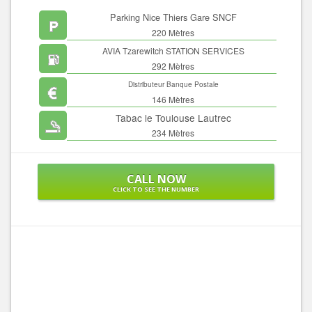
Parking Nice Thiers Gare SNCF
220 Mètres
AVIA Tzarewitch STATION SERVICES
292 Mètres
Distributeur Banque Postale
146 Mètres
Tabac le Toulouse Lautrec
234 Mètres
CALL NOW
CLICK TO SEE THE NUMBER