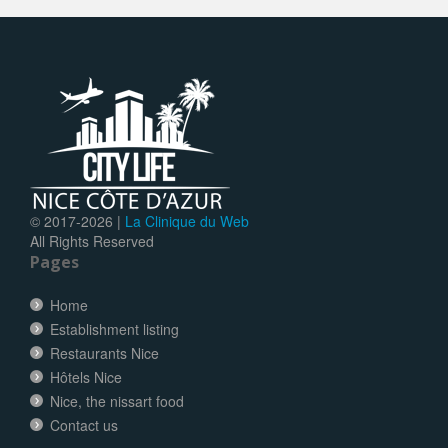
© 2017-
2026 |
La Clinique du Web
All Rights Reserved
Pages
Home
Establishment listing
Restaurants Nice
Hôtels Nice
Nice, the nissart food
Contact us