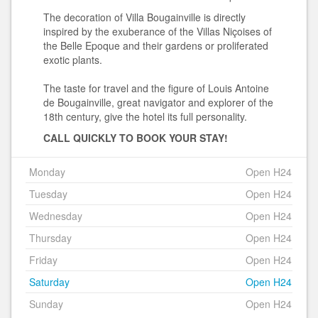
The decoration of Villa Bougainville is directly
inspired by the exuberance of the Villas Niçoises of
the Belle Epoque and their gardens or proliferated
exotic plants.
The taste for travel and the figure of Louis Antoine
de Bougainville, great navigator and explorer of the
18th century, give the hotel its full personality.
CALL QUICKLY TO BOOK YOUR STAY!
Monday
Open H24
Tuesday
Open H24
Wednesday
Open H24
Thursday
Open H24
Friday
Open H24
Saturday
Open H24
Sunday
Open H24