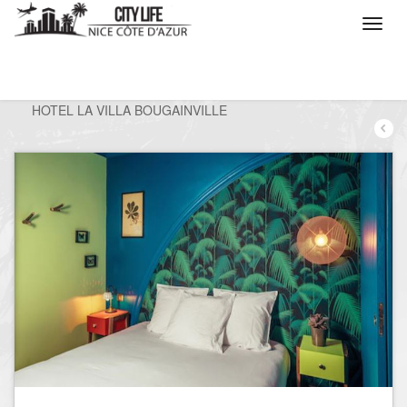
/
What do you want to do ?
/
Stay
/
Hotels
/
HOTEL LA VILLA BOUGAINVILLE