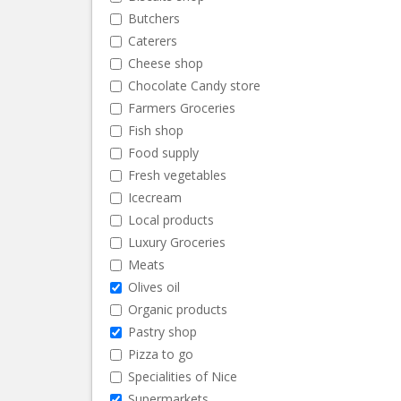
Butchers
Caterers
Cheese shop
Chocolate Candy store
Farmers Groceries
Fish shop
Food supply
Fresh vegetables
Icecream
Local products
Luxury Groceries
Meats
Olives oil
Organic products
Pastry shop
Pizza to go
Specialities of Nice
Supermarkets