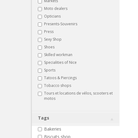
Markets
Moto dealers
Opticians
Presents-Souvenirs
Press
Sexy Shop
Shoes
Skilled workman
Specialities of Nice
Sports
Tatoos & Piercings
Tobacco shops
Tours et locations de vélos, scooters et
motos
Tags
Bakeries
Biscuits shop