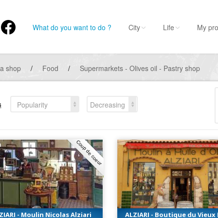
What do you want to do ?
City
Life
My pro
 a shop
/
Food
/
Supermarkets - Olives oil - Pastry shop
s
Popularity
Decreasing
Coup de coeur
ZIARI - Moulin Nicolas Alziari
ALZIARI - Boutique du Vieux 