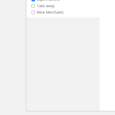
Take away
Wine Merchants