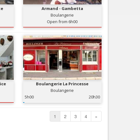
te
Armand - Gambetta
Boulangerie
Open from 6h00
ice
Boulangerie La Princesse
Boulangerie
5h00
20h30
1
2
3
4
»