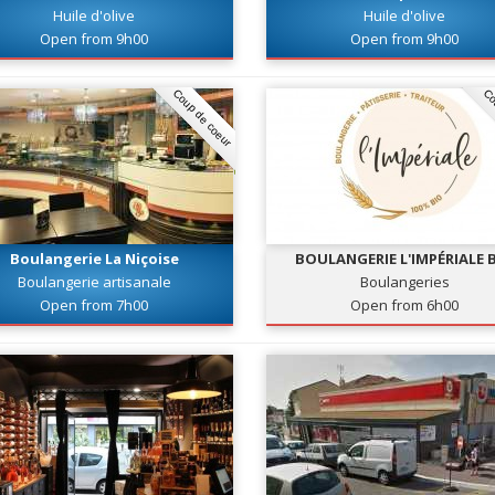
Huile d'olive
Huile d'olive
Open from 9h00
Open from 9h00
Coup de coeur
Co
Boulangerie La Niçoise
BOULANGERIE L'IMPÉRIALE 
Boulangerie artisanale
Boulangeries
Open from 7h00
Open from 6h00