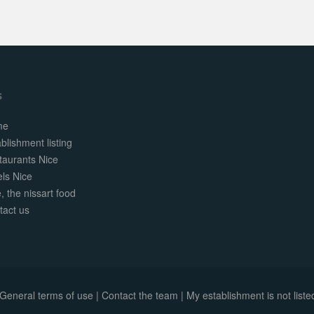
s
me
blishment listing
taurants Nice
els Nice
, the nissart food
tact us
General terms of use
|
Contact the team
|
My establishment is not listed