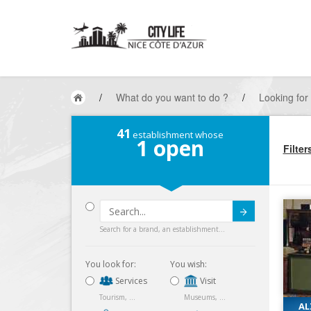
/
What do you want to do ?
/
Looking for
41
establishment whose
1
open
Filter
Submit
Search for a brand, an establishment...
You look for:
You wish:
Services
Visit
Tourism, ...
Museums, ...
AL