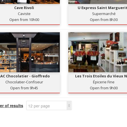
Cave Rivoli
U Express Saint Margueri
Caviste
Supermarché
Open from 10h00
Open from 8h30
LAC Chocolatier - Gioffredo
Les Trois Etoiles du Vieux N
Chocolatier-Confiseur
Épicerie Fine
Open from 9h45
Open from 9h00
r of results
12 per page