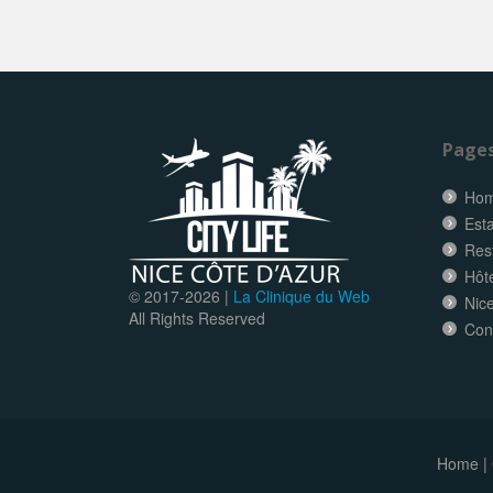
Page
Ho
Esta
Res
Hôt
© 2017-
2026 |
La Clinique du Web
Nice
All Rights Reserved
Con
Home
|