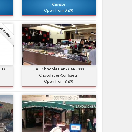
Caviste
Nice le Carré d’Or
Services
Open from 9h30
Nice Aéroport
Tourism, ...
up de coeur
BIO
LAC Chocolatier - CAP3000
Chocolatier-Confiseur
Open from 8h30