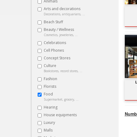
Animals
Arts and decorations
Decorations, antiquarians, ...
Beach Stuff
Beauty / Wellness
Cosmetics, jeweleries, ...
Celebrations
Cell Phones
Concept Stores
Culture
Bookstores, record stores, ...
Fashion
Florists
Food
Supermarket, grocery, ...
Hearing
Numbe
House equipments
Luxury
Malls