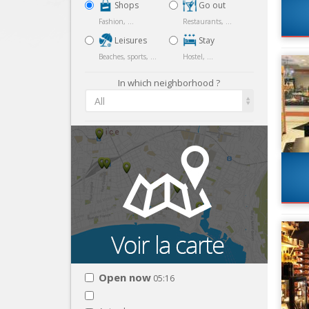
Shops
Go out
Fashion, ...
Restaurants, ...
Leisures
Stay
Beaches, sports, ...
Hostel, ...
In which neighborhood ?
All
Open now
05:16