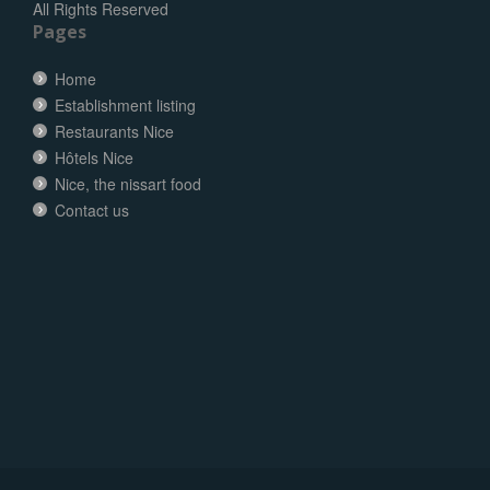
All Rights Reserved
Pages
Home
Establishment listing
Restaurants Nice
Hôtels Nice
Nice, the nissart food
Contact us