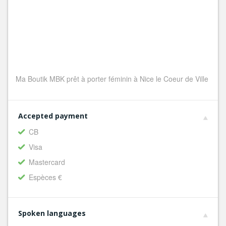
Ma Boutik MBK prêt à porter féminin à Nice le Coeur de Ville
Accepted payment
CB
Visa
Mastercard
Espèces €
Spoken languages