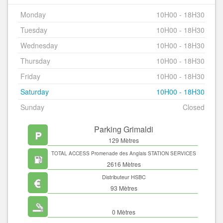
Monday
10H00 - 18H30
Tuesday
10H00 - 18H30
Wednesday
10H00 - 18H30
Thursday
10H00 - 18H30
Friday
10H00 - 18H30
Saturday
10H00 - 18H30
Sunday
Closed
Parking Grimaldi
129 Mètres
TOTAL ACCESS Promenade des Anglais STATION SERVICES
2616 Mètres
Distributeur HSBC
93 Mètres
0 Mètres