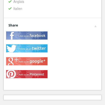
Anglais
Italien
Share