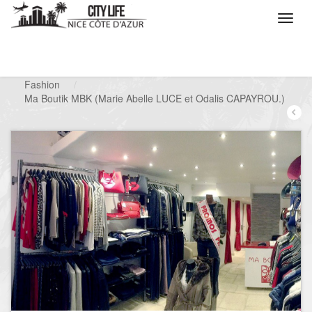
/
What do you want to do ?
/
Looking for a shop
/
Fashion
/
Ma Boutik MBK (Marie Abelle LUCE et Odalis CAPAYROU.)