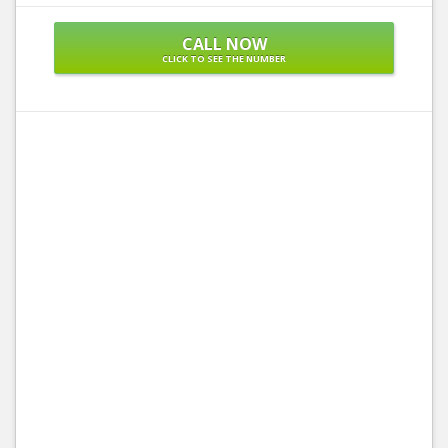
CALL NOW
CLICK TO SEE THE NUMBER