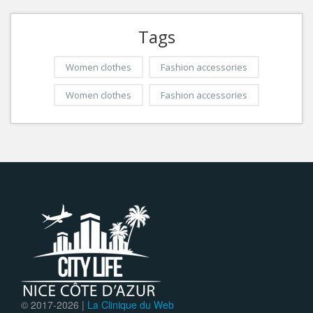
Tags
Women clothes
Fashion accessories
Women clothes
Fashion accessories
© 2017-
2026 |
La Clinique du Web