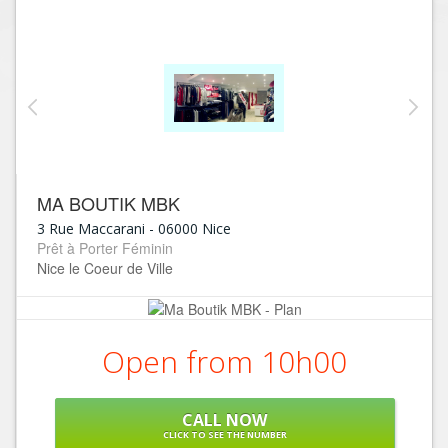
MA BOUTIK MBK
3 Rue Maccarani
-
06000
Nice
Prêt à Porter Féminin
Nice le Coeur de Ville
Open from 10h00
CALL NOW
CLICK TO SEE THE NUMBER