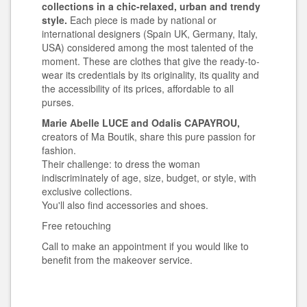
collections in a chic-relaxed, urban and trendy
style.
Each piece is made by national or
international designers (Spain UK, Germany, Italy,
USA) considered among the most talented of the
moment. These are clothes that give the ready-to-
wear its credentials by its originality, its quality and
the accessibility of its prices, affordable to all
purses.
Marie Abelle LUCE and Odalis CAPAYROU,
creators of Ma Boutik, share this pure passion for
fashion.
Their challenge: to dress the woman
indiscriminately of age, size, budget, or style, with
exclusive collections.
You'll also find accessories and shoes.
Free retouching
Call to make an appointment if you would like to
benefit from the makeover service.