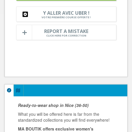
Y ALLER AVEC UBER !
VOTRE PREMIÈRE COURSE OFFERTE !
REPORT A MISTAKE
CLICK HERE FOR CORRECTION
Ready-to-wear shop in Nice
(36-50)
What you will be offered here is far from the
standardized collections you will find everywhere!
MA BOUTIK offers exclusive women's