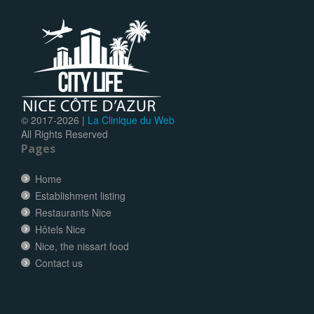
© 2017-
2026 |
La Clinique du Web
All Rights Reserved
Pages
Home
Establishment listing
Restaurants Nice
Hôtels Nice
Nice, the nissart food
Contact us