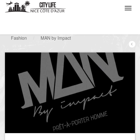
/
What do you want to do ?
/
Looking for a shop
/
Fashion
/
MAN by Impact