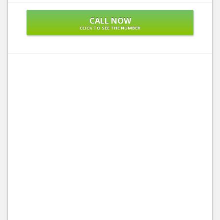
CALL NOW
CLICK TO SEE THE NUMBER