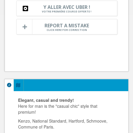
Y ALLER AVEC UBER !
VOTRE PREMIÈRE COURSE OFFERTE !
REPORT A MISTAKE
CLICK HERE FOR CORRECTION
Elegant, casual and trendy!
Here for man is the "casual chic" style that
premium!
Kenzo, National Standard, Hartford, Schmoove,
Commune of Paris.