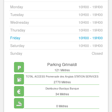
Monday
10H00 - 19H00
Tuesday
10H00 - 19H00
Wednesday
10H00 - 19H00
Thursday
10H00 - 19H00
Friday
10H00 - 19H00
Saturday
10H00 - 19H00
Sunday
Closed
Parking Grimaldi
121 Mètres
TOTAL ACCESS Promenade des Anglais STATION SERVICES
2770 Mètres
Distributeur Barclays Banque
34 Mètres
0 Mètres