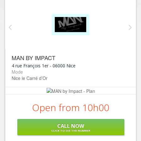
MAN BY IMPACT
4 rue François 1er
-
06000
Nice
Mode
Nice le Carré d’Or
Open from 10h00
CALL NOW
CLICK TO SEE THE NUMBER