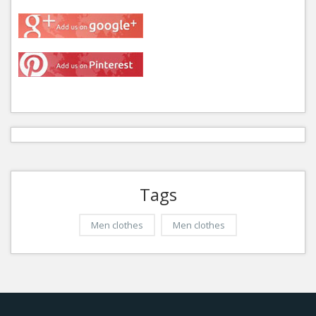
Tags
Men clothes
Men clothes