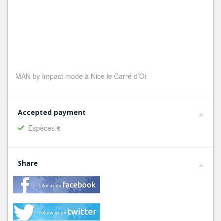
MAN by Impact mode à Nice le Carré d’Or
Accepted payment
Espèces €
Share