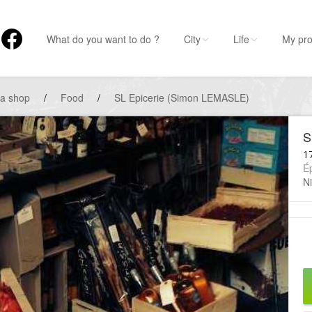
What do you want to do ?
City
Life
My pro
 a shop
/
Food
/
SL Epicerie (Simon LEMASLE)
S
1
Ép
Ni