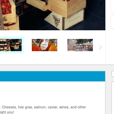
 Cheeses, foie gras, salmon, caviar, wines, and other
ight you!