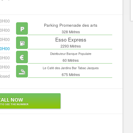
20H00
Parking Promenade des arts
20H00
328 Mètres
Esso Express
20H00
2293 Mètres
20H00
Distributeur Banque Populaire
20H00
60 Mètres
20H00
Le Café des Jardins Bar Tabac Jacques
675 Mètres
losed
CALL NOW
 TO SEE THE NUMBER