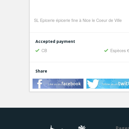
SL Epicerie épicerie fine à Nice le Coeur de Ville
Accepted payment
CB
Espèces 
Share
Page