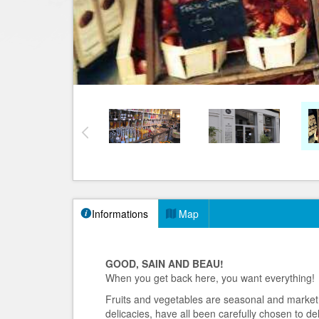
Informations
Map
GOOD, SAIN AND BEAU!
When you get back here, you want everything!
Fruits and vegetables are seasonal and market.
delicacies, have all been carefully chosen to del