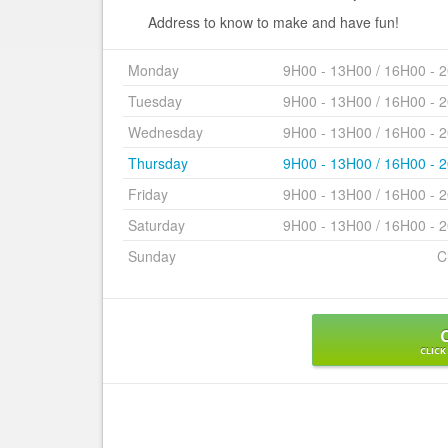
Address to know to make and have fun!
Monday
9H00 - 13H00 / 16H00 - 
Tuesday
9H00 - 13H00 / 16H00 - 
Wednesday
9H00 - 13H00 / 16H00 - 
Thursday
9H00 - 13H00 / 16H00 - 
Friday
9H00 - 13H00 / 16H00 - 
Saturday
9H00 - 13H00 / 16H00 - 
Sunday
C
CLICK