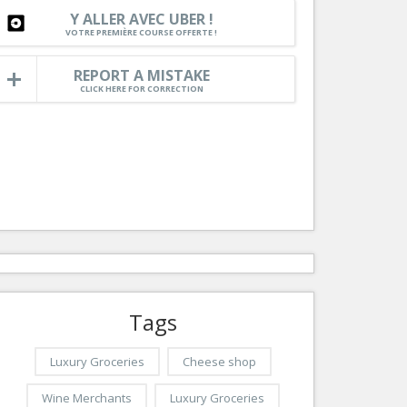
Nice le Carré d’Or
Y ALLER AVEC UBER !
Services
VOTRE PREMIÈRE COURSE OFFERTE !
Nice Aéroport
Tourism, ...
REPORT A MISTAKE
CLICK HERE FOR CORRECTION
Tags
Luxury Groceries
Cheese shop
Wine Merchants
Luxury Groceries