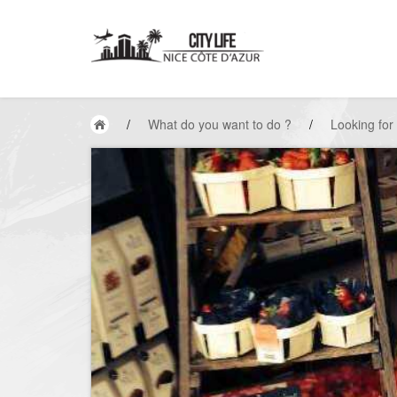
/
What do you want to do ?
/
Looking for