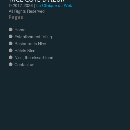
© 2017-
2026 |
La Clinique du Web
All Rights Reserved
Pages
Home
Establishment listing
Restaurants Nice
Hôtels Nice
Nice, the nissart food
Contact us