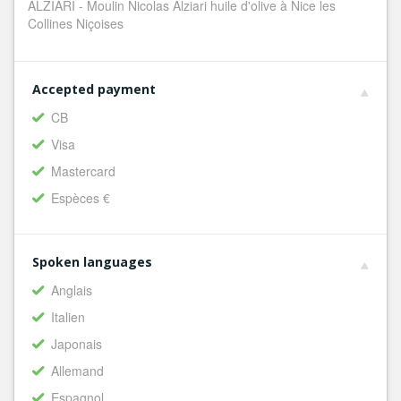
ALZIARI - Moulin Nicolas Alziari huile d'olive à Nice les
Collines Niçoises
Accepted payment
CB
Visa
Mastercard
Espèces €
Spoken languages
Anglais
Italien
Japonais
Allemand
Espagnol