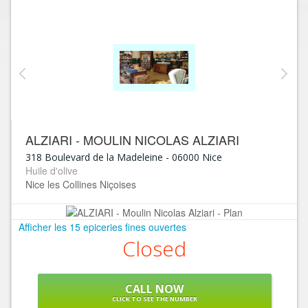
ALZIARI - MOULIN NICOLAS ALZIARI
318 Boulevard de la Madeleine
-
06000
Nice
Huile d'olive
Nice les Collines Niçoises
Afficher les 15 epiceries fines ouvertes
Closed
CALL NOW
CLICK TO SEE THE NUMBER