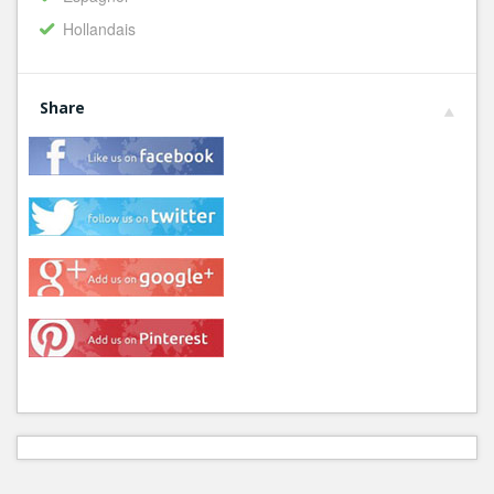
Hollandais
Share