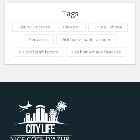
Tags
Luxury Groceries
Olives oil
Olive oil of Nice
Souvenirs
Visit home-made factories
Visits of craft factory
Visit home-made factories