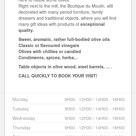
Right next to the mill, the Boutique du Moulin, still
decorated with many period furniture, family
dressers and traditional objects,
where you
will find
many gift ideas with products of
exceptional
quality.
Sweet, aromatic, rather full-bodied olive oils
Classic or flavoured vinegars
Olives with chillies or candied
Condiments, spices, herbs...
Table objects in olive wood, steel barrels, ... .
CALL QUICKLY TO BOOK YOUR VISIT!
Monday
9H00 - 12H30 / 14H00 - 18H00
Tuesday
9H00 - 12H30 / 14H00 - 18H00
Wednesday
9H00 - 12H30 / 14H00 - 18H00
Thursday
9H00 - 12H30 / 14H00 - 18H00