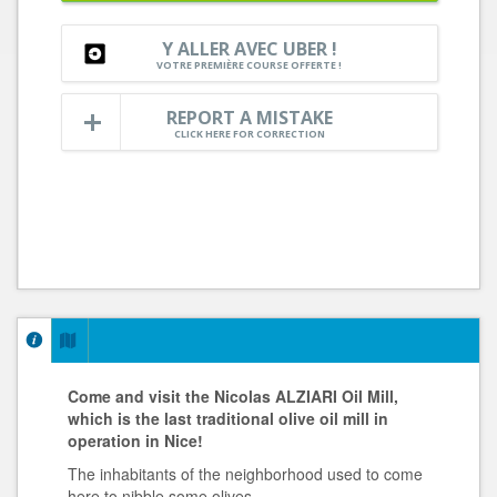
Y ALLER AVEC UBER !
VOTRE PREMIÈRE COURSE OFFERTE !
REPORT A MISTAKE
CLICK HERE FOR CORRECTION
Come and visit the Nicolas ALZIARI Oil Mill,
which is the last traditional olive oil mill in
operation in Nice!
The inhabitants of the neighborhood used to come
here to nibble some olives.