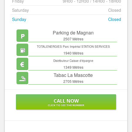
Friday
9H00 - 12H30 / 14H00 - 18H00
Saturday
Closed
Sunday
Closed
Parking de Magnan
2507 Mètres
TOTALENERGIES Parc Impérial STATION SERVICES
1940 Mètres
Distributeur Caisse d'épargne
1349 Mètres
Tabac La Mascotte
2705 Mètres
CALL NOW
CLICK TO SEE THE NUMBER