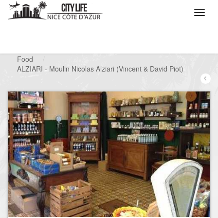
/
What do you want to do ?
/
Looking for a shop
/
Food
/
ALZIARI - Moulin Nicolas Alziari (Vincent & David Piot)