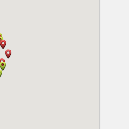
Nice le Carré d’Or
Services
Nice Aéroport
Tourism, ...