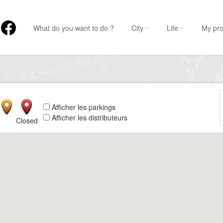
What do you want to do ?
City
Life
My pro
Afficher les parkings
Afficher les distributeurs
Closed