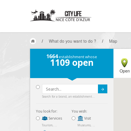
/
What do you want to do ?
/
Map
1664
establishment whose
1109
open
Open
Submit
Search for a brand, an establishment...
You look for:
You wish:
Services
Visit
Tourism, ...
Museums, ...