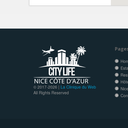
Page
Ho
Esta
Res
Hôt
© 2017-
2026 |
La Clinique du Web
Nice
All Rights Reserved
Con