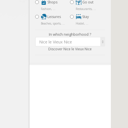
Shops
Go out
Fashion, ...
Restaurants, ...
Leisures
Stay
Beaches, sports, ...
Hostel, ...
In which neighborhood ?
Nice le Vieux Nice
Discover Nice le Vieux Nice