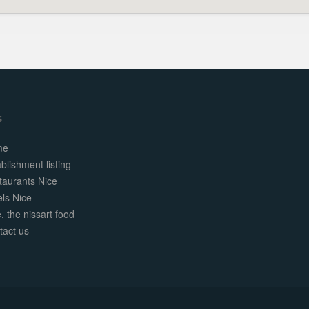
s
me
blishment listing
taurants Nice
els Nice
, the nissart food
tact us