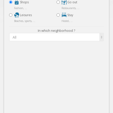
Shops
Go out
Fashion, ...
Restaurants, ...
Leisures
Stay
Beaches, sports, ...
Hostel, ...
In which neighborhood ?
All