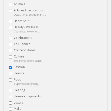
Animals
Arts and decorations
Decorations, antiquarians, ...
Beach Stuff
Beauty / Wellness
Cosmetics, jeweleries, ...
Celebrations
Cell Phones
Concept Stores
Culture
Bookstores, record stores, ...
Fashion
Florists
Food
Supermarket, grocery, ...
Hearing
House equipments
Luxury
Malls