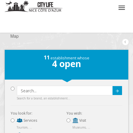
/
What do you want to do ?
/
Looking for a shop
/
Map
11
establishment whose
4
open
Submit
Search for a brand, an establishment...
You look for:
You wish:
Services
Visit
Tourism, ...
Museums, ...