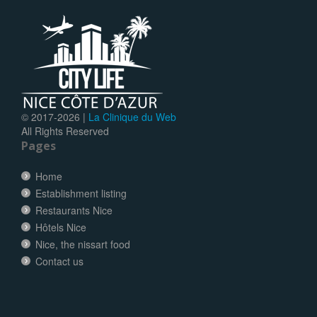
© 2017-
2026 |
La Clinique du Web
All Rights Reserved
Pages
Home
Establishment listing
Restaurants Nice
Hôtels Nice
Nice, the nissart food
Contact us