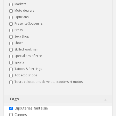
Markets
Moto dealers
Opticians
Presents-Souvenirs
Press
Sexy Shop
Shoes
Skilled workman
Specialities of Nice
Sports
Tatoos & Piercings
Tobacco shops
Tours et locations de vélos, scooters et motos
Tags
Bijouteries fantaisie
Cannes