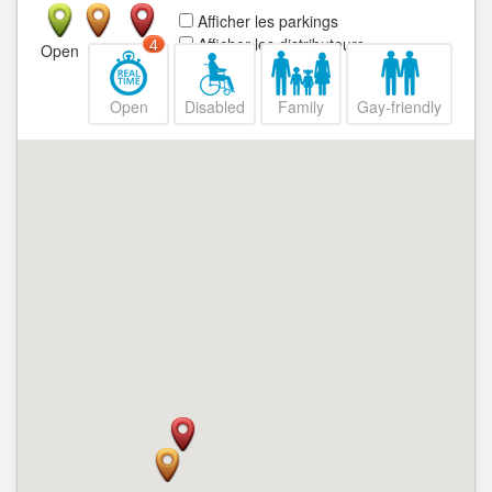
Afficher les parkings
Afficher les distributeurs
4
Open
Closed
Open
Disabled
Family
Gay-friendly