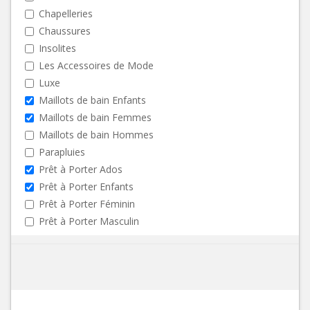
Chapelleries
Chaussures
Insolites
Les Accessoires de Mode
Luxe
Maillots de bain Enfants
Maillots de bain Femmes
Maillots de bain Hommes
Parapluies
Prêt à Porter Ados
Prêt à Porter Enfants
Prêt à Porter Féminin
Prêt à Porter Masculin