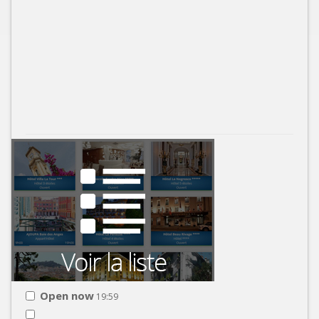
Open now
19:59