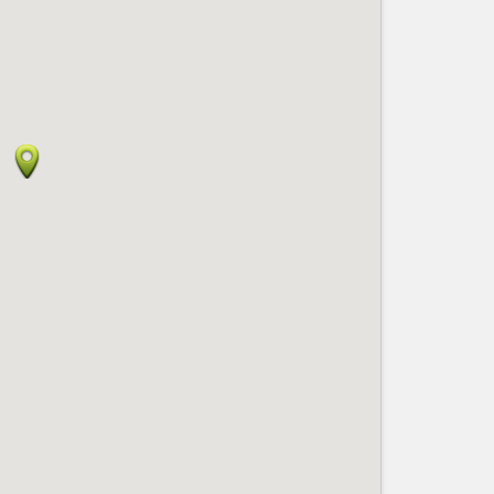
Nice le Carré d’Or
Services
Nice Aéroport
Tourism, ...