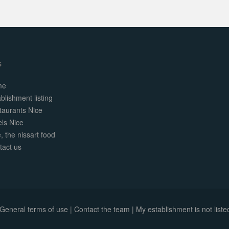
s
me
blishment listing
taurants Nice
els Nice
, the nissart food
tact us
General terms of use
|
Contact the team
|
My establishment is not listed