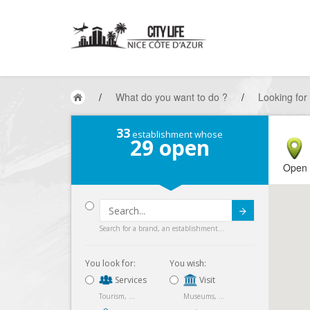
/
What do you want to do ?
/
Looking for
33
establishment whose
29
open
Open
Submit
Search for a brand, an establishment...
You look for:
You wish:
Services
Visit
Tourism, ...
Museums, ...