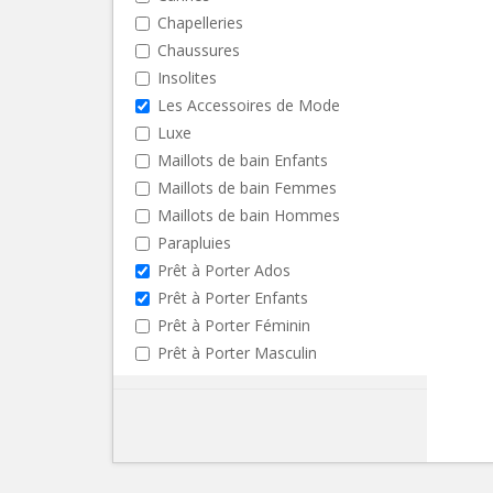
Chapelleries
Chaussures
Insolites
Les Accessoires de Mode
Luxe
Maillots de bain Enfants
Maillots de bain Femmes
Maillots de bain Hommes
Parapluies
Prêt à Porter Ados
Prêt à Porter Enfants
Prêt à Porter Féminin
Prêt à Porter Masculin