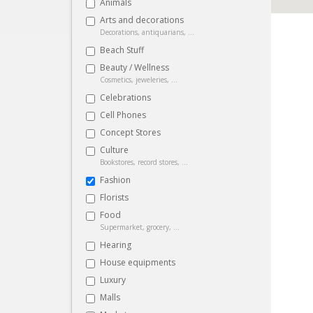
Animals
Arts and decorations
Decorations, antiquarians, ...
Beach Stuff
Beauty / Wellness
Cosmetics, jeweleries, ...
Celebrations
Cell Phones
Concept Stores
Culture
Bookstores, record stores, ...
Fashion
Florists
Food
Supermarket, grocery, ...
Hearing
House equipments
Luxury
Malls