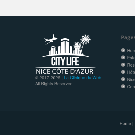
Page
Ho
Esta
Res
Hôt
© 2017-
2026 |
La Clinique du Web
Nice
All Rights Reserved
Con
Home
|