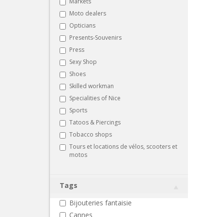
Markets
Moto dealers
Opticians
Presents-Souvenirs
Press
Sexy Shop
Shoes
Skilled workman
Specialities of Nice
Sports
Tatoos & Piercings
Tobacco shops
Tours et locations de vélos, scooters et
motos
Tags
Bijouteries fantaisie
Cannes