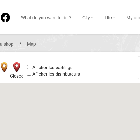
What do you want to do ?
City
Life
My pro
 a shop
/
Map
Afficher les parkings
Afficher les distributeurs
Closed