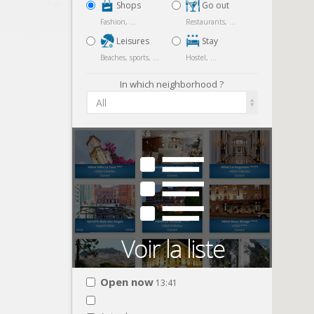
Shops
Go out
Fashion, ...
Restaurants, ...
Leisures
Stay
Beaches, sports, ...
Hostel, ...
In which neighborhood ?
All
Open now
13:41