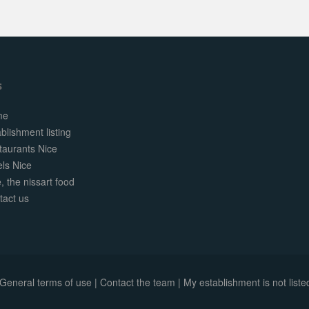
s
me
blishment listing
taurants Nice
els Nice
, the nissart food
tact us
General terms of use
|
Contact the team
|
My establishment is not listed