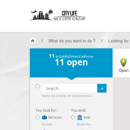
/
What do you want to do ?
/
Looking for
11
establishment whose
11
open
Open
Submit
Search for a brand, an establishment...
You look for:
You wish:
Services
Visit
Tourism, ...
Museums, ...