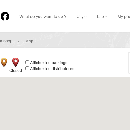
What do you want to do ?
City
Life
My pro
 a shop
/
Map
Afficher les parkings
Afficher les distributeurs
Closed