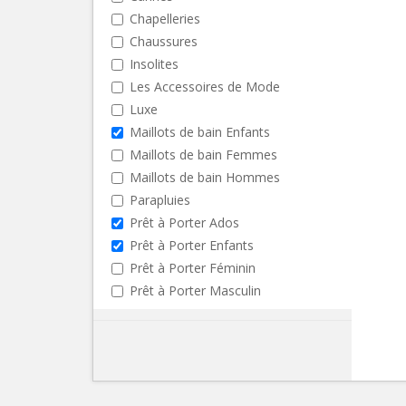
Chapelleries
Chaussures
Insolites
Les Accessoires de Mode
Luxe
Maillots de bain Enfants
Maillots de bain Femmes
Maillots de bain Hommes
Parapluies
Prêt à Porter Ados
Prêt à Porter Enfants
Prêt à Porter Féminin
Prêt à Porter Masculin