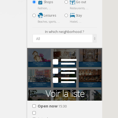
Shops
Go out
Fashion, ...
Restaurants, ...
Leisures
Stay
Beaches, sports, ...
Hostel, ...
In which neighborhood ?
All
Open now
15:30