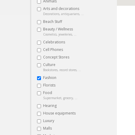
Animals
Arts and decorations
Decorations, antiquarians, ...
Beach Stuff
Beauty / Wellness
Cosmetics, jeweleries, ...
Celebrations
Cell Phones
Concept Stores
Culture
Bookstores, record stores, ...
Fashion
Florists
Food
Supermarket, grocery, ...
Hearing
House equipments
Luxury
Malls