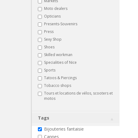
Markets
Moto dealers
Opticians
Presents-Souvenirs
Press
Sexy Shop
Shoes
Skilled workman
Specialities of Nice
Sports
Tatoos & Piercings
Tobacco shops
Tours et locations de vélos, scooters et
motos
Tags
Bijouteries fantaisie
Cannes