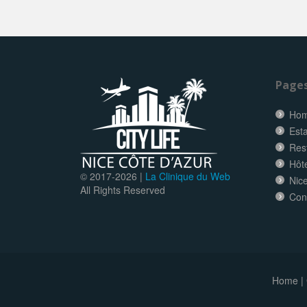
Page
Ho
Esta
Res
Hôt
© 2017-
2026 |
La Clinique du Web
Nice
All Rights Reserved
Con
Home
|