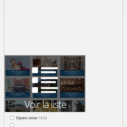
Open now
19:53