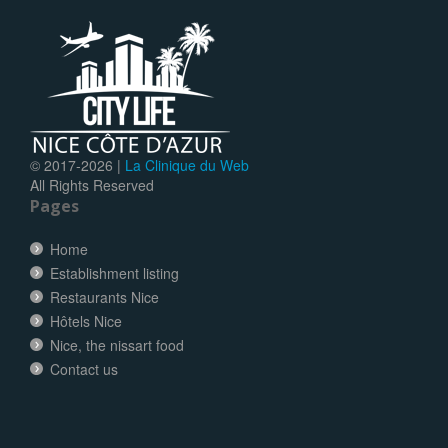
© 2017-
2026 |
La Clinique du Web
All Rights Reserved
Pages
Home
Establishment listing
Restaurants Nice
Hôtels Nice
Nice, the nissart food
Contact us