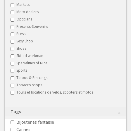
Markets
Moto dealers
Opticians
Presents-Souvenirs
Press
Sexy Shop
Shoes
Skilled workman
Specialities of Nice
Sports
Tatoos & Piercings
Tobacco shops
Tours et locations de vélos, scooters et motos
Tags
Bijouteries fantaisie
Cannes