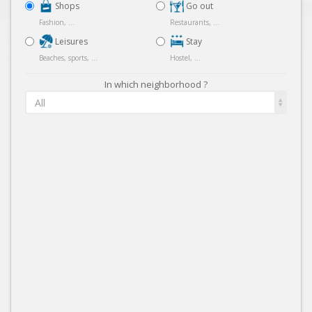
Shops
Go out
Fashion, ...
Restaurants, ...
Leisures
Stay
Beaches, sports, ...
Hostel, ...
In which neighborhood ?
All