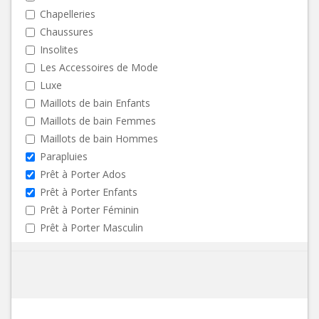
Chapelleries
Chaussures
Insolites
Les Accessoires de Mode
Luxe
Maillots de bain Enfants
Maillots de bain Femmes
Maillots de bain Hommes
Parapluies
Prêt à Porter Ados
Prêt à Porter Enfants
Prêt à Porter Féminin
Prêt à Porter Masculin