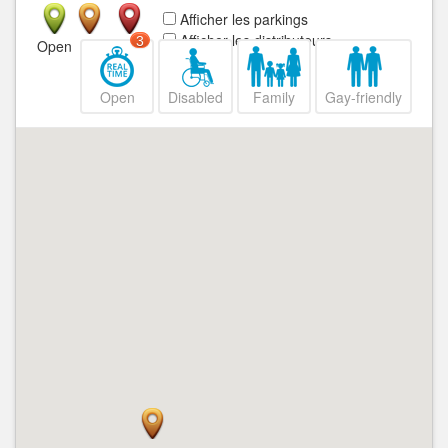
Afficher les parkings
Afficher les distributeurs
3
Open
Closed
Open
Disabled
Family
Gay-friendly