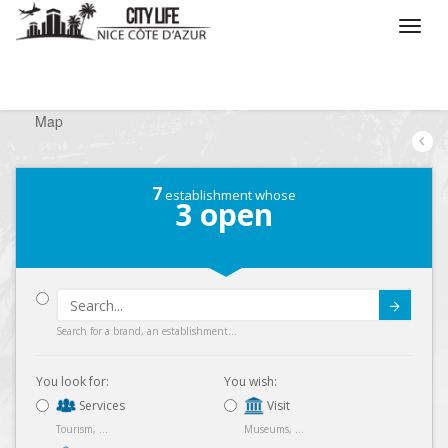
/
What do you want to do ?
/
Looking for a shop
/
Map
7
establishment whose
3
open
Submit
Search for a brand, an establishment...
You look for:
You wish:
Services
Visit
Tourism, ...
Museums, ...