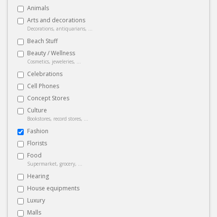
Animals
Arts and decorations
Decorations, antiquarians, ...
Beach Stuff
Beauty / Wellness
Cosmetics, jeweleries, ...
Celebrations
Cell Phones
Concept Stores
Culture
Bookstores, record stores, ...
Fashion
Florists
Food
Supermarket, grocery, ...
Hearing
House equipments
Luxury
Malls