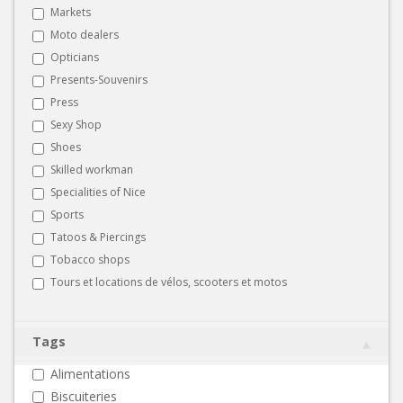
Markets
Moto dealers
Opticians
Presents-Souvenirs
Press
Sexy Shop
Shoes
Skilled workman
Specialities of Nice
Sports
Tatoos & Piercings
Tobacco shops
Tours et locations de vélos, scooters et motos
Tags
Alimentations
Biscuiteries