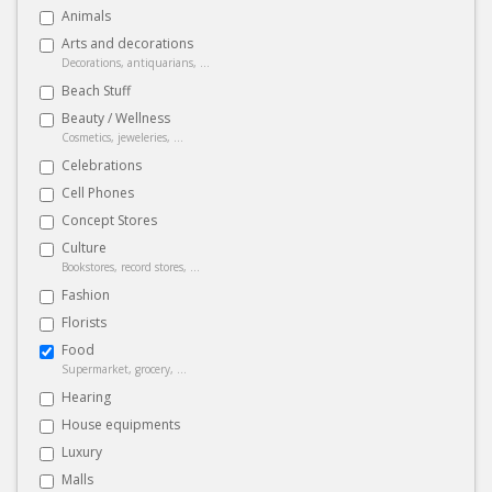
Animals
Arts and decorations
Decorations, antiquarians, ...
Beach Stuff
Beauty / Wellness
Cosmetics, jeweleries, ...
Celebrations
Cell Phones
Concept Stores
Culture
Bookstores, record stores, ...
Fashion
Florists
Food
Supermarket, grocery, ...
Hearing
House equipments
Luxury
Malls