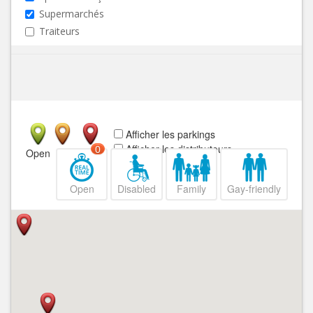
Supermarchés
Traiteurs
Afficher les parkings
Afficher les distributeurs
0
Open
Closed
Open
Disabled
Family
Gay-friendly