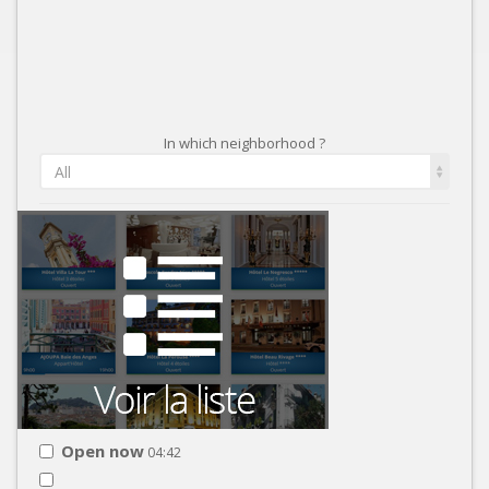
In which neighborhood ?
All
Open now
04:42