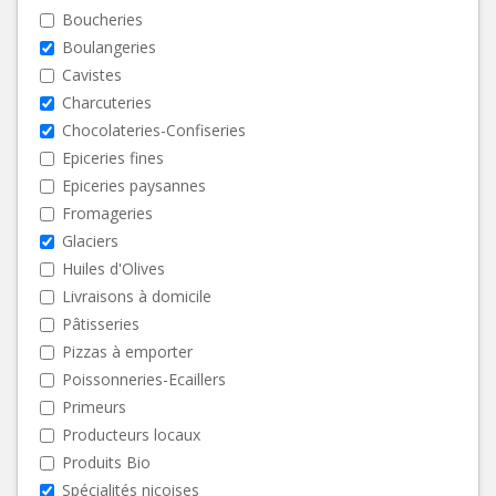
Boucheries
Boulangeries
Cavistes
Charcuteries
Chocolateries-Confiseries
Epiceries fines
Epiceries paysannes
Fromageries
Glaciers
Huiles d'Olives
Livraisons à domicile
Pâtisseries
Pizzas à emporter
Poissonneries-Ecaillers
Primeurs
Producteurs locaux
Produits Bio
Spécialités niçoises