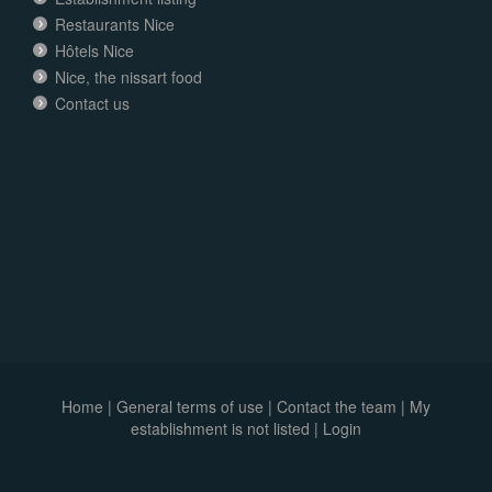
Restaurants Nice
Hôtels Nice
Nice, the nissart food
Contact us
Home
|
General terms of use
|
Contact the team
|
My
establishment is not listed |
Login