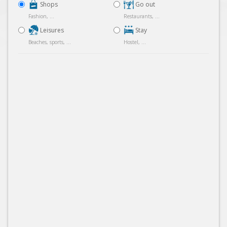
Shops
Go out
Fashion, ...
Restaurants, ...
Leisures
Stay
Beaches, sports, ...
Hostel, ...