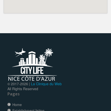
© 2017-
2026 |
La Clinique du Web
All Rights Reserved
Pages
Home
Establishment listing