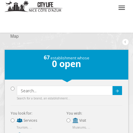
/
What do you want to do ?
/
Looking for a shop
/
Map
67
establishment whose
0
open
Submit
Search for a brand, an establishment...
You look for:
You wish:
Services
Visit
Tourism, ...
Museums, ...