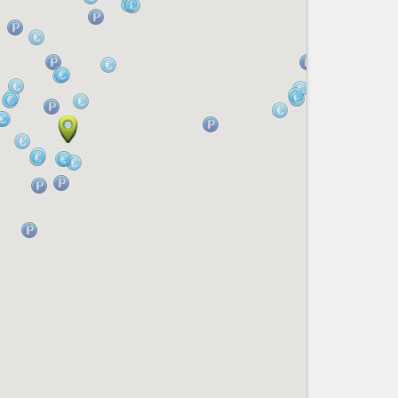
Nice le Carré d’Or
Services
Nice Aéroport
Tourism, ...