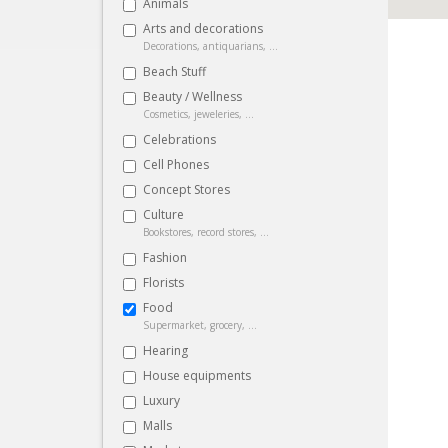
Animals
Arts and decorations
Decorations, antiquarians, ...
Beach Stuff
Beauty / Wellness
Cosmetics, jeweleries, ...
Celebrations
Cell Phones
Concept Stores
Culture
Bookstores, record stores, ...
Fashion
Florists
Food
Supermarket, grocery, ...
Hearing
House equipments
Luxury
Malls