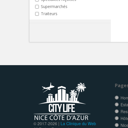
Supermarchés
Traiteurs
Page
Ho
Esta
Res
Hôt
© 2017-
2026 |
La Clinique du Web
Nice