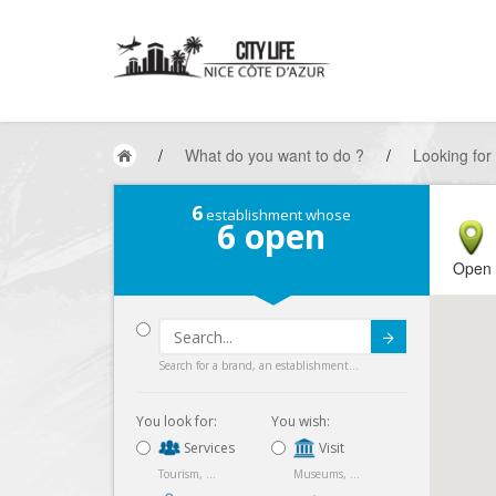
/
What do you want to do ?
/
Looking for
6
establishment whose
6
open
Open
Submit
Search for a brand, an establishment...
You look for:
You wish:
Services
Visit
Tourism, ...
Museums, ...