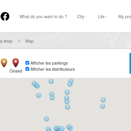
What do you want to do ?
City
Life
My pro
 a shop
/
Map
Afficher les parkings
Afficher les distributeurs
Closed