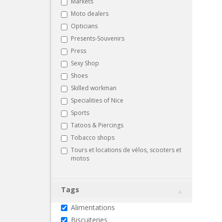
Markets
Moto dealers
Opticians
Presents-Souvenirs
Press
Sexy Shop
Shoes
Skilled workman
Specialities of Nice
Sports
Tatoos & Piercings
Tobacco shops
Tours et locations de vélos, scooters et
motos
Tags
Alimentations
Biscuiteries