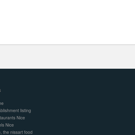
s
me
blishment listing
taurants Nice
els Nice
, the nissart food