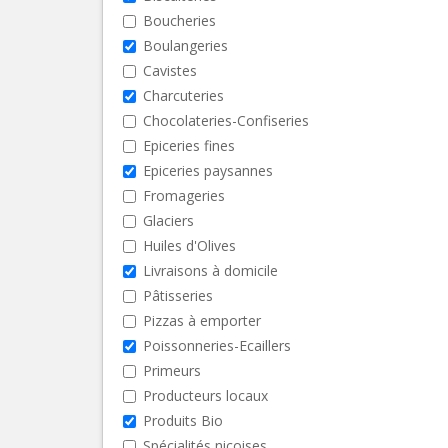
Boucheries
Boulangeries
Cavistes
Charcuteries
Chocolateries-Confiseries
Epiceries fines
Epiceries paysannes
Fromageries
Glaciers
Huiles d'Olives
Livraisons à domicile
Pâtisseries
Pizzas à emporter
Poissonneries-Ecaillers
Primeurs
Producteurs locaux
Produits Bio
Spécialités niçoises