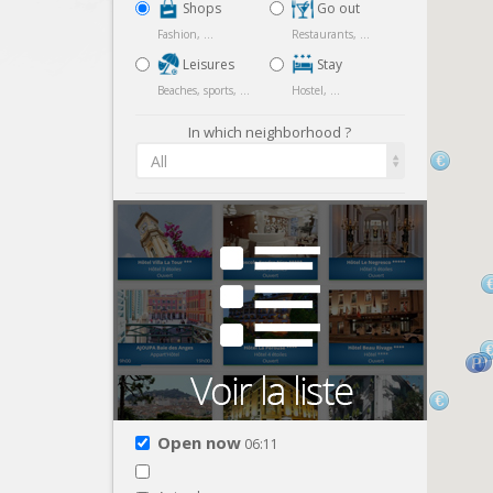
Shops
Go out
Fashion, ...
Restaurants, ...
Leisures
Stay
Beaches, sports, ...
Hostel, ...
In which neighborhood ?
All
Open now
06:11