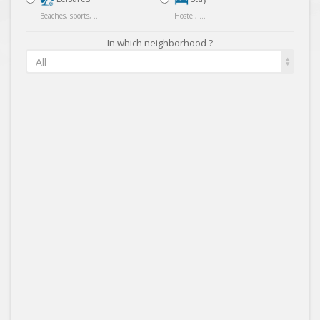
Beaches, sports, ...
Hostel, ...
In which neighborhood ?
All