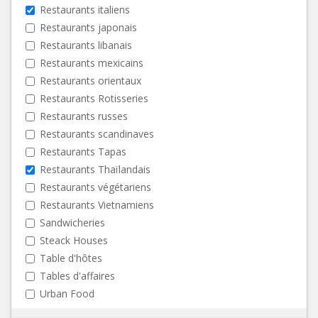
Restaurants italiens
Restaurants japonais
Restaurants libanais
Restaurants mexicains
Restaurants orientaux
Restaurants Rotisseries
Restaurants russes
Restaurants scandinaves
Restaurants Tapas
Restaurants Thaïlandais
Restaurants végétariens
Restaurants Vietnamiens
Sandwicheries
Steack Houses
Table d'hôtes
Tables d'affaires
Urban Food