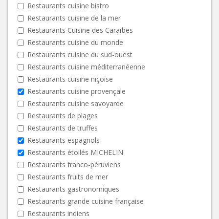
Restaurants cuisine bistro
Restaurants cuisine de la mer
Restaurants Cuisine des Caraïbes
Restaurants cuisine du monde
Restaurants cuisine du sud-ouest
Restaurants cuisine méditerranéenne
Restaurants cuisine niçoise
Restaurants cuisine provençale
Restaurants cuisine savoyarde
Restaurants de plages
Restaurants de truffes
Restaurants espagnols
Restaurants étoilés MICHELIN
Restaurants franco-péruviens
Restaurants fruits de mer
Restaurants gastronomiques
Restaurants grande cuisine française
Restaurants indiens