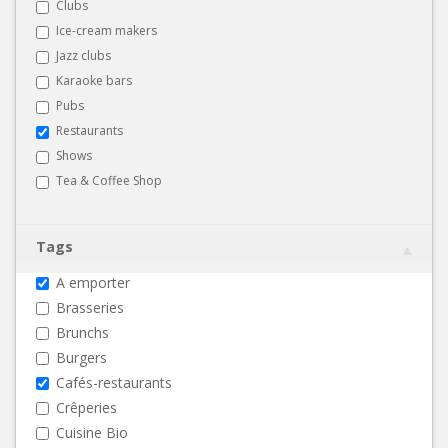
Clubs
Ice-cream makers
Jazz clubs
Karaoke bars
Pubs
Restaurants
Shows
Tea & Coffee Shop
Tags
A emporter
Brasseries
Brunchs
Burgers
Cafés-restaurants
Crêperies
Cuisine Bio