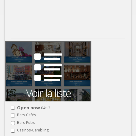
Open now
04:13
Bars-Cafés
Bars-Pubs
Casinos-Gambling