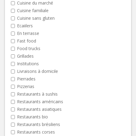
Cuisine du marché
Cuisine familiale
Cuisine sans gluten
Ecaiilers
En terrasse
Fast food
Food trucks
Grillades
Institutions
Livraisons à domicile
Pierrades
Pizzerias
Restaurants à sushis
Restaurants américains
Restaurants asiatiques
Restaurants bio
Restaurants brésiliens
Restaurants corses