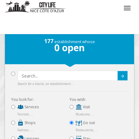
/
What do you want to do ?
/
Go out
/
Map
177
establishment whose
0
open
Submit
Search for a brand, an establishment...
You look for:
You wish:
Services
Visit
Tourism, ...
Museums, ...
Shops
Go out
Fashion, ...
Restaurants, ...
Leisures
Stay