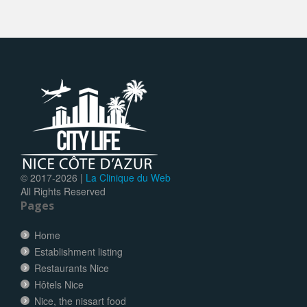
© 2017-
2026 |
La Clinique du Web
All Rights Reserved
Pages
Home
Establishment listing
Restaurants Nice
Hôtels Nice
Nice, the nissart food