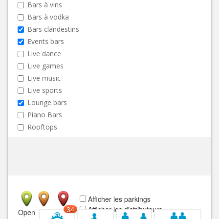
Bars à vins
Bars à vodka
Bars clandestins
Events bars
Live dance
Live games
Live music
Live sports
Lounge bars
Piano Bars
Rooftops
Afficher les parkings
Afficher les distributeurs
34
Open
Closed