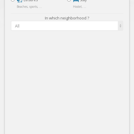
Beaches, sports, ...
Hostel, ...
In which neighborhood ?
All