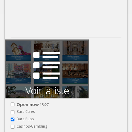
Open now
15:27
Bars-Cafés
Bars-Pubs
Casinos-Gambling