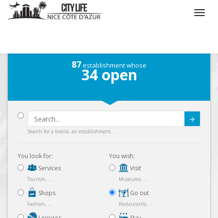
/
What do you want to do ?
/
Go out
/
Map
87
establishment whose
34
open
Submit
Search for a brand, an establishment...
You look for:
You wish:
Services
Visit
Tourism, ...
Museums, ...
Shops
Go out
Fashion, ...
Restaurants, ...
Leisures
Stay