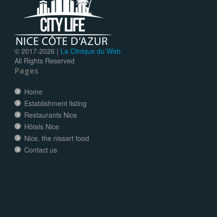
© 2017-
2026 |
La Clinique du Web
All Rights Reserved
Pages
Home
Establishment listing
Restaurants Nice
Hôtels Nice
Nice, the nissart food
Contact us