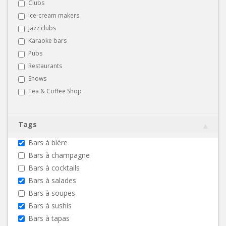
Clubs
Ice-cream makers
Jazz clubs
Karaoke bars
Pubs
Restaurants
Shows
Tea & Coffee Shop
Tags
Bars à bière
Bars à champagne
Bars à cocktails
Bars à salades
Bars à soupes
Bars à sushis
Bars à tapas