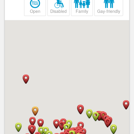
Open
Disabled
Family
Gay-friendly