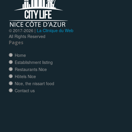
© 2017-
2026 |
La Clinique du Web
All Rights Reserved
Pages
Home
Establishment listing
Restaurants Nice
Hôtels Nice
Nice, the nissart food
Contact us