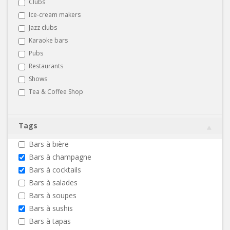
Clubs
Ice-cream makers
Jazz clubs
Karaoke bars
Pubs
Restaurants
Shows
Tea & Coffee Shop
Tags
Bars à bière
Bars à champagne
Bars à cocktails
Bars à salades
Bars à soupes
Bars à sushis
Bars à tapas