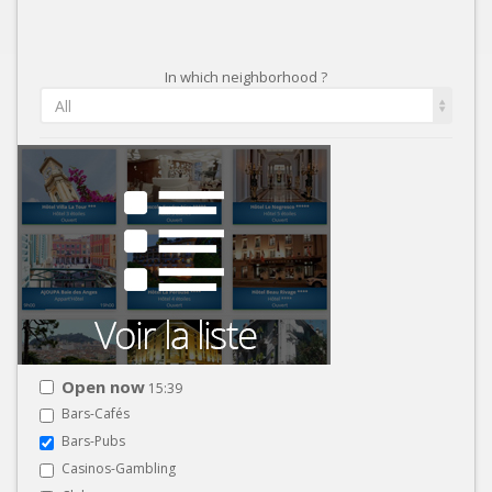
In which neighborhood ?
All
Open now
15:39
Bars-Cafés
Bars-Pubs
Casinos-Gambling