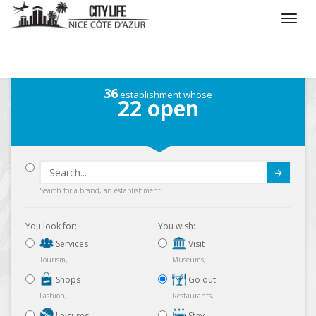
/
What do you want to do ?
/
Go out
/
Map
36
establishment whose
22
open
Submit
Search for a brand, an establishment...
You look for:
You wish:
Services
Visit
Tourism, ...
Museums, ...
Shops
Go out
Fashion, ...
Restaurants, ...
Leisures
Stay