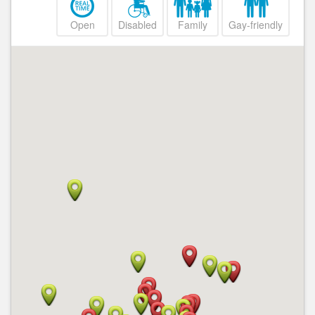
Open
Disabled
Family
Gay-friendly