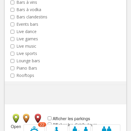
Bars à vins
Bars à vodka
Bars clandestins
Events bars
Live dance
Live games
Live music
Live sports
Lounge bars
Piano Bars
Rooftops
Afficher les parkings
Afficher les distributeurs
22
Open
Closed