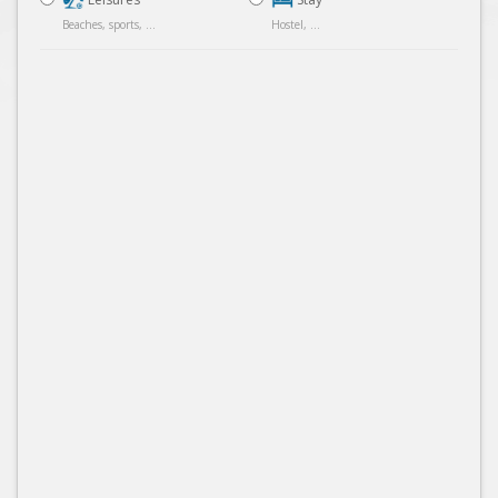
Beaches, sports, ...
Hostel, ...