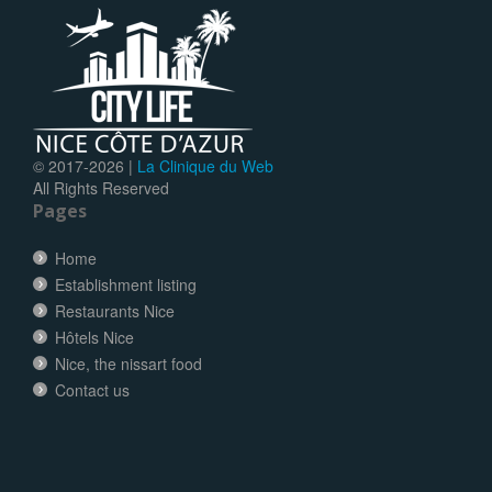
© 2017-
2026 |
La Clinique du Web
All Rights Reserved
Pages
Home
Establishment listing
Restaurants Nice
Hôtels Nice
Nice, the nissart food
Contact us