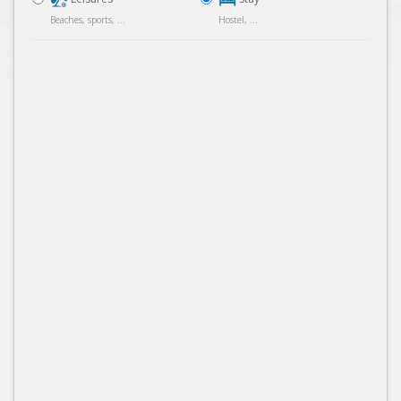
Beaches, sports, ...
Hostel, ...