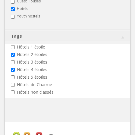
Guest Houses
Hotels
Youth hostels
Tags
Hôtels 1 étoile
Hôtels 2 étoiles
Hôtels 3 étoiles
Hôtels 4 étoiles
Hôtels 5 étoiles
Hôtels de Charme
Hôtels non classés