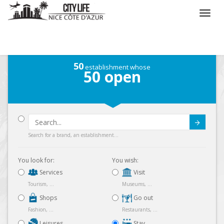
/
What do you want to do ?
/
Stay
/
Map
50
establishment whose
50
open
Submit
Search for a brand, an establishment...
You look for:
You wish:
Services
Visit
Tourism, ...
Museums, ...
Shops
Go out
Fashion, ...
Restaurants, ...
Leisures
Stay