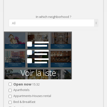
In which neighborhood ?
All
Open now
15:32
Aparthotels
Appartments-Houses rental
Bed & Breakfast