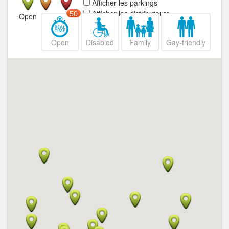
Afficher les parkings
Afficher les distributeurs
50
Open
Closed
Open
Disabled
Family
Gay-friendly