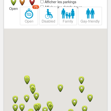
Afficher les parkings
Afficher les distributeurs
75
Open
Closed
Open
Disabled
Family
Gay-friendly