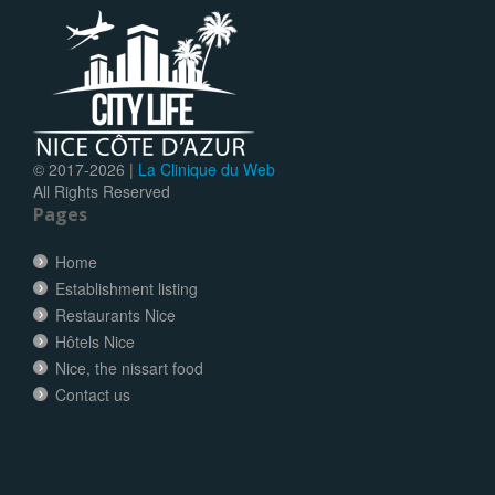
© 2017-
2026 |
La Clinique du Web
All Rights Reserved
Pages
Home
Establishment listing
Restaurants Nice
Hôtels Nice
Nice, the nissart food
Contact us