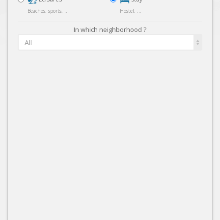
Beaches, sports, ...
Hostel, ...
In which neighborhood ?
All