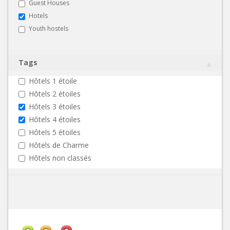
Guest Houses
Hotels
Youth hostels
Tags
Hôtels 1 étoile
Hôtels 2 étoiles
Hôtels 3 étoiles
Hôtels 4 étoiles
Hôtels 5 étoiles
Hôtels de Charme
Hôtels non classés