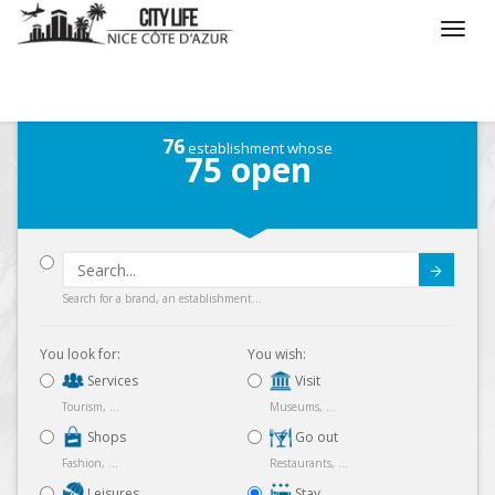
/
What do you want to do ?
/
Stay
/
Map
76
establishment whose
75
open
Submit
Search for a brand, an establishment...
You look for:
You wish:
Services
Visit
Tourism, ...
Museums, ...
Shops
Go out
Fashion, ...
Restaurants, ...
Leisures
Stay