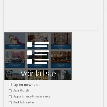
Open now
17:03
Aparthotels
Appartments-Houses rental
Bed & Breakfast